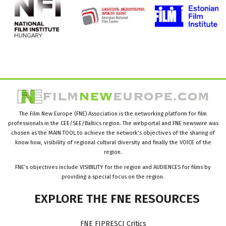
The Film New Europe (FNE) Association is the networking platform for film
professionals in the CEE/SEE/Baltics region. The webportal and FNE newswire was
chosen as the MAIN TOOL to achieve the network’s objectives of the sharing of
know how, visibility of regional cultural diversity and finally the VOICE of the
region.
FNE’s objectives include VISIBILITY for the region and AUDIENCES for films by
providing a special focus on the region.
EXPLORE
THE
FNE
RESOURCES
FNE FIPRESCI Critics