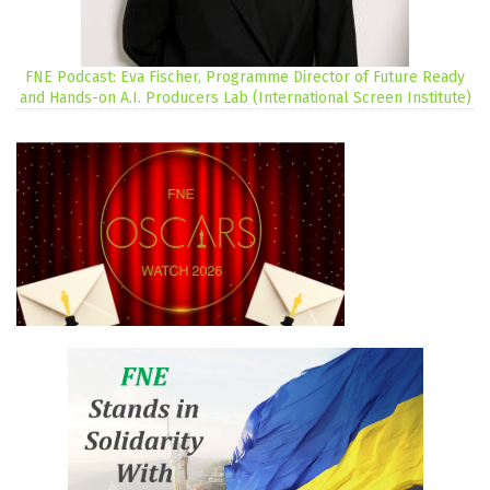
FNE Podcast: Eva Fischer, Programme Director of Future Ready
and Hands-on A.I. Producers Lab (International Screen Institute)