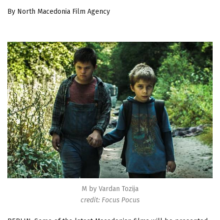
By North Macedonia Film Agency
M by Vardan Tozija
credit: Focus Pocus