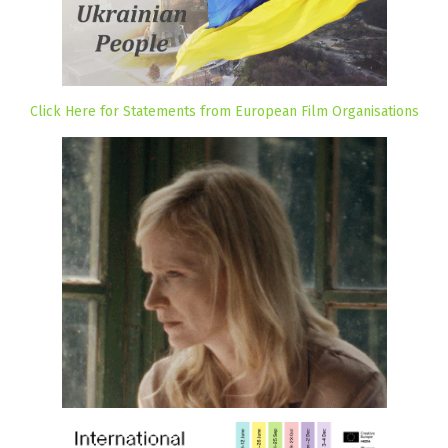
Click Here for Statements from European Film Organisations