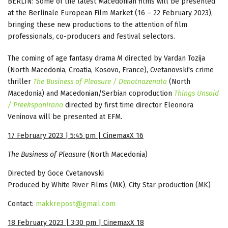
BERLIN: Some of the latest Macedonian films will be presented
at the Berlinale European Film Market (16 – 22 February 2023),
bringing these new productions to the attention of film
professionals, co-producers and festival selectors.
The coming of age fantasy drama
M
directed by Vardan Tozija
(North Macedonia, Croatia, Kosovo, France), Cvetanovski's crime
thriller
The Business of Pleasure / Denotnazenata
(North
Macedonia) and Macedonian/Serbian coproduction
Things Unsaid
/ Preeksponirano
directed by first time director Eleonora
Veninova will be presented at EFM.
17 February 2023 | 5:45 pm | CinemaxX 16
The Business of Pleasure
(North Macedonia)
Directed by Goce Cvetanovski
Produced by White River Films (MK), City Star production (MK)
Contact:
makkrepost@gmail.com
18 February 2023 | 3:30 pm | CinemaxX 18