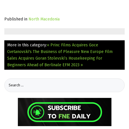
Published in
North Macedonia
More in this category:
« Princ Films Acquires Goce
Cvetanovski's The Business of Pleasure
New Europe Film
Sales Acquires Goran Stolevski’s Housekeeping For
Beginners Ahead of Berlinale EFM 2023 »