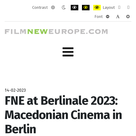
Contrast
Layout
Default
Night
PLG_SYSTEM_JMFRAMEWORK_CONF
PLG_SYSTEM_JMFRAMEWORK
PLG_SYSTEM_JMFRAM
Fixed
Wide
Font
mode
mode
layout
layo
PLG_SYSTEM_J
PLG_SYST
PLG_
14-02-2023
FNE at Berlinale 2023:
Macedonian Cinema in
Berlin