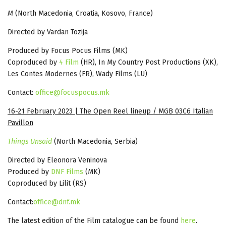
M
(North Macedonia, Croatia, Kosovo, France)
Directed by Vardan Tozija
Produced by Focus Pocus Films (MK)
Coproduced by
4 Film
(HR), In My Country Post Productions (XK),
Les Contes Modernes (FR), Wady Films (LU)
Contact:
office@focuspocus.mk
16-21 February 2023 | The Open Reel lineup / MGB 03C6 Italian
Pavillon
Things Unsaid
(North Macedonia, Serbia)
Directed by Eleonora Veninova
Produced by
DNF Films
(MK)
Coproduced by Lilit (RS)
Contact:
office@dnf.mk
The latest edition of the Film catalogue can be found
here
.