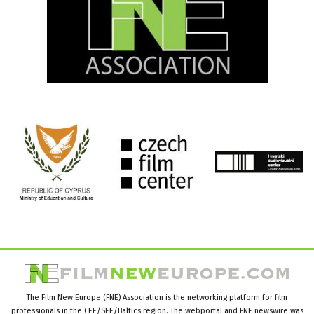
The Film New Europe (FNE) Association is the networking platform for film
professionals in the CEE/SEE/Baltics region. The webportal and FNE newswire was