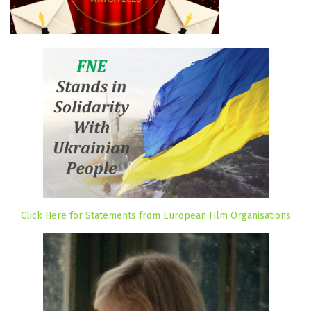
Click Here for Statements from European Film Organisations