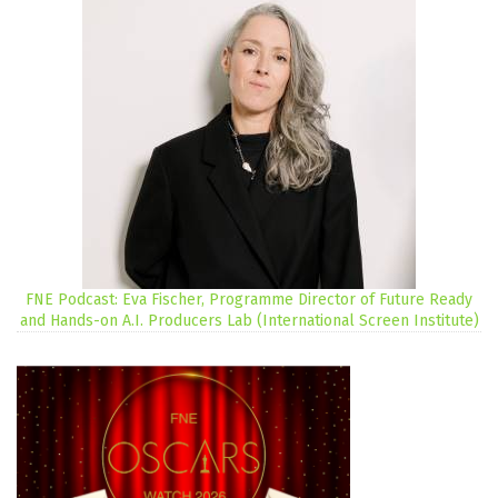
FNE Podcast: Eva Fischer, Programme Director of Future Ready
and Hands-on A.I. Producers Lab (International Screen Institute)