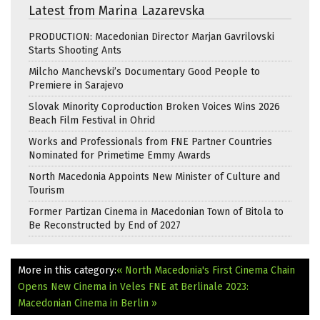
Latest from Marina Lazarevska
PRODUCTION: Macedonian Director Marjan Gavrilovski
Starts Shooting Ants
Milcho Manchevski’s Documentary Good People to
Premiere in Sarajevo
Slovak Minority Coproduction Broken Voices Wins 2026
Beach Film Festival in Ohrid
Works and Professionals from FNE Partner Countries
Nominated for Primetime Emmy Awards
North Macedonia Appoints New Minister of Culture and
Tourism
Former Partizan Cinema in Macedonian Town of Bitola to
Be Reconstructed by End of 2027
More in this category:
« North Macedonia's First Cinema Chain
Opens New Cinema in Veles
FNE at Berlinale 2023:
Macedonian Cinema in Berlin »