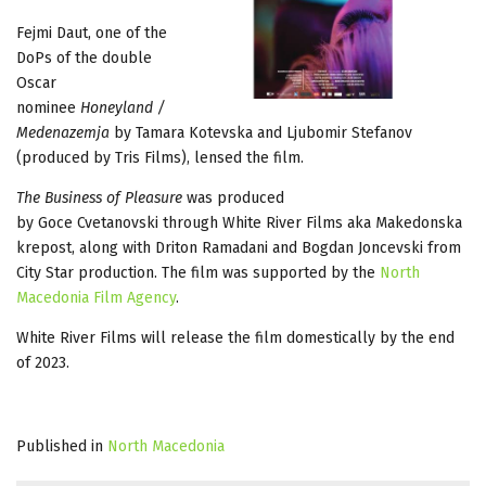
Fejmi Daut, one of the
DoPs of the double
Oscar
nominee
Honeyland /
Medenazemja
by Tamara Kotevska and Ljubomir Stefanov
(produced by Tris Films), lensed the film.
The Business of Pleasure
was produced
by Goce Cvetanovski through White River Films aka Makedonska
krepost, along with Driton Ramadani and Bogdan Joncevski from
City Star production. The film was supported by the
North
Macedonia Film Agency
.
White River Films will release the film domestically by the end
of 2023.
Published in
North Macedonia