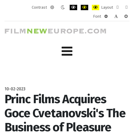
Contrast
Layout
Default
Night
PLG_SYSTEM_JMFRAMEWORK_CONF
PLG_SYSTEM_JMFRAMEWORK
PLG_SYSTEM_JMFRAM
Fixed
Wide
Font
mode
mode
layout
layo
PLG_SYSTEM_J
PLG_SYST
PLG_
10-02-2023
Princ Films Acquires
Goce Cvetanovski's The
Business of Pleasure