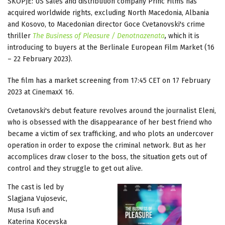
SKOPJE: US sales and distribution company Princ Films has
acquired worldwide rights, excluding North Macedonia, Albania
and Kosovo, to Macedonian director Goce Cvetanovski's crime
thriller
The Business of Pleasure / Denotnazenata
,
which it is
introducing to buyers at the Berlinale European Film Market (16
– 22 February 2023).
The film has a market screening from 17:45 CET on 17 February
2023 at CinemaxX 16.
Cvetanovski's debut feature revolves around the journalist Eleni,
who is obsessed with the disappearance of her best friend who
became a victim of sex trafficking, and who plots an undercover
operation in order to expose the criminal network. But as her
accomplices draw closer to the boss, the situation gets out of
control and they struggle to get out alive.
The cast is led by
Slagjana Vujosevic,
Musa Isufi and
Katerina Kocevska