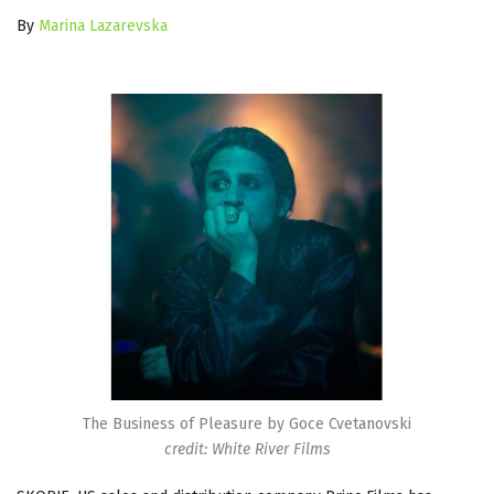
By
Marina Lazarevska
The Business of Pleasure by Goce Cvetanovski
credit: White River Films