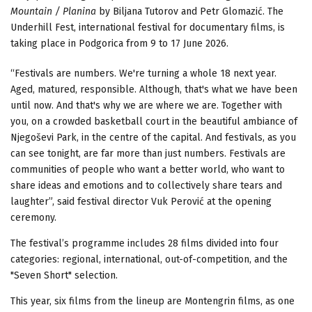
Mountain / Planina
by Biljana Tutorov and Petr Glomazić. The
Underhill Fest, international festival for documentary films, is
taking place in Podgorica from 9 to 17 June 2026.
“Festivals are numbers. We're turning a whole 18 next year.
Aged, matured, responsible. Although, that's what we have been
until now. And that's why we are where we are. Together with
you, on a crowded basketball court in the beautiful ambiance of
Njegoševi Park, in the centre of the capital. And festivals, as you
can see tonight, are far more than just numbers. Festivals are
communities of people who want a better world, who want to
share ideas and emotions and to collectively share tears and
laughter”, said festival director Vuk Perović at the opening
ceremony.
The festival’s programme includes 28 films divided into four
categories: regional, international, out-of-competition, and the
"Seven Short" selection.
This year, six films from the lineup are Montengrin films, as one