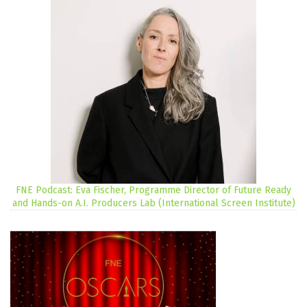
FNE Podcast: Eva Fischer, Programme Director of Future Ready
and Hands-on A.I. Producers Lab (International Screen Institute)