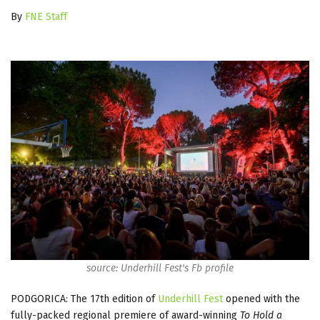
By
FNE Staff
source: Underhill Fest's Fb profile
PODGORICA: The 17th edition of
Underhill Fest
opened with the
fully-packed regional premiere of award-winning
To Hold a