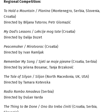
Regional Competition:
To Hold a Mountain / Planina
(Montenegro, Serbia, Slovenia,
Croatia)
Directed by Biljana Tutorov, Petr Glomazić
My Dad’s Lessons / Lekcije mog tate
(Croatia)
Directed by Dalija Dozet
Peacemaker / Mirotvorac
(Croatia)
Directed by Ivan Ramljak
Remember My Song / Sjeti se moje pjesme
(Croatia, Serbia)
Directed by Jelena Bosanac, Tanja Brzaković
The Tale of Silyan / Siljan
(North Macedonia, UK, USA)
Directed by Tamara Kotevska
Radio Rambo Amadeus
(Serbia)
Directed by Dušan Varda
The Thing to Be Done / Ono što treba činiti
(Croatia, Serbia,