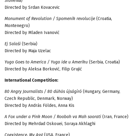
Slovenia)
Directed by Srdan Kovacevic
Monument of Revolution / Spomenik revolucije
(Croatia,
Montenegro)
Directed by Mladen Ivanović
Ej Salaši
(Serbia)
Directed by Maja Uzelac
Yugo Goes to America / Yugo ide u Ameriku
(Serbia, Croatia)
Directed by Aleksa Borković, Filip Grujić
International Competition:
80 Angry Journalists / 80 dühös újságíró
(Hungary, Germany,
Czech Republic, Denmark, Norway)
Directed by András Földes, Anna Kis
A Fox under a Pink Moon / Roobah va Mah soorati
(Iran, France)
Directed by Mehrdad Oskouei, Soraya Akhlaghi
Coexistence, My Ass!
(USA, France)