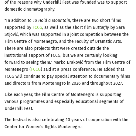
of the reasons why Underhill Fest was founded was to support
domestic cinematography.
"In addition to
To Hold a Mountain
, there are two short films
supported by
FCCG
, as well as the short film
Butterfly
by Sara
Stijović, which was supported in a joint competition between the
Film Centre of Montenegro, and the Faculty of Dramatic Arts.
There are also projects that were created outside the
institutional support of FCCG, but we are certainly looking
forward to seeing them," Marko Eraković from the Film Centre of
Montenegro (
FCCG
) said at a press conference. He added that
FCCG will continue to pay special attention to documentary films
and directors from Montenegro in 2026 and throughout 2027.
Like each year, the Film Centre of Montenegro is supporting
various programmes and especially educational segments of
Underhill Fest.
The festival is also celebrating 10 years of cooperation with the
Center for Women's Rights Montenegro.