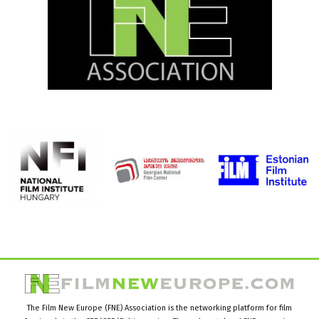
The Film New Europe (FNE) Association is the networking platform for film