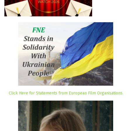
Click Here for Statements from European Film Organisations