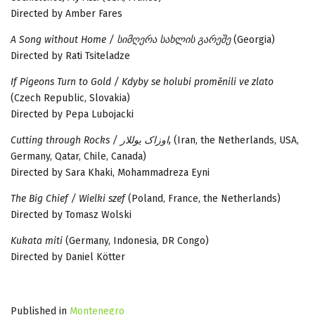
Directed by Amber Fares
A Song without Home / სიმღერა სახლის გარეშე
(Georgia)
Directed by Rati Tsiteladze
If Pigeons Turn to Gold / Kdyby se holubi proměnili ve zlato
(Czech Republic, Slovakia)
Directed by Pepa Lubojacki
Cutting through Rocks / اوزاک یوللار,
(Iran, the Netherlands, USA,
Germany, Qatar, Chile, Canada)
Directed by Sara Khaki, Mohammadreza Eyni
The Big Chief / Wielki szef
(Poland, France, the Netherlands)
Directed by Tomasz Wolski
Kukata miti
(Germany, Indonesia, DR Congo)
Directed by Daniel Kötter
Published in
Montenegro