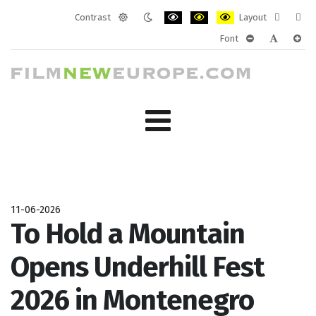
Contrast
Layout
Default
Night
PLG_SYSTEM_JMFRAMEWORK_CONF
PLG_SYSTEM_JMFRAMEWORK
PLG_SYSTEM_JMFRAM
Fixed
Wide
Font
mode
mode
layout
layo
PLG_SYSTEM_J
PLG_SYST
PLG_
11-06-2026
To Hold a Mountain
Opens Underhill Fest
2026 in Montenegro