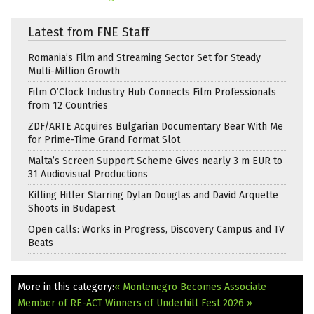
Latest from FNE Staff
Romania’s Film and Streaming Sector Set for Steady
Multi-Million Growth
Film O’Clock Industry Hub Connects Film Professionals
from 12 Countries
ZDF/ARTE Acquires Bulgarian Documentary Bear With Me
for Prime-Time Grand Format Slot
Malta’s Screen Support Scheme Gives nearly 3 m EUR to
31 Audiovisual Productions
Killing Hitler Starring Dylan Douglas and David Arquette
Shoots in Budapest
Open calls: Works in Progress, Discovery Campus and TV
Beats
More in this category:
« Montenegro Becomes Associate
Member of RE-ACT
Winners of Underhill Fest 2026 »