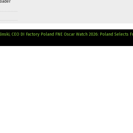
roader
linski, CEO DI Factory Poland
FNE Oscar Watch 2026: Poland Selects F