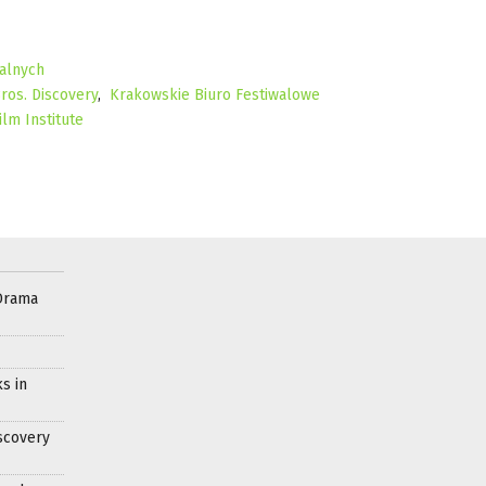
alnych
ros. Discovery
,
Krakowskie Biuro Festiwalowe
ilm Institute
Drama
s in
scovery