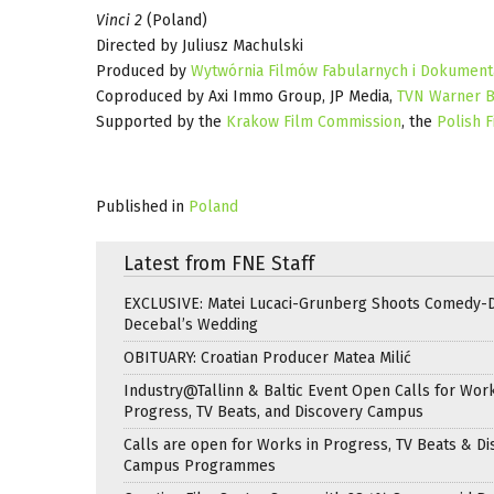
Vinci 2
(Poland)
Directed by Juliusz Machulski
Produced by
Wytwórnia Filmów Fabularnych i Dokument
Coproduced by Axi Immo Group, JP Media,
TVN Warner B
Supported by the
Krakow Film Commission
, the
Polish F
Published in
Poland
Latest from FNE Staff
EXCLUSIVE: Matei Lucaci-Grunberg Shoots Comedy-
Decebal’s Wedding
OBITUARY: Croatian Producer Matea Milić
Industry@Tallinn & Baltic Event Open Calls for Work
Progress, TV Beats, and Discovery Campus
Calls are open for Works in Progress, TV Beats & Di
Campus Programmes