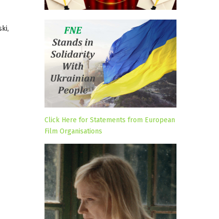
ki,
Click Here for Statements from European
Film Organisations