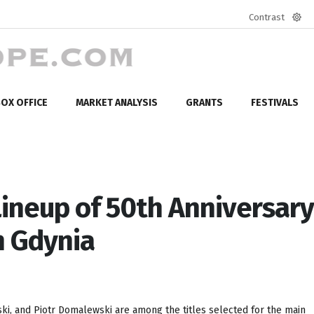
Contrast
Defa
mod
OX OFFICE
MARKET ANALYSIS
GRANTS
FESTIVALS
Lineup of 50th Anniversary
in Gdynia
i, and Piotr Domalewski are among the titles selected for the main