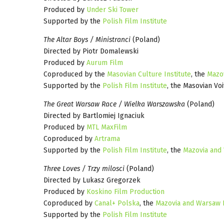
Produced by
Under Ski Tower
Supported by the
Polish Film Institute
The Altar Boys / Ministranci
(Poland)
Directed by Piotr Domalewski
Produced by
Aurum Film
Coproduced by the
Masovian Culture Institute
, the
Mazo
Supported by the
Polish Film Institute
, the Masovian Vo
The Great Warsaw Race / Wielka Warszawska
(Poland)
Directed by Bartlomiej Ignaciuk
Produced by
MTL MaxFilm
Coproduced by
Artrama
Supported by the
Polish Film Institute
, the
Mazovia and
Three Loves / Trzy milosci
(Poland)
Directed by Lukasz Gregorzek
Produced by
Koskino Film Production
Coproduced by
Canal+ Polska
, the
Mazovia and Warsaw 
Supported by the
Polish Film Institute