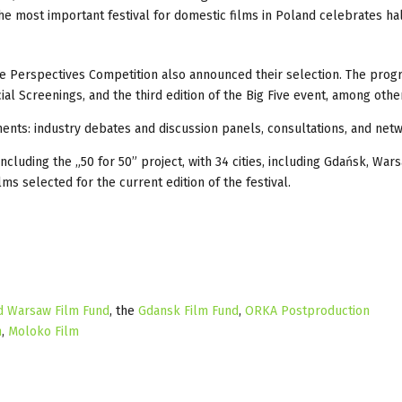
The most important festival for domestic films in Poland celebrates hal
the Perspectives Competition also announced their selection. The pr
 Screenings, and the third edition of the Big Five event, among othe
ments: industry debates and discussion panels, consultations, and net
cluding the „50 for 50” project, with 34 cities, including Gdańsk, War
ms selected for the current edition of the festival.
d Warsaw Film Fund
, the
Gdansk Film Fund
,
ORKA Postproduction
h
,
Moloko Film