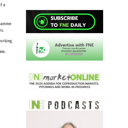
f a
ogramme
rs.
working.
saw,