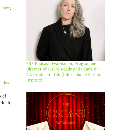
lmowe
,
FNE Podcast: Eva Fischer, Programme
Director of Future Ready and Hands-on
A.I. Producers Lab (International Screen
Institute)
andov
y of
etech,