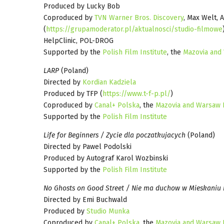
Produced by Lucky Bob
Coproduced by
TVN Warner Bros. Discovery
, Max Welt, 
(
https://grupamoderator.pl/aktualnosci/studio-filmowe
HelpClinic, POL-DROG
Supported by the
Polish Film Institute
, the
Mazovia and
LARP
(Poland)
Directed by
Kordian Kadziela
Produced by TFP (
https://www.t-f-p.pl/
)
Coproduced by
Canal+ Polska
, the
Mazovia and Warsaw 
Supported by the
Polish Film Institute
Life for Beginners / Zycie dla poczatkujacych
(Poland)
Directed by Pawel Podolski
Produced by Autograf Karol Wozbinski
Supported by the
Polish Film Institute
No Ghosts on Good Street / Nie ma duchow w Mieskaniu 
Directed by Emi Buchwald
Produced by
Studio Munka
Coproduced by
Canal+ Polska
, the
Mazovia and Warsaw 