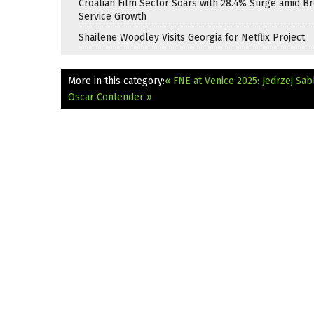
Croatian Film Sector Soars with 28.4% Surge amid B
Service Growth
Shailene Woodley Visits Georgia for Netflix Project
More in this category:
« FNE at Venice 2025: Jedrzej Sab
Oscar Contender »