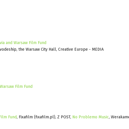
via and Warsaw Film Fund
ivodeship, the Warsaw City Hall, Creative Europe - MEDIA
 Warsaw Film Fund
Film Fund
, Fixafilm (fixafilm.pl), Z POST,
No Problemo Music
, Werakam