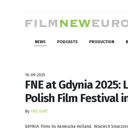
NEWS
PODCASTS
PRODUCTION
B
16-09-2025
FNE at Gdynia 2025: 
Polish Film Festival 
By
FNE Staff
GDYNIA: Films by Agnieszka Holland, Wojciech Smarzovsk