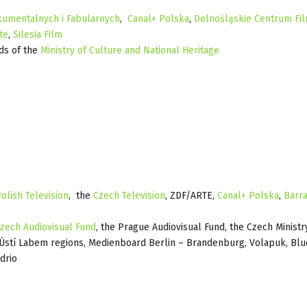
umentalnych i Fabularnych
,
Canal+ Polska
,
Dolnośląskie Centrum Fi
te
,
Silesia Film
ds of the
Ministry of Culture and National Heritage
olish Television
, the
Czech Television
, ZDF/ARTE,
Canal+ Polska
,
Barr
zech Audiovisual Fund
, the Prague Audiovisual Fund, the Czech Ministr
d Ústí Labem regions, Medienboard Berlin – Brandenburg, Volapuk, Blu
drio