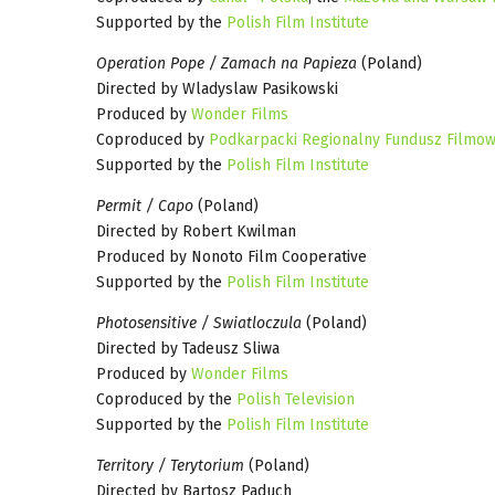
Supported by the
Polish Film Institute
Operation Pope / Zamach na Papieza
(Poland)
Directed by Wladyslaw Pasikowski
Produced by
Wonder Films
Coproduced by
Podkarpacki Regionalny Fundusz Filmow
Supported by the
Polish Film Institute
Permit / Capo
(Poland)
Directed by Robert Kwilman
Produced by Nonoto Film Cooperative
Supported by the
Polish Film Institute
Photosensitive / Swiatloczula
(Poland)
Directed by Tadeusz Sliwa
Produced by
Wonder Films
Coproduced by the
Polish Television
Supported by the
Polish Film Institute
Territory / Terytorium
(Poland)
Directed by Bartosz Paduch