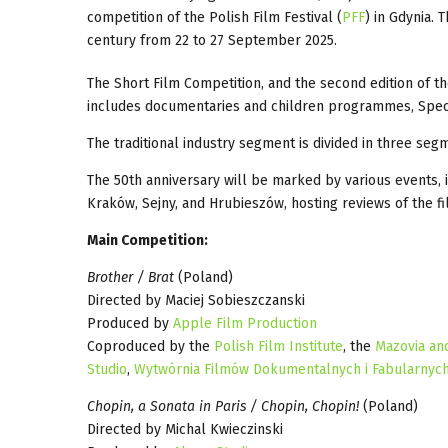
competition of the Polish Film Festival (
PFF
) in Gdynia. 
century from 22 to 27 September 2025.
The Short Film Competition, and the second edition of 
includes documentaries and children programmes, Special
The traditional industry segment is divided in three seg
The 50th anniversary will be marked by various events, in
Kraków, Sejny, and Hrubieszów, hosting reviews of the fil
Main Competition:
Brother / Brat
(Poland)
Directed by Maciej Sobieszczanski
Produced by
Apple Film Production
Coproduced by the
Polish Film Institute
, the
Mazovia an
Studio
,
Wytwórnia Filmów Dokumentalnych i Fabularnyc
Chopin, a Sonata in Paris / Chopin, Chopin!
(Poland)
Directed by Michal Kwieczinski