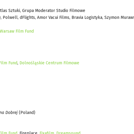
Atlas Sztuki, Grupa Moderator Studio Filmowe
), Polwell, dFlights, Amor Vacui Films, Bravia Logistyka, Szymon Muraws
 Warsaw Film Fund
Film Fund
,
Dolnośląskie Centrum Filmowe
na Dobrej
(Poland)
Film Fund
, Fireplace,
Fixafilm
,
Dreamsound