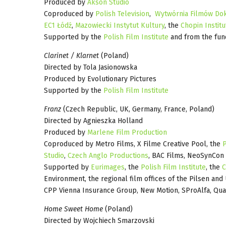
Produced by
Akson Studio
Coproduced by
Polish Television
,
Wytwórnia Filmów Dok
EC1 Łódź
,
Mazowiecki Instytut Kultury
, the
Chopin Institu
Supported by the
Polish Film Institute
and from the fun
Clarinet / Klarnet
(Poland)
Directed by Tola Jasionowska
Produced by Evolutionary Pictures
Supported by the
Polish Film Institute
Franz
(Czech Republic, UK, Germany, France, Poland)
Directed by Agnieszka Holland
Produced by
Marlene Film Production
Coproduced by Metro Films, X Filme Creative Pool, the
P
Studio
,
Czech Anglo Productions
, BAC Films, NeoSynCon
Supported by
Eurimages
, the
Polish Film Institute
, the
C
Environment, the regional film offices of the Pilsen an
CPP Vienna Insurance Group, New Motion, SProAlfa, Qua
Home Sweet Home
(Poland)
Directed by Wojchiech Smarzovski