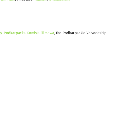
y
,
Podkarpacka Komisja Filmowa
, the Podkarpackie Voivodeship