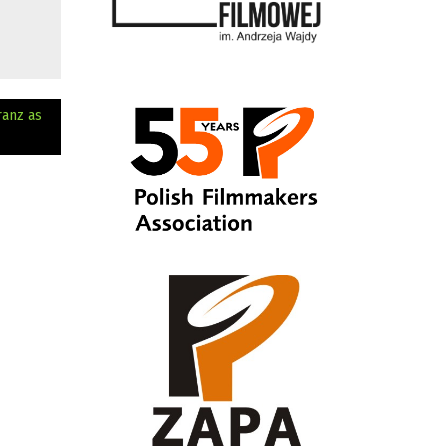
ranz as