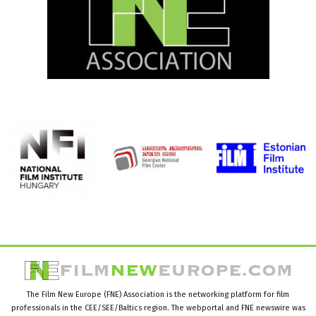
The Film New Europe (FNE) Association is the networking platform for film
professionals in the CEE/SEE/Baltics region. The webportal and FNE newswire was