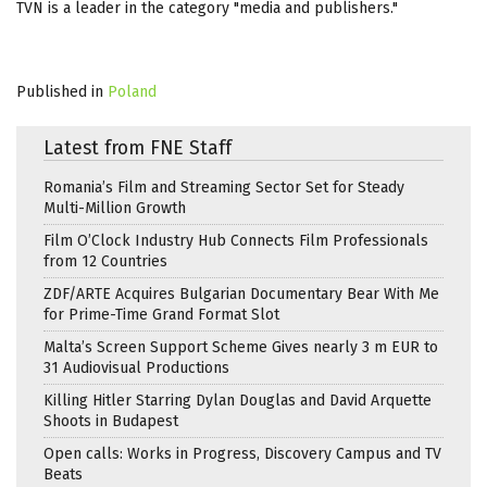
TVN is a leader in the category "media and publishers."
Published in
Poland
Latest from FNE Staff
Romania’s Film and Streaming Sector Set for Steady
Multi-Million Growth
Film O’Clock Industry Hub Connects Film Professionals
from 12 Countries
ZDF/ARTE Acquires Bulgarian Documentary Bear With Me
for Prime-Time Grand Format Slot
Malta’s Screen Support Scheme Gives nearly 3 m EUR to
31 Audiovisual Productions
Killing Hitler Starring Dylan Douglas and David Arquette
Shoots in Budapest
Open calls: Works in Progress, Discovery Campus and TV
Beats