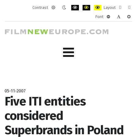
Contrast
Layout
Default
Night
PLG_SYSTEM_JMFRAMEWORK_CONF
PLG_SYSTEM_JMFRAMEWORK
PLG_SYSTEM_JMFRAM
Fixed
Wide
Font
mode
mode
layout
layo
PLG_SYSTEM_J
PLG_SYST
PLG_
05-11-2007
Five ITI entities
considered
Superbrands in Poland