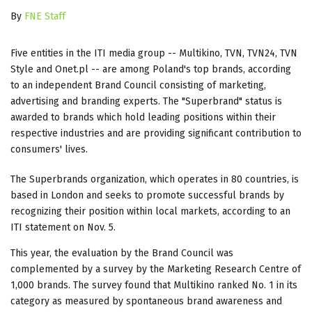
By
FNE Staff
Five entities in the ITI media group -- Multikino, TVN, TVN24, TVN
Style and Onet.pl -- are among Poland's top brands, according
to an independent Brand Council consisting of marketing,
advertising and branding experts. The "Superbrand" status is
awarded to brands which hold leading positions within their
respective industries and are providing significant contribution to
consumers' lives.
The Superbrands organization, which operates in 80 countries, is
based in London and seeks to promote successful brands by
recognizing their position within local markets, according to an
ITI statement on Nov. 5.
This year, the evaluation by the Brand Council was
complemented by a survey by the Marketing Research Centre of
1,000 brands. The survey found that Multikino ranked No. 1 in its
category as measured by spontaneous brand awareness and