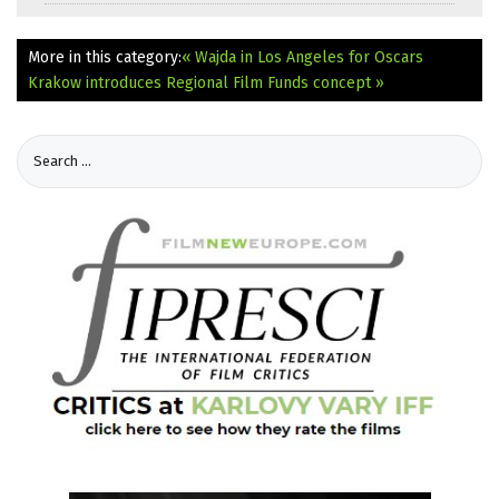
More in this category:
« Wajda in Los Angeles for Oscars
Krakow introduces Regional Film Funds concept »