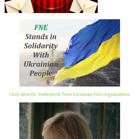
Click Here for Statements from European Film Organisations