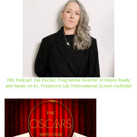
FNE Podcast: Eva Fischer, Programme Director of Future Ready
and Hands-on A.I. Producers Lab (International Screen Institute)