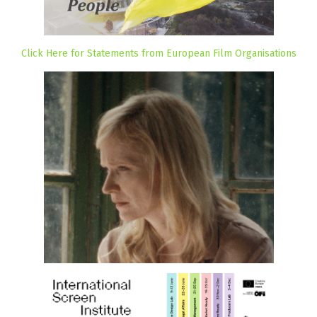
Click Here for Statements from European Film Organisations