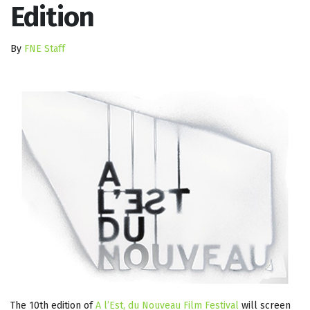
Edition
By
FNE Staff
The 10th edition of
A l’Est, du Nouveau Film Festival
will screen