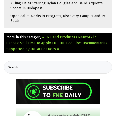
Killing Hitler Starring Dylan Douglas and David Arquette
Shoots in Budapest
Open calls: Works in Progress, Discovery Campus and TV
Beats
More in this category:
« FNE and Producers Network in
Cannes: Still Time to Apply
FNE IDF Doc Bloc: Documentaries
Supported by IDF at Hot Docs »