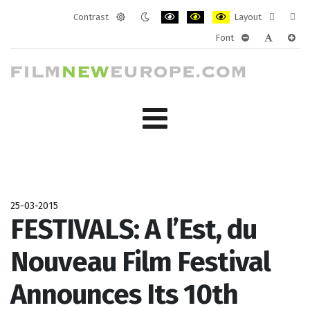
Contrast
Layout
Default
Night
PLG_SYSTEM_JMFRAMEWORK_CONF
PLG_SYSTEM_JMFRAMEWORK
PLG_SYSTEM_JMFRAM
Fixed
Wide
Font
mode
mode
layout
layo
PLG_SYSTEM_J
PLG_SYST
PLG_
25-03-2015
FESTIVALS: A l’Est, du
Nouveau Film Festival
Announces Its 10th