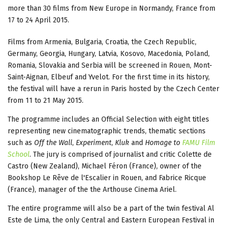
more than 30 films from New Europe in Normandy, France from
17 to 24 April 2015.
Films from Armenia, Bulgaria, Croatia, the Czech Republic,
Germany, Georgia, Hungary, Latvia, Kosovo, Macedonia, Poland,
Romania, Slovakia and Serbia will be screened in Rouen, Mont-
Saint-Aignan, Elbeuf and Yvelot. For the first time in its history,
the festival will have a rerun in Paris hosted by the Czech Center
from 11 to 21 May 2015.
The programme includes an Official Selection with eight titles
representing new cinematographic trends, thematic sections
such as
Off the Wall
,
Experiment
,
Kluk
and
Homage to
FAMU Film
School
. The jury is comprised of journalist and critic Colette de
Castro (New Zealand), Michael Féron (France), owner of the
Bookshop Le Rêve de l'Escalier in Rouen, and Fabrice Ricque
(France), manager of the the Arthouse Cinema Ariel.
The entire programme will also be a part of the twin festival Al
Este de Lima, the only Central and Eastern European Festival in