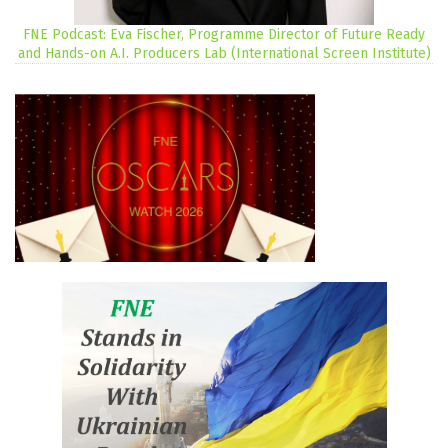
FNE Podcast: Eva Fischer, Programme Director of Future Ready
and Hands-on A.I. Producers Lab (International Screen Institute)