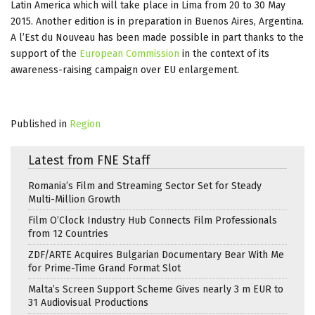
Latin America which will take place in Lima from 20 to 30 May
2015. Another edition is in preparation in Buenos Aires, Argentina.
A l’Est du Nouveau has been made possible in part thanks to the
support of the
European Commission
in the context of its
awareness-raising campaign over EU enlargement.
Published in
Region
Latest from FNE Staff
Romania’s Film and Streaming Sector Set for Steady
Multi-Million Growth
Film O’Clock Industry Hub Connects Film Professionals
from 12 Countries
ZDF/ARTE Acquires Bulgarian Documentary Bear With Me
for Prime-Time Grand Format Slot
Malta’s Screen Support Scheme Gives nearly 3 m EUR to
31 Audiovisual Productions