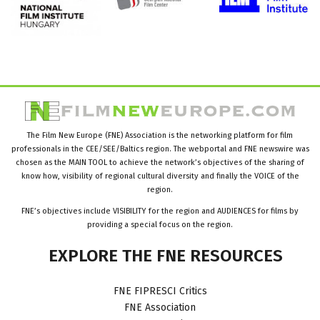
The Film New Europe (FNE) Association is the networking platform for film
professionals in the CEE/SEE/Baltics region. The webportal and FNE newswire was
chosen as the MAIN TOOL to achieve the network’s objectives of the sharing of
know how, visibility of regional cultural diversity and finally the VOICE of the
region.
FNE’s objectives include VISIBILITY for the region and AUDIENCES for films by
providing a special focus on the region.
EXPLORE
THE
FNE
RESOURCES
FNE FIPRESCI Critics
FNE Association