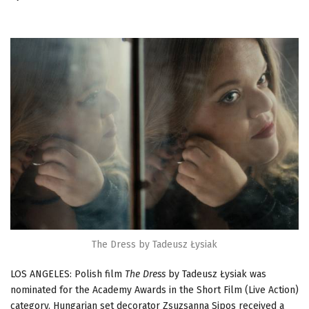
The Dress by Tadeusz Łysiak
LOS ANGELES: Polish film
The Dress
by Tadeusz Łysiak was
nominated for the Academy Awards in the Short Film (Live Action)
category. Hungarian set decorator Zsuzsanna Sipos received a