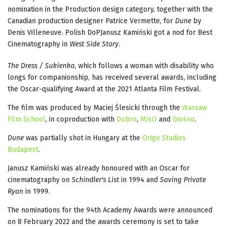
nomination in the Production design category, together with the
Canadian production designer Patrice Vermette, for
Dune
by
Denis Villeneuve. Polish DoPJanusz Kamiński got a nod for Best
Cinematography in
West Side Story
.
The Dress / Sukienka
, which follows a woman with disability who
longs for companionship, has received several awards, including
the Oscar-qualifying Award at the 2021 Atlanta Film Festival.
The film was produced by Maciej Ślesicki through the
Warsaw
Film School
, in coproduction with
Dobro
,
MIŁO
and
Głośno
.
Dune
was partially shot in Hungary at the
Origo Studios
Budapest
.
Janusz Kamiński was already honoured with an Oscar for
cinematography on
Schindler's List
in 1994 and
Saving Private
Ryan
in 1999.
The nominations for the 94th Academy Awards were announced
on 8 February 2022 and the awards ceremony is set to take