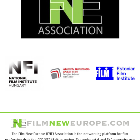
The Film New Europe (FNE) Association is the networking platform for film
professionals in the CEE/SEE/Baltics region. The webportal and FNE newswire was