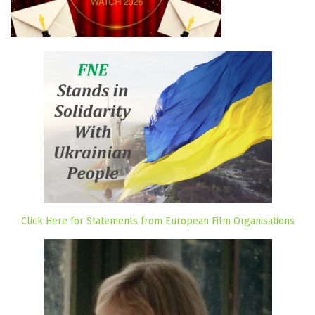
Click Here for Statements from European Film Organisations