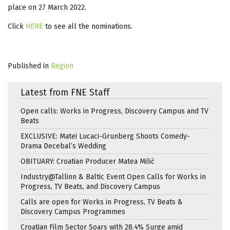
place on 27 March 2022.
Click
HERE
to see all the nominations.
Published in
Region
Latest from FNE Staff
Open calls: Works in Progress, Discovery Campus and TV
Beats
EXCLUSIVE: Matei Lucaci-Grunberg Shoots Comedy-
Drama Decebal’s Wedding
OBITUARY: Croatian Producer Matea Milić
Industry@Tallinn & Baltic Event Open Calls for Works in
Progress, TV Beats, and Discovery Campus
Calls are open for Works in Progress, TV Beats &
Discovery Campus Programmes
Croatian Film Sector Soars with 28.4% Surge amid