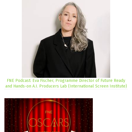
FNE Podcast: Eva Fischer, Programme Director of Future Ready
and Hands-on A.I. Producers Lab (International Screen Institute)