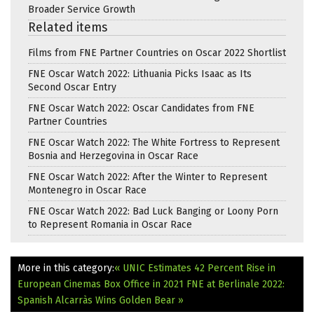
Broader Service Growth
Related items
Films from FNE Partner Countries on Oscar 2022 Shortlist
FNE Oscar Watch 2022: Lithuania Picks Isaac as Its
Second Oscar Entry
FNE Oscar Watch 2022: Oscar Candidates from FNE
Partner Countries
FNE Oscar Watch 2022: The White Fortress to Represent
Bosnia and Herzegovina in Oscar Race
FNE Oscar Watch 2022: After the Winter to Represent
Montenegro in Oscar Race
FNE Oscar Watch 2022: Bad Luck Banging or Loony Porn
to Represent Romania in Oscar Race
More in this category:
« UNIC Estimates 42 Percent Rise in
European Cinemas Box Office in 2021
FNE at Berlinale 2022:
Spanish Alcarràs Wins Golden Bear »