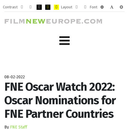
Contrast
Layout
Font
Default
Night
PLG_SYSTEM_JMFRAMEWORK_CONFIG_HIGH_CONTRA
PLG_SYSTEM_JMFRAMEWORK_CONFIG_HIGH_CO
PLG_SYSTEM_JMFRAMEWORK_CONFIG_HIG
Fixed
Wide
PLG_SYSTEM_J
PLG_SYST
PLG_
mode
mode
layout
layout
08-02-2022
FNE Oscar Watch 2022:
Oscar Nominations for
FNE Partner Countries
By
FNE Staff