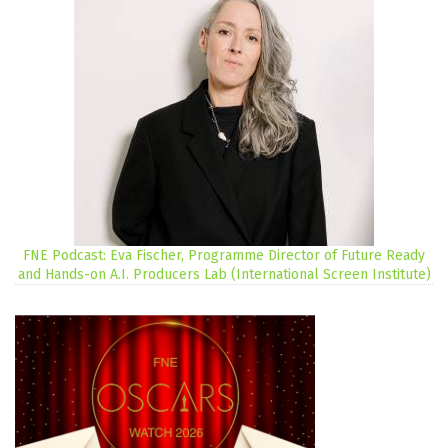
FNE Podcast: Eva Fischer, Programme Director of Future Ready
and Hands-on A.I. Producers Lab (International Screen Institute)