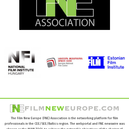
The Film New Europe (FNE) Association is the networking platform for film
professionals in the CEE/SEE/Baltics region. The webportal and FNE newswire was