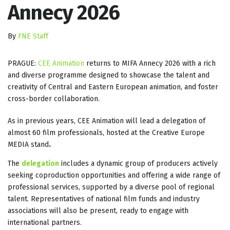
Annecy 2026
By
FNE Staff
PRAGUE:
CEE Animation
returns to MIFA Annecy 2026 with a rich
and diverse programme designed to showcase the talent and
creativity of Central and Eastern European animation, and foster
cross-border collaboration.
As in previous years, CEE Animation will lead a delegation of
almost 60 film professionals, hosted at the Creative Europe
MEDIA stand
.
The
delegation
includes a dynamic group of producers actively
seeking coproduction opportunities and offering a wide range of
professional services, supported by a diverse pool of regional
talent. Representatives of national film funds and industry
associations will also be present, ready to engage with
international partners.