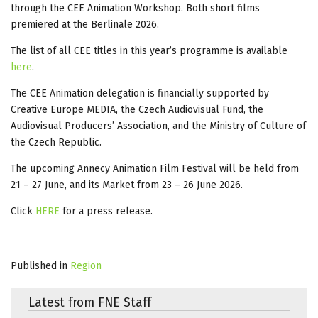
through the CEE Animation Workshop. Both short films
premiered at the Berlinale 2026.
The list of all CEE titles in this year’s programme is available
here
.
The CEE Animation delegation is financially supported by
Creative Europe MEDIA, the Czech Audiovisual Fund, the
Audiovisual Producers’ Association, and the Ministry of Culture of
the Czech Republic.
The upcoming Annecy Animation Film Festival will be held from
21 – 27 June, and its Market from 23 – 26 June 2026.
Click
HERE
for a press release.
Published in
Region
Latest from FNE Staff