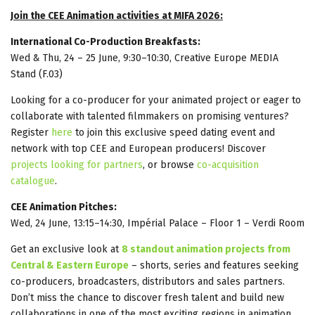
Join the CEE Animation activities at MIFA 2026:
International Co-Production Breakfasts:
Wed & Thu, 24 – 25 June, 9:30–10:30, Creative Europe MEDIA
Stand (F.03)
Looking for a co-producer for your animated project or eager to
collaborate with talented filmmakers on promising ventures?
Register
here
to join this exclusive speed dating event and
network with top CEE and European producers! Discover
projects looking for partners
, or browse
co-acquisition
catalogue
.
CEE Animation Pitches:
Wed, 24 June, 13:15–14:30, Impérial Palace – Floor 1 – Verdi Room
Get an exclusive look at
8 standout animation projects from
Central & Eastern Europe
– shorts, series and features seeking
co-producers, broadcasters, distributors and sales partners.
Don’t miss the chance to discover fresh talent and build new
collaborations in one of the most exciting regions in animation