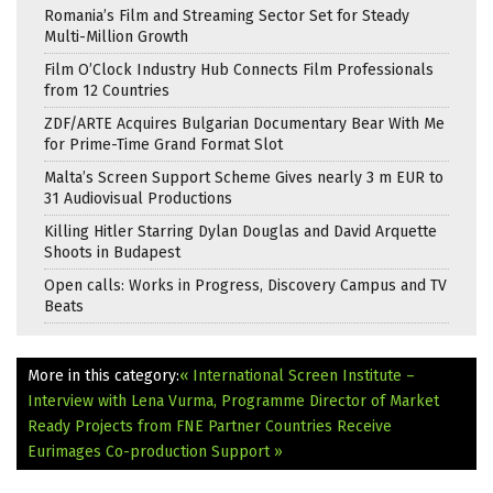
Romania’s Film and Streaming Sector Set for Steady
Multi-Million Growth
Film O’Clock Industry Hub Connects Film Professionals
from 12 Countries
ZDF/ARTE Acquires Bulgarian Documentary Bear With Me
for Prime-Time Grand Format Slot
Malta’s Screen Support Scheme Gives nearly 3 m EUR to
31 Audiovisual Productions
Killing Hitler Starring Dylan Douglas and David Arquette
Shoots in Budapest
Open calls: Works in Progress, Discovery Campus and TV
Beats
More in this category:
« International Screen Institute –
Interview with Lena Vurma, Programme Director of Market
Ready
Projects from FNE Partner Countries Receive
Eurimages Co-production Support »