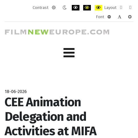
Contrast
Layout
Default
Night
PLG_SYSTEM_JMFRAMEWORK_CONF
PLG_SYSTEM_JMFRAMEWORK
PLG_SYSTEM_JMFRAM
Fixed
Wide
Font
mode
mode
layout
layo
PLG_SYSTEM_J
PLG_SYST
PLG_
18-06-2026
CEE Animation
Delegation and
Activities at MIFA