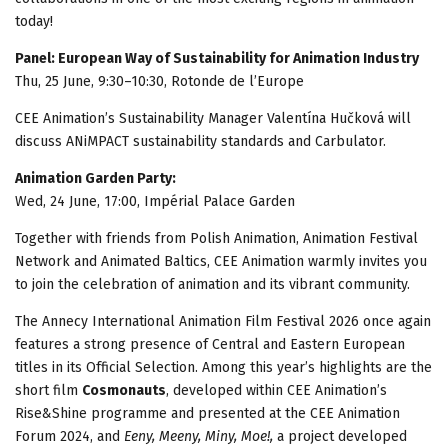
today!
Panel: European Way of Sustainability for Animation Industry
Thu, 25 June, 9:30–10:30, Rotonde de l’Europe
CEE Animation’s Sustainability Manager Valentína Hučková will
discuss ANiMPACT sustainability standards and Carbulator.
Animation Garden Party:
Wed, 24 June, 17:00, Impérial Palace Garden
Together with friends from Polish Animation, Animation Festival
Network and Animated Baltics, CEE Animation warmly invites you
to join the celebration of animation and its vibrant community.
The Annecy International Animation Film Festival 2026 once again
features a strong presence of Central and Eastern European
titles in its Official Selection. Among this year’s highlights are the
short film
Cosmonauts
, developed within CEE Animation’s
Rise&Shine programme and presented at the CEE Animation
Forum 2024, and
Eeny, Meeny, Miny, Moe!
,
a project developed