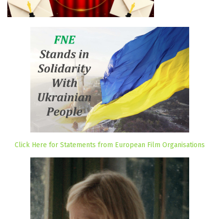
Click Here for Statements from European Film Organisations