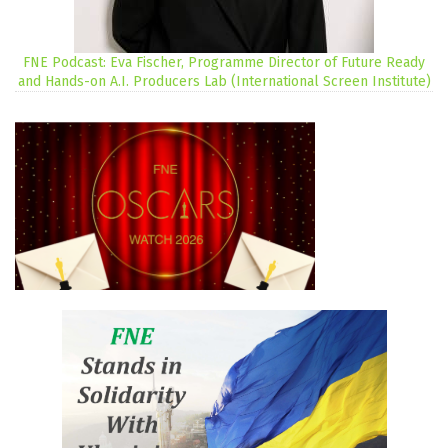
FNE Podcast: Eva Fischer, Programme Director of Future Ready
and Hands-on A.I. Producers Lab (International Screen Institute)