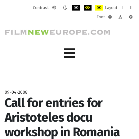
Contrast
Layout
Default
Night
PLG_SYSTEM_JMFRAMEWORK_CONF
PLG_SYSTEM_JMFRAMEWORK
PLG_SYSTEM_JMFRAM
Fixed
Wide
Font
mode
mode
layout
layo
PLG_SYSTEM_J
PLG_SYST
PLG_
09-04-2008
Call for entries for
Aristoteles docu
workshop in Romania