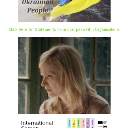
Click Here for Statements from European Film Organisations