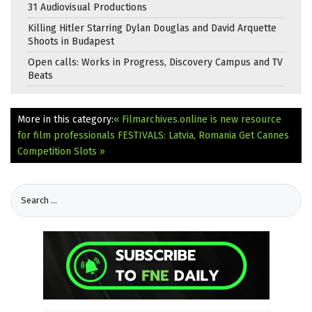
31 Audiovisual Productions
Killing Hitler Starring Dylan Douglas and David Arquette
Shoots in Budapest
Open calls: Works in Progress, Discovery Campus and TV
Beats
More in this category:
« Filmarchives.online is new resource
for film professionals
FESTIVALS: Latvia, Romania Get Cannes
Competition Slots »