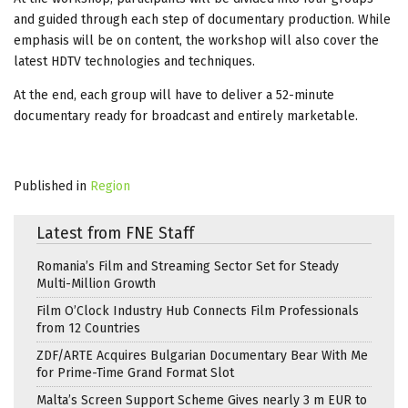
and guided through each step of documentary production. While
emphasis will be on content, the workshop will also cover the
latest HDTV technologies and techniques.
At the end, each group will have to deliver a 52-minute
documentary ready for broadcast and entirely marketable.
Published in
Region
Latest from FNE Staff
Romania’s Film and Streaming Sector Set for Steady
Multi-Million Growth
Film O’Clock Industry Hub Connects Film Professionals
from 12 Countries
ZDF/ARTE Acquires Bulgarian Documentary Bear With Me
for Prime-Time Grand Format Slot
Malta’s Screen Support Scheme Gives nearly 3 m EUR to