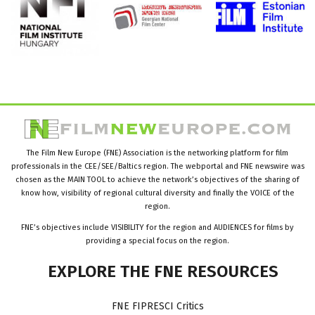
The Film New Europe (FNE) Association is the networking platform for film
professionals in the CEE/SEE/Baltics region. The webportal and FNE newswire was
chosen as the MAIN TOOL to achieve the network’s objectives of the sharing of
know how, visibility of regional cultural diversity and finally the VOICE of the
region.
FNE’s objectives include VISIBILITY for the region and AUDIENCES for films by
providing a special focus on the region.
EXPLORE
THE
FNE
RESOURCES
FNE FIPRESCI Critics