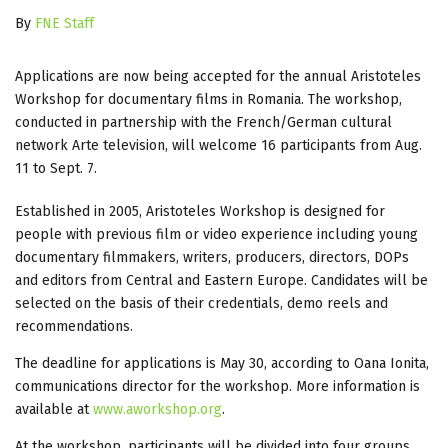
By
FNE Staff
Applications are now being accepted for the annual Aristoteles
Workshop for documentary films in Romania. The workshop,
conducted in partnership with the French/German cultural
network Arte television, will welcome 16 participants from Aug.
11 to Sept. 7.
Established in 2005, Aristoteles Workshop is designed for
people with previous film or video experience including young
documentary filmmakers, writers, producers, directors, DOPs
and editors from Central and Eastern Europe. Candidates will be
selected on the basis of their credentials, demo reels and
recommendations.
The deadline for applications is May 30, according to Oana Ionita,
communications director for the workshop. More information is
available at
www.aworkshop.org
.
At the workshop, participants will be divided into four groups