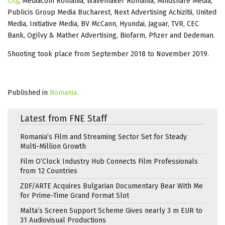
City
, Mediacom Romania, Wavemaker Romania, Mindshare Media,
Publicis Group Media Bucharest, Next Advertising Achizitii, United
Media, Initiative Media, BV McCann, Hyundai, Jaguar, TVR, CEC
Bank, Ogilvy & Mather Advertising, Biofarm, Pfizer and Dedeman.
Shooting took place from September 2018 to November 2019.
Published in
Romania
Latest from FNE Staff
Romania’s Film and Streaming Sector Set for Steady
Multi-Million Growth
Film O’Clock Industry Hub Connects Film Professionals
from 12 Countries
ZDF/ARTE Acquires Bulgarian Documentary Bear With Me
for Prime-Time Grand Format Slot
Malta’s Screen Support Scheme Gives nearly 3 m EUR to
31 Audiovisual Productions