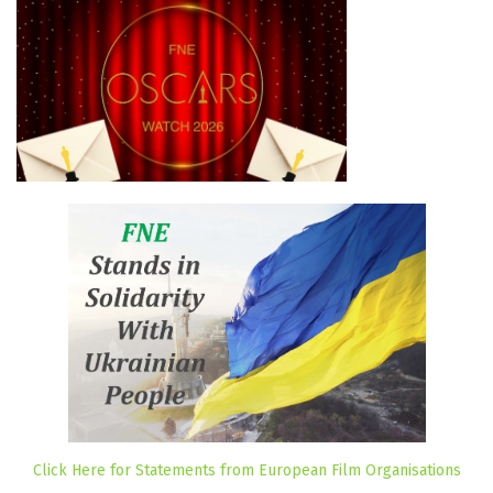
Click Here for Statements from European Film Organisations