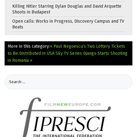
Killing Hitler Starring Dylan Douglas and David Arquette
Shoots in Budapest
Open calls: Works in Progress, Discovery Campus and TV
Beats
More in this category:
« Paul Negoescu’s Two Lottery Tickets
to Be Distributed in USA
Sky TV Series Django Starts Shooting
in Romania »