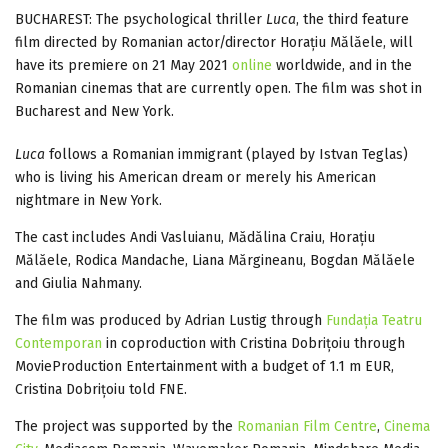
BUCHAREST: The psychological thriller
Luca
, the third feature
film directed by Romanian actor/director Horațiu Mălăele, will
have its premiere on 21 May 2021
online
worldwide, and in the
Romanian cinemas that are currently open. The film was shot in
Bucharest and New York.
Luca
follows a Romanian immigrant (played by Istvan Teglas)
who is living his American dream or merely his American
nightmare in New York.
The cast includes Andi Vasluianu, Mădălina Craiu, Horațiu
Mălăele, Rodica Mandache, Liana Mărgineanu, Bogdan Mălăele
and Giulia Nahmany.
The film was produced by Adrian Lustig through
Fundația Teatru
Contemporan
in coproduction with Cristina Dobrițoiu through
MovieProduction Entertainment with a budget of 1.1 m EUR,
Cristina Dobrițoiu told FNE.
The project was supported by the
Romanian Film Centre
,
Cinema