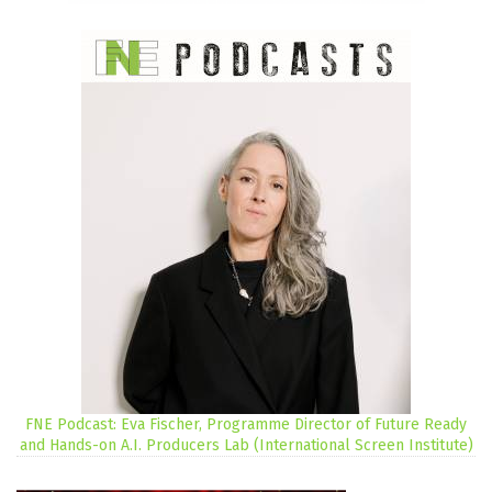
FNE Podcast: Eva Fischer, Programme Director of Future Ready
and Hands-on A.I. Producers Lab (International Screen Institute)