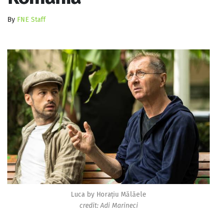
By
FNE Staff
Luca by Horațiu Mălăele
credit: Adi Marineci