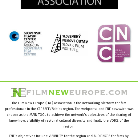
The Film New Europe (FNE) Association is the networking platform for film
professionals in the CEE/SEE/Baltics region. The webportal and FNE newswire was
chosen as the MAIN TOOL to achieve the network’s objectives of the sharing of
know how, visibility of regional cultural diversity and finally the VOICE of the
region.
FNE’s objectives include VISIBILITY for the region and AUDIENCES for films by