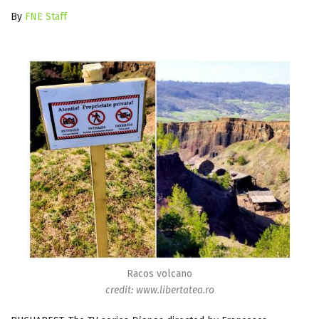
By
FNE Staff
Racos volcano
credit: www.libertatea.ro