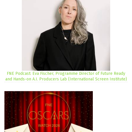
FNE Podcast: Eva Fischer, Programme Director of Future Ready
and Hands-on A.I. Producers Lab (International Screen Institute)