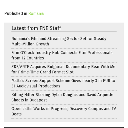
Published in
Romania
Latest from FNE Staff
Romania’s Film and Streaming Sector Set for Steady
Multi-Million Growth
Film O’Clock Industry Hub Connects Film Professionals
from 12 Countries
ZDF/ARTE Acquires Bulgarian Documentary Bear With Me
for Prime-Time Grand Format Slot
Malta’s Screen Support Scheme Gives nearly 3 m EUR to
31 Audiovisual Productions
Killing Hitler Starring Dylan Douglas and David Arquette
Shoots in Budapest
Open calls: Works in Progress, Discovery Campus and TV
Beats