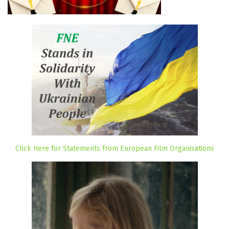
Click Here for Statements from European Film Organisations