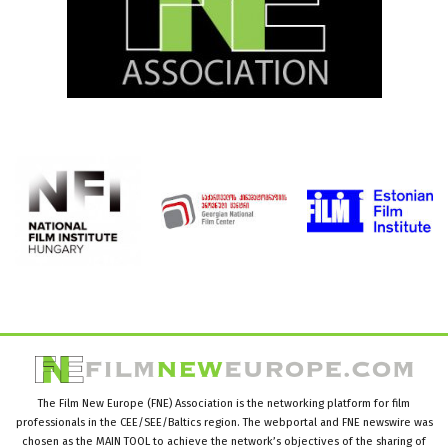
The Film New Europe (FNE) Association is the networking platform for film
professionals in the CEE/SEE/Baltics region. The webportal and FNE newswire was
chosen as the MAIN TOOL to achieve the network’s objectives of the sharing of