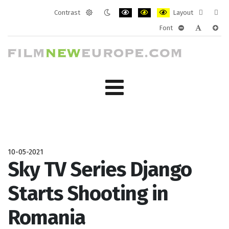
Contrast
Layout
Default
Night
PLG_SYSTEM_JMFRAMEWORK_CONF
PLG_SYSTEM_JMFRAMEWORK
PLG_SYSTEM_JMFRAM
Fixed
Wide
Font
mode
mode
layout
layo
PLG_SYSTEM_J
PLG_SYST
PLG_
10-05-2021
Sky TV Series Django
Starts Shooting in
Romania