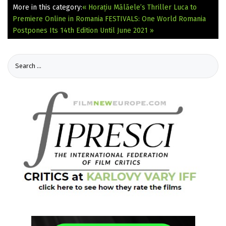
More in this category:
« Horațiu Mălăele’s Thriller Luca to
Premiere Online in Romania
FESTIVALS: One World Romania
Postpones Its 14th Edition Until June 2021 »