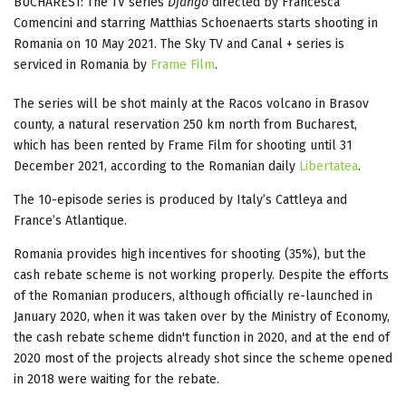
BUCHAREST: The TV series
Django
directed by Francesca
Comencini and starring Matthias Schoenaerts starts shooting in
Romania on 10 May 2021. The Sky TV and Canal + series is
serviced in Romania by
Frame Film
.
The series will be shot mainly at the Racos volcano in Brasov
county, a natural reservation 250 km north from Bucharest,
which has been rented by Frame Film for shooting until 31
December 2021, according to the Romanian daily
Libertatea
.
The 10-episode series is produced by Italy’s Cattleya and
France’s Atlantique.
Romania provides high incentives for shooting (35%), but the
cash rebate scheme is not working properly. Despite the efforts
of the Romanian producers, although officially re-launched in
January 2020, when it was taken over by the Ministry of Economy,
the cash rebate scheme didn't function in 2020, and at the end of
2020 most of the projects already shot since the scheme opened
in 2018 were waiting for the rebate.