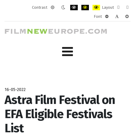
Contrast
Layout
Default
Night
PLG_SYSTEM_JMFRAMEWORK_CONF
PLG_SYSTEM_JMFRAMEWORK
PLG_SYSTEM_JMFRAM
Fixed
Wide
Font
mode
mode
layout
layo
PLG_SYSTEM_J
PLG_SYST
PLG_
16-05-2022
Astra Film Festival on
EFA Eligible Festivals
List