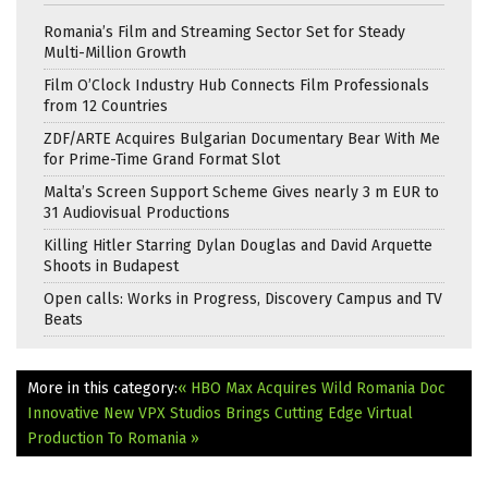
Romania’s Film and Streaming Sector Set for Steady
Multi-Million Growth
Film O’Clock Industry Hub Connects Film Professionals
from 12 Countries
ZDF/ARTE Acquires Bulgarian Documentary Bear With Me
for Prime-Time Grand Format Slot
Malta’s Screen Support Scheme Gives nearly 3 m EUR to
31 Audiovisual Productions
Killing Hitler Starring Dylan Douglas and David Arquette
Shoots in Budapest
Open calls: Works in Progress, Discovery Campus and TV
Beats
More in this category:
« HBO Max Acquires Wild Romania Doc
Innovative New VPX Studios Brings Cutting Edge Virtual
Production To Romania »