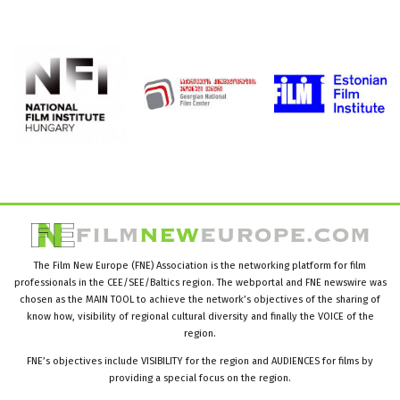
The Film New Europe (FNE) Association is the networking platform for film
professionals in the CEE/SEE/Baltics region. The webportal and FNE newswire was
chosen as the MAIN TOOL to achieve the network’s objectives of the sharing of
know how, visibility of regional cultural diversity and finally the VOICE of the
region.
FNE’s objectives include VISIBILITY for the region and AUDIENCES for films by
providing a special focus on the region.