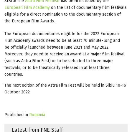
SIBIU: The
Astra Film Festival
has been included by the
European Film Academy
on the list of documentary film festivals
eligible for a direct nomination to the documentary section of
the European Film Awards.
The European documentaries eligible for the 2022 European
Film Academy awards need to be at least 70 minute-long and
be officially launched between June 2021 and May 2022.
Moreover, they need to receive an award at a major film festival
(such as Astra Film Fest) or to be selected to three major
festivals, or to be theatrically released in at least three
countries.
The next edition of the Astra Film Fest will be held in Sibiu 10-16
October 2022.
Published in
Romania
Latest from FNE Staff