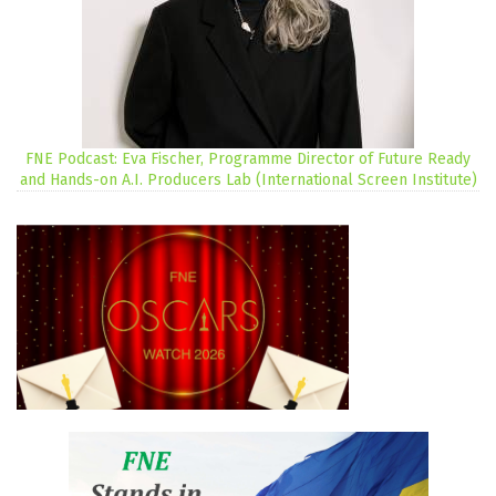
FNE Podcast: Eva Fischer, Programme Director of Future Ready
and Hands-on A.I. Producers Lab (International Screen Institute)