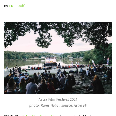
By
FNE Staff
Astra Film Festival 2021
photo: Rares Helici, source: Astra FF