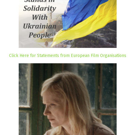
Click Here for Statements from European Film Organisations