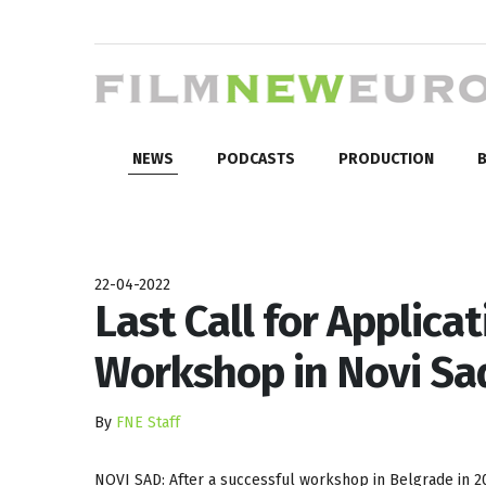
NEWS
PODCASTS
PRODUCTION
B
22-04-2022
Last Call for Applicat
Workshop in Novi Sa
By
FNE Staff
NOVI SAD: After a successful workshop in Belgrade in 20