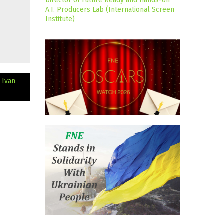
Director of Future Ready and Hands-on
A.I. Producers Lab (International Screen
Institute)
 Ivan