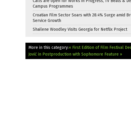
Calls are open for Works in Progress, TV Beats & Di
Campus Programmes
Croatian Film Sector Soars with 28.4% Surge amid B
Service Growth
Shailene Woodley Visits Georgia for Netflix Project
More in this category:
« First Edition of Film Festival
Jović in Postproduction with Sophomore Feature »