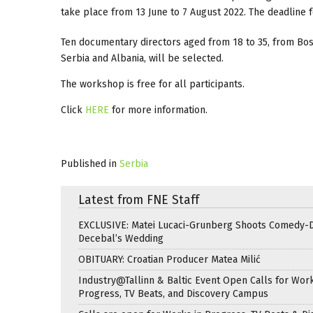
take place from 13 June to 7 August 2022. The deadline fo
Ten documentary directors aged from 18 to 35, from Bos
Serbia and Albania, will be selected.
The workshop is free for all participants.
Click
HERE
for more information.
Published in
Serbia
Latest from FNE Staff
EXCLUSIVE: Matei Lucaci-Grunberg Shoots Comedy-
Decebal’s Wedding
OBITUARY: Croatian Producer Matea Milić
Industry@Tallinn & Baltic Event Open Calls for Work
Progress, TV Beats, and Discovery Campus