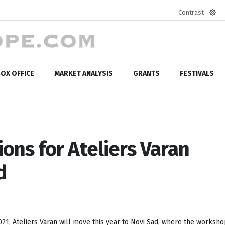
Contrast
Defa
mod
OX OFFICE
MARKET ANALYSIS
GRANTS
FESTIVALS
ions for Ateliers Varan
d
21, Ateliers Varan will move this year to Novi Sad, where the worksho