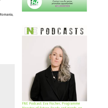
 Romania,
FNE Podcast: Eva Fischer, Programme