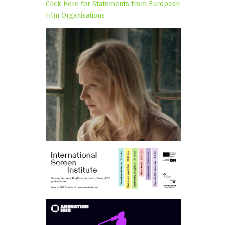
Click Here for Statements from European
Film Organisations