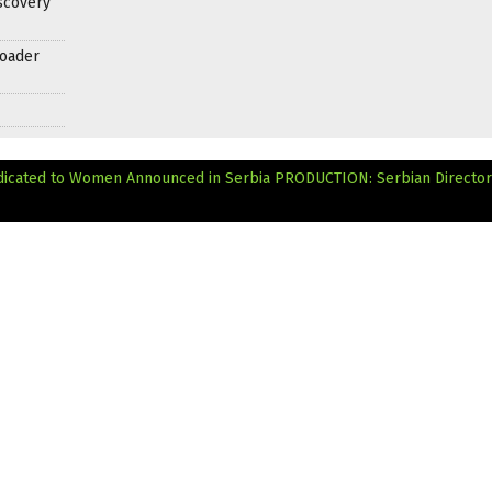
scovery
roader
 Dedicated to Women Announced in Serbia
PRODUCTION: Serbian Director