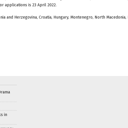
r applications is 23 April 2022.
nia and Herzegovina, Croatia, Hungary, Montenegro, North Macedonia,
Drama
s in