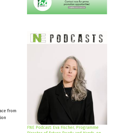
lace from
tion
FNE Podcast: Eva Fischer, Programme