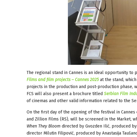
The regional stand in Cannes is an ideal opportunity to p
Films and film projects – Cannes 2025
at the stand, whic
projects in the production and post-production phase, w
FCS will also present a brochure titled
Serbian Film Indu
of cinemas and other valid information related to the Ser
On the first day of the opening of the festival in Canne
and Zillion Films (RS), will be screened in the Market, 
When They Bloom
directed by Gvozden Ilić, produced by 
director Milutin Filipović, produced by Anastasija Taušan