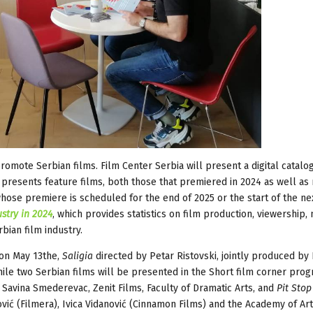
romote Serbian films. Film Center Serbia will present a digital catalog
h presents feature films, both those that premiered in 2024 as well as
hose premiere is scheduled for the end of 2025 or the start of the nex
stry in 2024
, which provides statistics on film production, viewership
bian film industry.
s on May 13the,
Saligia
directed by Petar Ristovski, jointly produced by
while two Serbian films will be presented in the Short film corner prog
Savina Smederevac, Zenit Films, Faculty of Dramatic Arts, and
Pit Stop
ović (Filmera), Ivica Vidanović (Cinnamon Films) and the Academy of Art