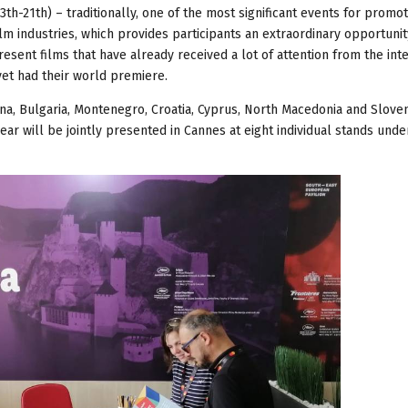
th-21th) – traditionally, one of the most significant events for promot
ilm industries, which provides participants an extraordinary opportunit
esent films that have already received a lot of attention from the int
yet had their world premiere.
vina, Bulgaria, Montenegro, Croatia, Cyprus, North Macedonia and Sloven
year will be jointly presented in Cannes at eight individual stands unde