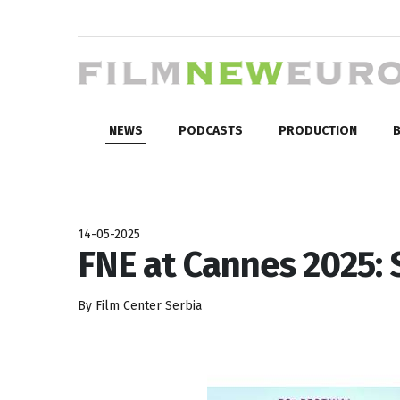
NEWS
PODCASTS
PRODUCTION
B
14-05-2025
FNE at Cannes 2025: 
By Film Center Serbia