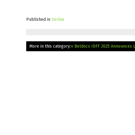
Published in
Serbia
More in this category:
« Beldocs IDFF 2025 Announces 