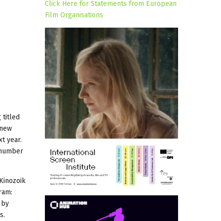
Click Here for Statements from European
Film Organisations
 titled
 new
t year.
, number
 Kinozoik
ram:
by
s.