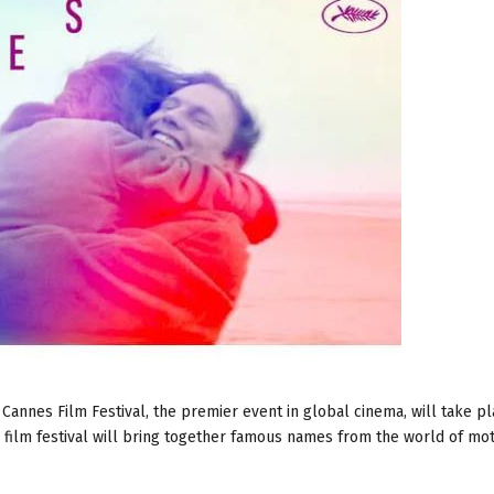
 Cannes Film Festival, the premier event in global cinema, will take p
us film festival will bring together famous names from the world of mo