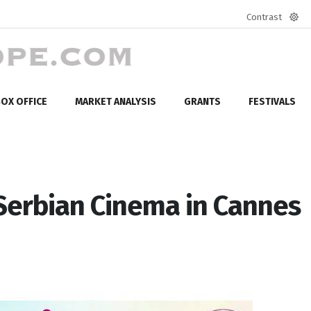
Contrast
Defa
mod
OX OFFICE
MARKET ANALYSIS
GRANTS
FESTIVALS
Serbian Cinema in Cannes