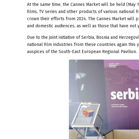
At the same time, the Cannes Market will be held (May 13
films, TV series and other products of various national f
crown their efforts from 2024. The Cannes Market will pr
and domestic audiences, as well as those that have not 
Due to the joint initiative of Serbia, Bosnia and Herzego
national film industries from these countries again this 
auspices of the South-East European Regional Pavilion.