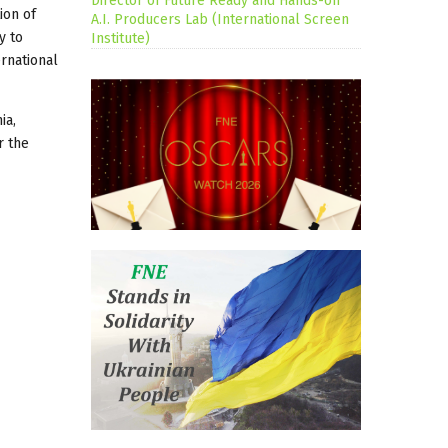
Director of Future Ready and Hands-on
ion of
A.I. Producers Lab (International Screen
y to
Institute)
ernational
ia,
r the