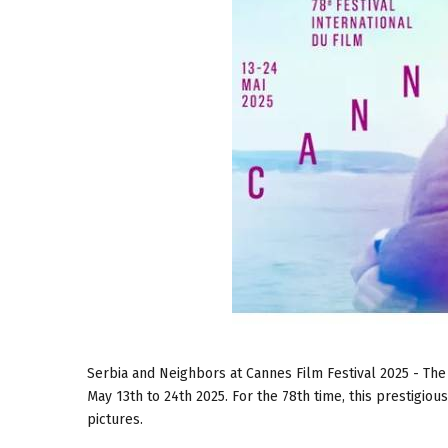
Serbia and Neighbors at Cannes Film Festival 2025 - The
May 13th to 24th 2025. For the 78th time, this prestigio
pictures.