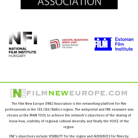
The Film New Europe (FNE) Association is the networking platform for film
professionals in the CEE/SEE/Baltics region. The webportal and FNE newswire was
chosen as the MAIN TOOL to achieve the network’s objectives of the sharing of
know how, visibility of regional cultural diversity and finally the VOICE of the
region.
FNE’s objectives include VISIBILITY for the region and AUDIENCES for films by