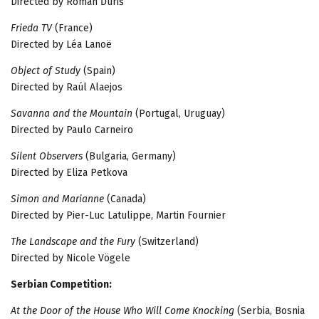
Directed by Roman Ďuriš
Frieda TV
(France)
Directed by Léa Lanoë
Object of Study
(Spain)
Directed by Raúl Alaejos
Savanna and the Mountain
(Portugal, Uruguay)
Directed by Paulo Carneiro
Silent Observers
(Bulgaria, Germany)
Directed by Eliza Petkova
Simon and Marianne
(Canada)
Directed by Pier-Luc Latulippe, Martin Fournier
The Landscape and the Fury
(Switzerland)
Directed by Nicole Vögele
Serbian Competition:
At the Door of the House Who Will Come Knocking
(Serbia, Bosnia