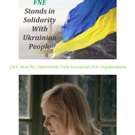
Click Here for Statements from European Film Organisations