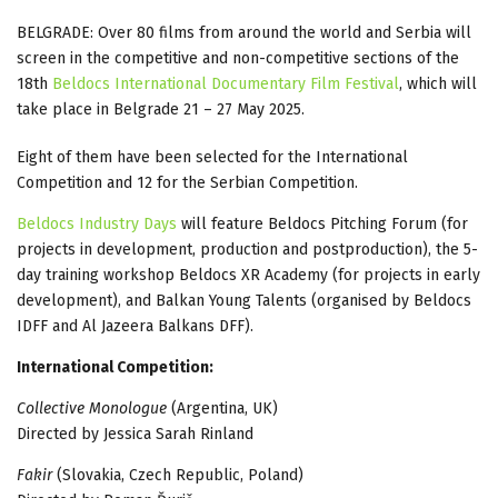
BELGRADE: Over 80 films from around the world and Serbia will
screen in the competitive and non-competitive sections of the
18th
Beldocs International Documentary Film Festival
, which will
take place in Belgrade 21 – 27 May 2025.
Eight of them have been selected for the International
Competition and 12 for the Serbian Competition.
Beldocs Industry Days
will feature Beldocs Pitching Forum (for
projects in development, production and postproduction), the 5-
day training workshop Beldocs XR Academy (for projects in early
development), and Balkan Young Talents (organised by Beldocs
IDFF and Al Jazeera Balkans DFF).
International Competition:
Collective Monologue
(Argentina, UK)
Directed by Jessica Sarah Rinland
Fakir
(Slovakia, Czech Republic, Poland)