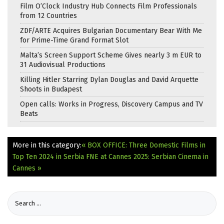
Film O’Clock Industry Hub Connects Film Professionals
from 12 Countries
ZDF/ARTE Acquires Bulgarian Documentary Bear With Me
for Prime-Time Grand Format Slot
Malta’s Screen Support Scheme Gives nearly 3 m EUR to
31 Audiovisual Productions
Killing Hitler Starring Dylan Douglas and David Arquette
Shoots in Budapest
Open calls: Works in Progress, Discovery Campus and TV
Beats
More in this category:
« BOX OFFICE: Three Domestic Films in
Top Ten 2024 in Serbia
FNE at Cannes 2025: Serbian Cinema in
Cannes »