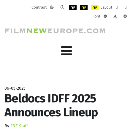
Contrast
Layout
Default
Night
PLG_SYSTEM_JMFRAMEWORK_CONF
PLG_SYSTEM_JMFRAMEWORK
PLG_SYSTEM_JMFRAM
Fixed
Wide
Font
mode
mode
layout
layo
PLG_SYSTEM_J
PLG_SYST
PLG_
06-05-2025
Beldocs IDFF 2025
Announces Lineup
By
FNE Staff