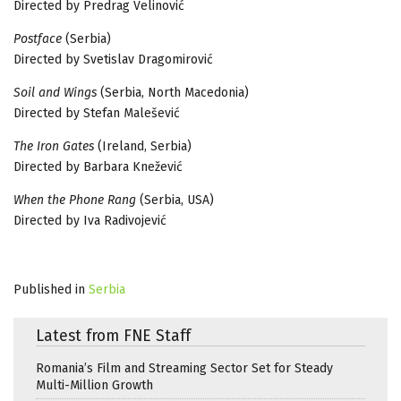
Directed by Predrag Velinović
Postface
(Serbia)
Directed by Svetislav Dragomirović
Soil and Wings
(Serbia, North Macedonia)
Directed by Stefan Malešević
The Iron Gates
(Ireland, Serbia)
Directed by Barbara Knežević
When the Phone Rang
(Serbia, USA)
Directed by Iva Radivojević
Published in
Serbia
Latest from FNE Staff
Romania’s Film and Streaming Sector Set for Steady
Multi-Million Growth