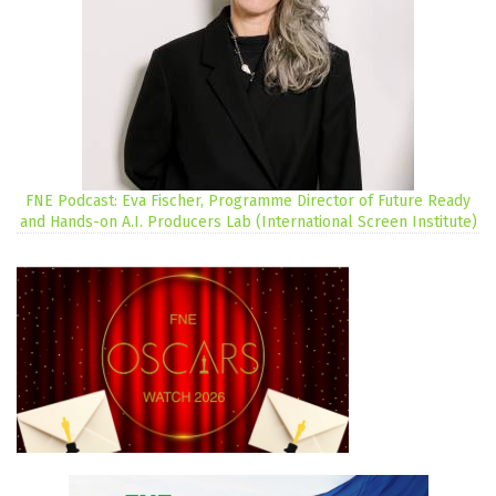
FNE Podcast: Eva Fischer, Programme Director of Future Ready
and Hands-on A.I. Producers Lab (International Screen Institute)