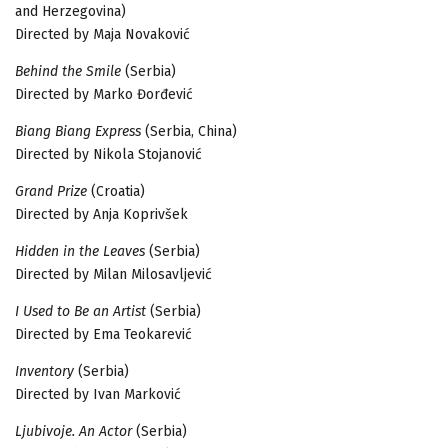
and Herzegovina)
Directed by Maja Novaković
Behind the Smile
(Serbia)
Directed by Marko Đorđević
Biang Biang Express
(Serbia, China)
Directed by Nikola Stojanović
Grand Prize
(Croatia)
Directed by Anja Koprivšek
Hidden in the Leaves
(Serbia)
Directed by Milan Milosavljević
I Used to Be an Artist
(Serbia)
Directed by Ema Teokarević
Inventory
(Serbia)
Directed by Ivan Marković
Ljubivoje. An Actor
(Serbia)