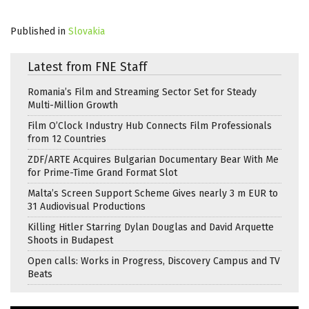
Published in
Slovakia
Latest from FNE Staff
Romania’s Film and Streaming Sector Set for Steady
Multi-Million Growth
Film O’Clock Industry Hub Connects Film Professionals
from 12 Countries
ZDF/ARTE Acquires Bulgarian Documentary Bear With Me
for Prime-Time Grand Format Slot
Malta’s Screen Support Scheme Gives nearly 3 m EUR to
31 Audiovisual Productions
Killing Hitler Starring Dylan Douglas and David Arquette
Shoots in Budapest
Open calls: Works in Progress, Discovery Campus and TV
Beats