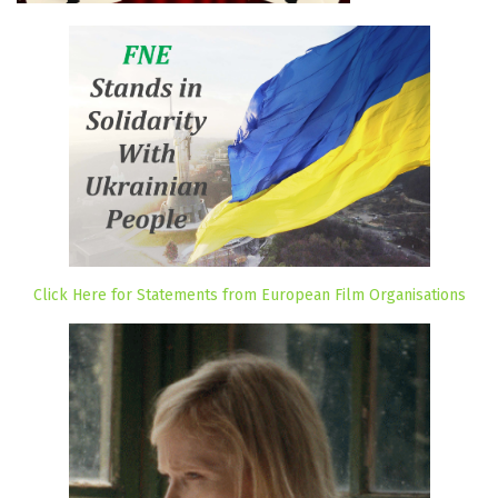
Click Here for Statements from European Film Organisations