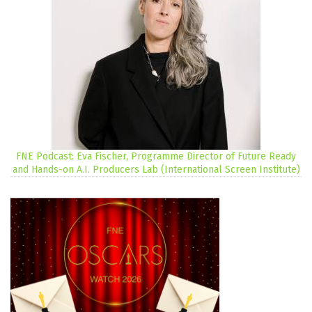
FNE Podcast: Eva Fischer, Programme Director of Future Ready
and Hands-on A.I. Producers Lab (International Screen Institute)