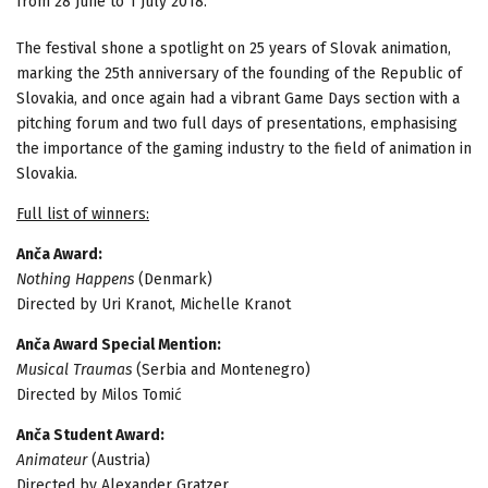
from 28 June to 1 July 2018.
The festival shone a spotlight on 25 years of Slovak animation,
marking the 25th anniversary of the founding of the Republic of
Slovakia, and once again had a vibrant Game Days section with a
pitching forum and two full days of presentations, emphasising
the importance of the gaming industry to the field of animation in
Slovakia.
Full list of winners:
Anča Award:
Nothing Happens
(Denmark)
Directed by Uri Kranot, Michelle Kranot
Anča Award Special Mention:
Musical Traumas
(Serbia and Montenegro)
Directed by Milos Tomić
Anča Student Award:
Animateur
(Austria)
Directed by Alexander Gratzer