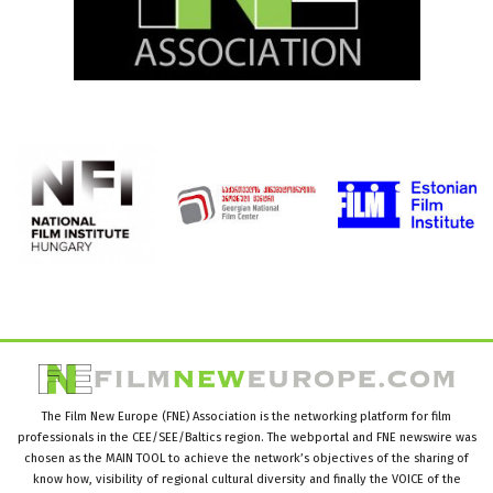
The Film New Europe (FNE) Association is the networking platform for film
professionals in the CEE/SEE/Baltics region. The webportal and FNE newswire was
chosen as the MAIN TOOL to achieve the network’s objectives of the sharing of
know how, visibility of regional cultural diversity and finally the VOICE of the