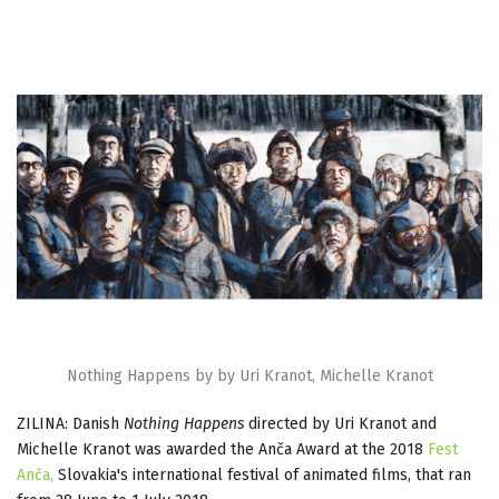
Nothing Happens by by Uri Kranot, Michelle Kranot
ZILINA: Danish
Nothing Happens
directed by Uri Kranot and
Michelle Kranot was awarded the Anča Award at the 2018
Fest
Anča,
Slovakia's international festival of animated films, that ran