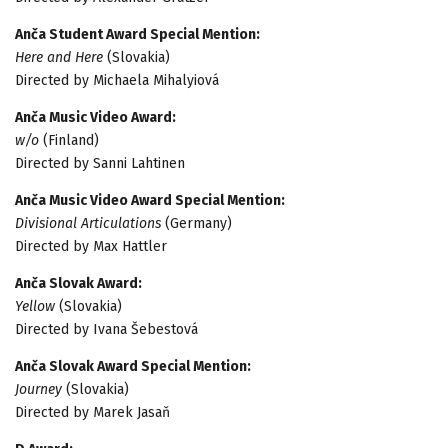
Anča Student Award Special Mention:
Here and Here
(Slovakia)
Directed by Michaela Mihalyiová
Anča Music Video Award:
w/o
(Finland)
Directed by Sanni Lahtinen
Anča Music Video Award Special Mention:
Divisional Articulations
(Germany)
Directed by Max Hattler
Anča Slovak Award:
Yellow
(Slovakia)
Directed by Ivana Šebestová
Anča Slovak Award Special Mention:
Journey
(Slovakia)
Directed by Marek Jasaň