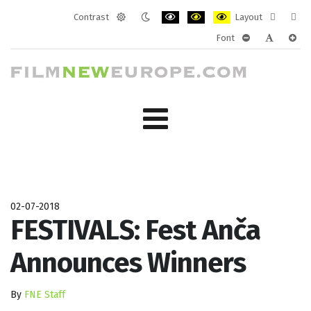
Contrast
Layout
Default
Night
PLG_SYSTEM_JMFRAMEWORK_CONF
PLG_SYSTEM_JMFRAMEWORK
PLG_SYSTEM_JMFRAM
Fixed
Wide
Font
mode
mode
layout
layo
PLG_SYSTEM_J
PLG_SYST
PLG_
02-07-2018
FESTIVALS: Fest Anča
Announces Winners
By
FNE Staff