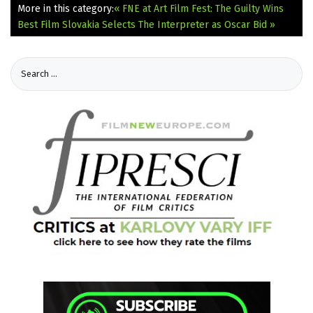
More in this category:
« FNE at Art Film Fest: The Guilty Wins
Best Film
Slovakia Selects The Interpreter as Oscar Bid »