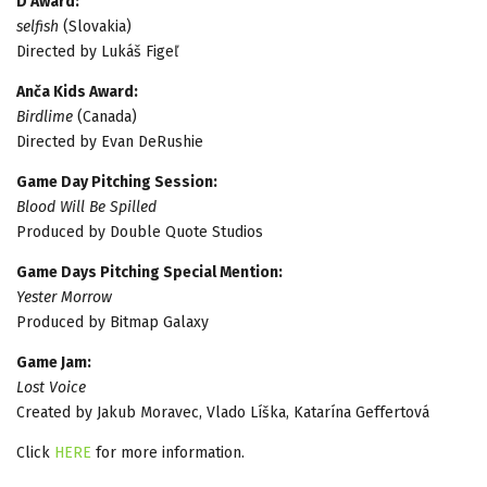
D Award:
selfish
(Slovakia)
Directed by Lukáš Figeľ
Anča Kids Award:
Birdlime
(Canada)
Directed by Evan DeRushie
Game Day Pitching Session:
Blood Will Be Spilled
Produced by Double Quote Studios
Game Days Pitching Special Mention:
Yester Morrow
Produced by Bitmap Galaxy
Game Jam:
Lost Voice
Created by Jakub Moravec, Vlado Líška, Katarína Geffertová
Click
HERE
for more information.