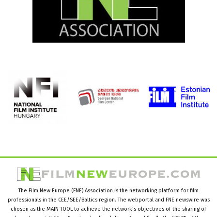
The Film New Europe (FNE) Association is the networking platform for film
professionals in the CEE/SEE/Baltics region. The webportal and FNE newswire was
chosen as the MAIN TOOL to achieve the network’s objectives of the sharing of