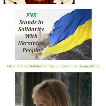
Click Here for Statements from European Film Organisations