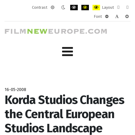
Contrast
Layout
Default
Night
PLG_SYSTEM_JMFRAMEWORK_CONF
PLG_SYSTEM_JMFRAMEWORK
PLG_SYSTEM_JMFRAM
Fixed
Wide
Font
mode
mode
layout
layo
PLG_SYSTEM_J
PLG_SYST
PLG_
16-05-2008
Korda Studios Changes
the Central European
Studios Landscape