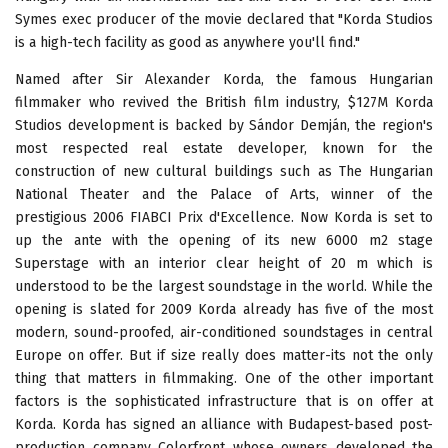
Symes exec producer of the movie declared that "Korda Studios
is a high-tech facility as good as anywhere you'll find."
Named after Sir Alexander Korda, the famous Hungarian
filmmaker who revived the British film industry, $127M Korda
Studios development is backed by Sándor Demján, the region's
most respected real estate developer, known for the
construction of new cultural buildings such as The Hungarian
National Theater and the Palace of Arts, winner of the
prestigious 2006 FIABCI Prix d'Excellence. Now Korda is set to
up the ante with the opening of its new 6000 m2 stage
Superstage with an interior clear height of 20 m which is
understood to be the largest soundstage in the world. While the
opening is slated for 2009 Korda already has five of the most
modern, sound-proofed, air-conditioned soundstages in central
Europe on offer. But if size really does matter-its not the only
thing that matters in filmmaking. One of the other important
factors is the sophisticated infrastructure that is on offer at
Korda. Korda has signed an alliance with Budapest-based post-
production company Colorfront whose owners developed the