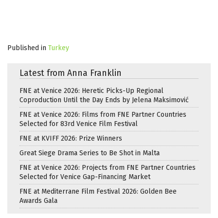
Published in
Turkey
Latest from Anna Franklin
FNE at Venice 2026: Heretic Picks-Up Regional
Coproduction Until the Day Ends by Jelena Maksimović
FNE at Venice 2026: Films from FNE Partner Countries
Selected for 83rd Venice Film Festival
FNE at KVIFF 2026: Prize Winners
Great Siege Drama Series to Be Shot in Malta
FNE at Venice 2026: Projects from FNE Partner Countries
Selected for Venice Gap-Financing Market
FNE at Mediterrane Film Festival 2026: Golden Bee
Awards Gala