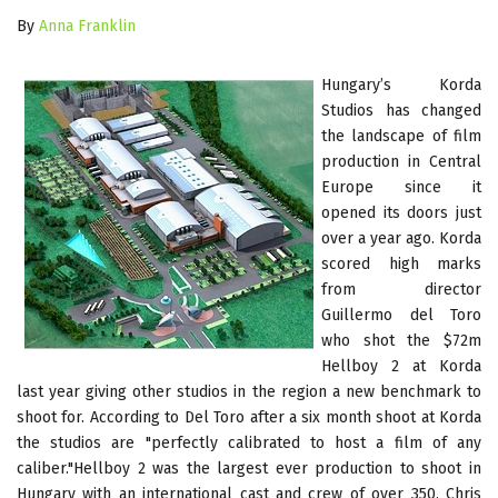
By
Anna Franklin
Hungary’s Korda
Studios has changed
the landscape of film
production in Central
Europe since it
opened its doors just
over a year ago. Korda
scored high marks
from director
Guillermo del Toro
who shot the $72m
Hellboy 2 at Korda
last year giving other studios in the region a new benchmark to
shoot for. According to Del Toro after a six month shoot at Korda
the studios are "perfectly calibrated to host a film of any
caliber."Hellboy 2 was the largest ever production to shoot in
Hungary with an international cast and crew of over 350. Chris