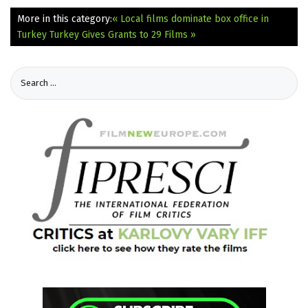
More in this category:
« Local films dominate box office in
Turkey
Turkey Gives Grants to 29 Films »