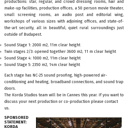
productions: star, regular, and crowd dressing rooms, hair and
make-up facilities, production offices, a 50 person movie theater,
small screening rooms, an audio post and editorial wing,
workshops of various sizes with adjoining offices, and state-of-
the-art security, all in beautiful, quiet rural surroundings just
outside of Budapest.
Sound Stage 1: 2000 m2, 11m clear height
Twin stages 2/3: opened together 3600 m2, 11 m clear height
Sound Stage 4: 1000 m2, 11m clear height
Sound Stage 5: 2350 m2, 14m clear height
Each stage has NC-25 sound proofing, high-powered air-
conditioning and heating, broadband connections, and sound trap
doors.
The Korda Studios team will be in Cannes this year. If you want to
discuss your next production or co-production please contact
us.
SPONSORED
STATEMENT:
KORDA