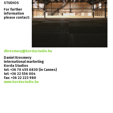
STUDIOS
For further
information
please contact:
dkresmery@kordastudio.hu
Daniel Kresmery
international marketing
Korda Studios
tel: +36 70 455 6830 (in Cannes)
tel: +36 22 556 004
fax: +36 22 223 980
www.kordastudio.hu