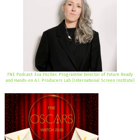
FNE Podcast: Eva Fischer, Programme Director of Future Ready
and Hands-on A.I. Producers Lab (International Screen Institute)