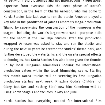
NY set with 4 story buildings and two intersections. Professional
expertise from overseas aids the next phase of Korda’s
construction, in the form of Charlie Arneson, who has come to
Korda Studios late last year to run the studio. Arneson played a
key role in the production of James Cameron’s mega-production,
Titanic, by supervising the construction of the numerous water
stages – including the world’s largest watertank – purpose-built
for the shoot at the Fox Baja Studios. After the production
wrapped, Arneson was asked to stay and run the studio, and
during the next 10 years he created the studios’ theme park, and
further developed the watertanks and the on site special effects
technologies. But Korda Studios has also been given the thumbs
up by local Hungarian filmmakers looking for international
production values within the local filmmaking scene. Starting
this month Korda Studios will be servicing its first Hungarian
production starting next week: Krisztina Goda's (Children of
Glory, Just Sex and Nothing Else) new film Kameleon will be
using Korda Stage's and facilities in May and June.
Korda Studios has everything needed for international film