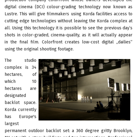
digital cinema (DCI) colour-grading technology now known as
Lustre. This will give filmmakers using Korda facilities access to
cutting edge technologies without leaving the Korda complex at
all. Using this technology it is possible to see the previous day’s
shots in color-graded, cinema-quality, as it will actually appear
in the final film. Colorfront creates low-cost digital „dailies”
using the original shooting footage.
The studio
complex is 34
hectares, of
which 10
hectares are
designated
backlot space.
Korda currently
has Europe's
largest
permanent outdoor backlot set: a 360 degree gritty Brooklyn,