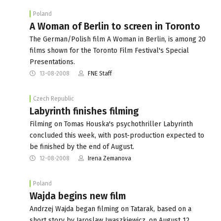
Poland
A Woman of Berlin to screen in Toronto
The German/Polish film A Woman in Berlin, is among 20
films shown for the Toronto Film Festival's Special
Presentations.
13-08-2008
FNE Staff
Czech Republic
Labyrinth finishes filming
Filming on Tomas Houska's psychothriller Labyrinth
concluded this week, with post-production expected to
be finished by the end of August.
12-08-2008
Irena Zemanova
Poland
Wajda begins new film
Andrzej Wajda began filming on Tatarak, based on a
short story by Jaroslaw Iwaszkiewicz, on August 12.