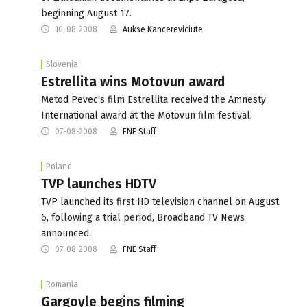
beginning August 17.
10-08-2008
Aukse Kancereviciute
Slovenia
Estrellita wins Motovun award
Metod Pevec's film Estrellita received the Amnesty
International award at the Motovun film festival.
07-08-2008
FNE Staff
Poland
TVP launches HDTV
TVP launched its first HD television channel on August
6, following a trial period, Broadband TV News
announced.
07-08-2008
FNE Staff
Romania
Gargoyle begins filming