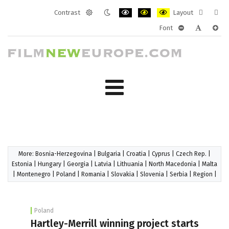
Contrast
Layout
Default
Night
PLG_SYSTEM_JMFRAMEWORK_CONF
PLG_SYSTEM_JMFRAMEWORK
PLG_SYSTEM_JMFRAM
Fixed
Wide
Font
mode
mode
layout
layo
PLG_SYSTEM_J
PLG_SYST
PLG_
More:
Bosnia-Herzegovina
|
Bulgaria
|
Croatia
|
Cyprus
|
Czech Rep.
|
Estonia
|
Hungary
|
Georgia
|
Latvia
|
Lithuania
|
North Macedonia
|
Malta
|
Montenegro
|
Poland
|
Romania
|
Slovakia
|
Slovenia
|
Serbia
|
Region
|
Poland
Hartley-Merrill winning project starts