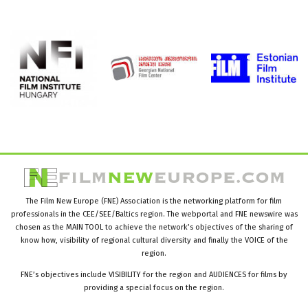
The Film New Europe (FNE) Association is the networking platform for film
professionals in the CEE/SEE/Baltics region. The webportal and FNE newswire was
chosen as the MAIN TOOL to achieve the network’s objectives of the sharing of
know how, visibility of regional cultural diversity and finally the VOICE of the
region.
FNE’s objectives include VISIBILITY for the region and AUDIENCES for films by
providing a special focus on the region.