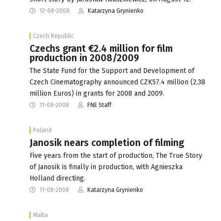
12-08-2008
Katarzyna Grynienko
Czech Republic
Czechs grant €2.4 million for film
production in 2008/2009
The State Fund for the Support and Development of
Czech Cinematography announced CZK57.4 million (2.38
million Euros) in grants for 2008 and 2009.
11-08-2008
FNE Staff
Poland
Janosik nears completion of filming
Five years from the start of production, The True Story
of Janosik is finally in production, with Agnieszka
Holland directing.
11-08-2008
Katarzyna Grynienko
Malta