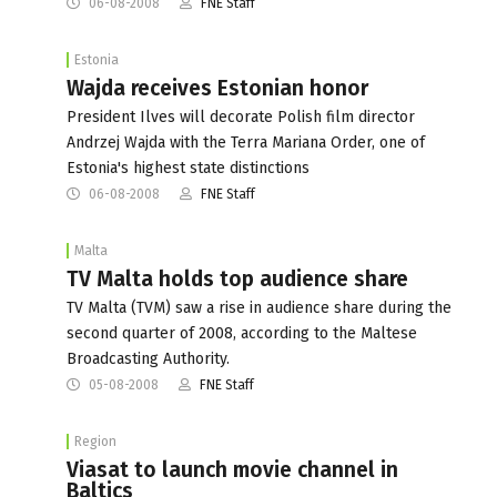
06-08-2008
FNE Staff
Estonia
Wajda receives Estonian honor
President Ilves will decorate Polish film director
Andrzej Wajda with the Terra Mariana Order, one of
Estonia's highest state distinctions
06-08-2008
FNE Staff
Malta
TV Malta holds top audience share
TV Malta (TVM) saw a rise in audience share during the
second quarter of 2008, according to the Maltese
Broadcasting Authority.
05-08-2008
FNE Staff
Region
Viasat to launch movie channel in
Baltics