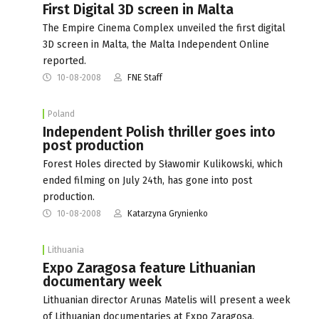
First Digital 3D screen in Malta
The Empire Cinema Complex unveiled the first digital
3D screen in Malta, the Malta Independent Online
reported.
10-08-2008
FNE Staff
Poland
Independent Polish thriller goes into
post production
Forest Holes directed by Sławomir Kulikowski, which
ended filming on July 24th, has gone into post
production.
10-08-2008
Katarzyna Grynienko
Lithuania
Expo Zaragosa feature Lithuanian
documentary week
Lithuanian director Arunas Matelis will present a week
of Lithuanian documentaries at Expo Zaragosa,