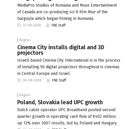
MediaPro Studios of Romania and Muse Entertainment
of Canada are co-producing sci-fi film Rise of the
Gargoyle which began filming in Romania.
07-08-2008
FNE Staff
Region
Cinema City installs digital and 3D
projectors
Israeli based Cinema City International is in the process
of installing 50 digital projectors throughout is cinemas
in Central Europe and Israel.
06-08-2008
FNE Staff
Region
Poland, Slovakia lead UPC growth
Dutch cable operator UPC Broadband posted second
quarter growth in operating cash flow of €402 million,
up 12% over 2007 results, led by Poland and Hungary.