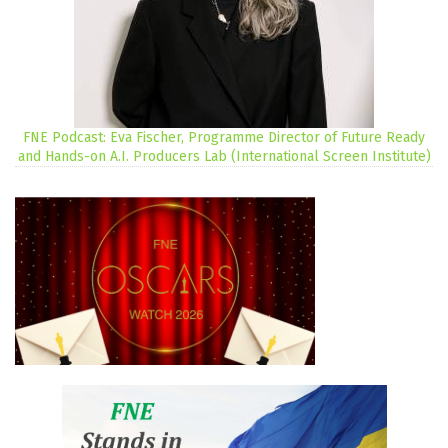
FNE Podcast: Eva Fischer, Programme Director of Future Ready
and Hands-on A.I. Producers Lab (International Screen Institute)