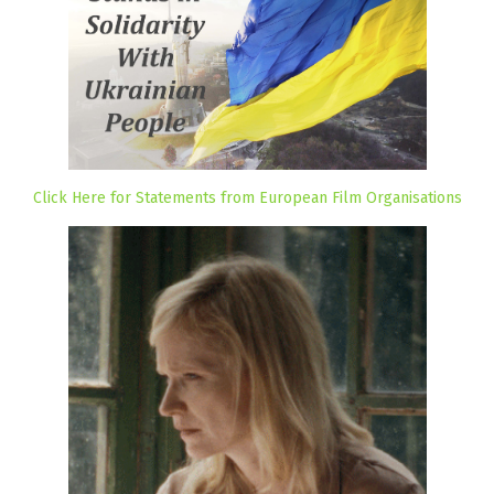
Click Here for Statements from European Film Organisations