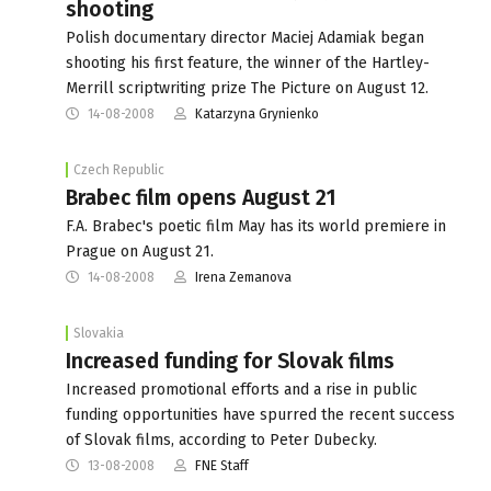
shooting
Polish documentary director Maciej Adamiak began
shooting his first feature, the winner of the Hartley-
Merrill scriptwriting prize The Picture on August 12.
14-08-2008
Katarzyna Grynienko
Czech Republic
Brabec film opens August 21
F.A. Brabec's poetic film May has its world premiere in
Prague on August 21.
14-08-2008
Irena Zemanova
Slovakia
Increased funding for Slovak films
Increased promotional efforts and a rise in public
funding opportunities have spurred the recent success
of Slovak films, according to Peter Dubecky.
13-08-2008
FNE Staff