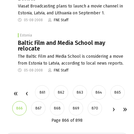
Viasat Broadcasting plans to launch a movie channel in
Estonia, Latvia, and Lithuania on September 1.
05-08-2008
FNE Staff
Estonia
Baltic Film and Media School may
relocate
The Baltic Film and Media School is considering a move
from Estonia to Latvia, according to local news reports.
05-08-2008
FNE Staff
861
862
863
864
865
866
867
868
869
870
Page 866 of 898