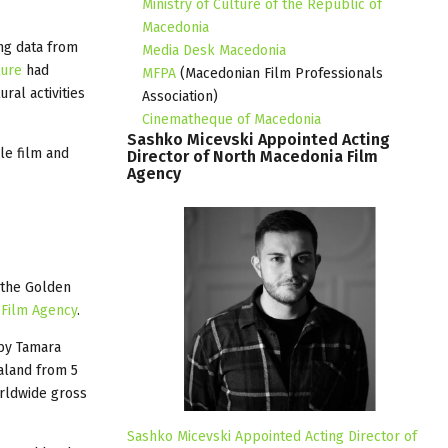
Ministry of Culture of the Republic of
Macedonia
ng data from
Media Desk Macedonia
ture
had
MFPA
(Macedonian Film Professionals
ral activities
Association)
Cinematheque of Macedonia
Sashko
Micevski
Appointed
Acting
le film and
Director
of
North
Macedonia
Film
Agency
f the Golden
 Film Agency
.
by Tamara
aland from 5
orldwide gross
Sashko Micevski Appointed Acting Director of