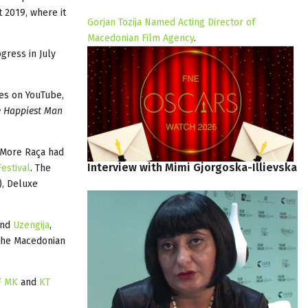
 2019, where it
Gorjan Tozija Named Acting Director of
Macedonian Film Agency
.
gress in July
ces on YouTube,
 Happiest Man
 More Raça had
Interview
with
Mimi
Gjorgoska-Illievska
Festival
. The
), Deluxe
and
Uzengija
,
 the Macedonian
F MK
and
KT