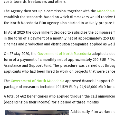
costs towards freelancers and others.
The Agency then set up a commission, together with the
Macedonian
establish the standards based on which filmmakers would receive fu
the North Macedonia Film Agency also started to actively prepare th
In April 2020 the Government decided to subsidise the companies f
in the form of a payment of a monthly net of approximately 250 EUR
cinemas and production and distribution companies applied as well
On 27 May 2020, the
Government of North Macedonia
adopted a deci
form of a payment of a monthly net of approximately 250 EUR / 14
Assistance and Support Fund. The procedure was carried out throu
applicants who had been hired to work on projects that were cancel
The
Government of North Macedonia
approved financial support fo
package of measures included 404,529 EUR / 24,948,000 MKD for ar
A total of 462 beneficiaries who applied through the call announc
(depending on their income) for a period of three months.
Additionally, film workers