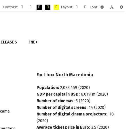
Contrast
Layout
Font
Default
Night
PLG_SYSTEM_JMFRAMEWORK_CONFIG_HIGH_CONTRA
PLG_SYSTEM_JMFRAMEWORK_CONFIG_HIGH_CO
PLG_SYSTEM_JMFRAMEWORK_CONFIG_HIG
Fixed
Wide
PLG_SYSTEM_J
PLG_SYST
PLG_
mode
mode
layout
layout
RELEASES
FNE+
Fact
box
North
Macedonia
Population:
2,083,459 (2020)
GDP per capita in USD:
6.019 m (2020)
Number of cinemas:
5 (2020)
Number of digital screens:
14 (2020)
became
Number of digital cinema projectors
: 18
(2020)
Average ticket price in Euro:
3.5 (2020)
umentary