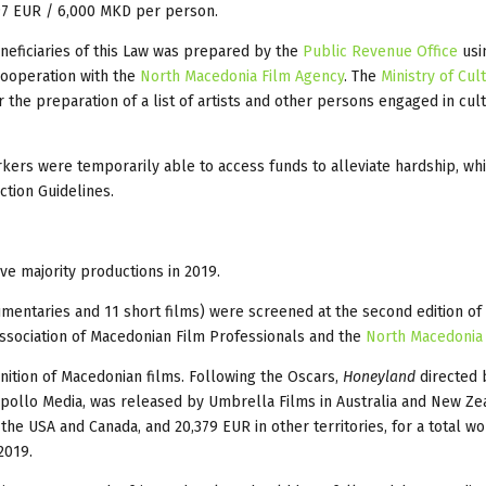
 97 EUR / 6,000 MKD per person.
eneficiaries of this Law was prepared by the
Public Revenue Office
usi
 cooperation with the
North Macedonia Film Agency
. The
Ministry of Cul
 the preparation of a list of artists and other persons engaged in cultu
kers were temporarily able to access funds to alleviate hardship, whi
tion Guidelines.
ve majority productions in 2019.
ocumentaries and 11 short films) were screened at the second edition o
ssociation of Macedonian Film Professionals and the
North Macedonia
nition of Macedonian films. Following the Oscars,
Honeyland
directed 
pollo Media, was released by Umbrella Films in Australia and New Ze
the USA and Canada, and 20,379 EUR in other territories, for a total w
2019.