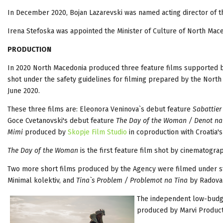
In December 2020, Bojan Lazarevski was named acting director of 
Irena Stefoska was appointed the Minister of Culture of North Mac
PRODUCTION
In 2020 North Macedonia produced three feature films supported 
shot under the safety guidelines for filming prepared by the Nort
June 2020.
These three films are: Eleonora Veninova`s debut feature
Sabattier
Goce Cvetanovski's debut feature
The Day of the Woman / Denot na
Mimi
produced by
Skopje Film Studio
in coproduction with Croatia'
The Day of the Woman
is the first feature film shot by cinematogra
Two more short films produced by the Agency were filmed under st
Minimal kolektiv, and
Tina`s Problem / Problemot na Tina
by Radovan
The independent low-budg
produced by Marvi Product