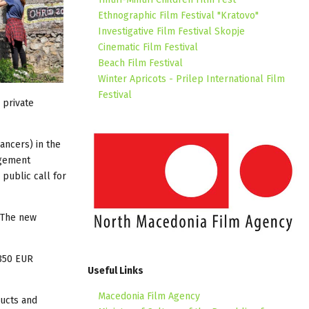
Ethnographic Film Festival "Kratovo"
Investigative Film Festival Skopje
Cinematic Film Festival
Beach Film Festival
Winter Apricots - Prilep International Film
Festival
 private
ancers) in the
agement
public call for
 The new
350 EUR
Useful Links
Macedonia Film Agency
ducts and