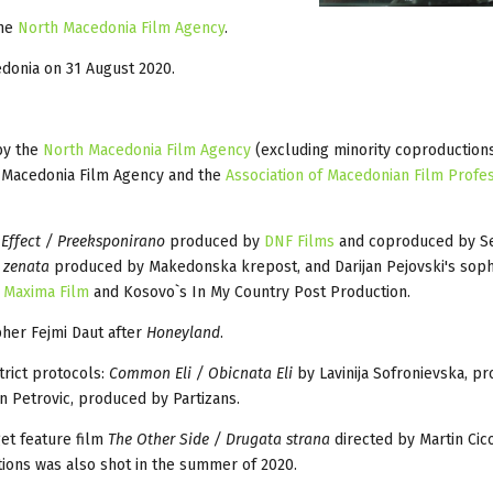
the
North Macedonia Film Agency
.
edonia on 31 August 2020.
by the
North Macedonia Film Agency
(excluding minority coproduction
h Macedonia Film Agency and the
Association of Macedonian Film Profe
 Effect / Preeksponirano
produced by
DNF Films
and coproduced by Ser
 zenata
produced by Makedonska krepost, and Darijan Pejovski's sop
s
Maxima Film
and Kosovo`s In My Country Post Production.
pher Fejmi Daut after
Honeyland
.
rict protocols:
Common Eli / Obicnata Eli
by Lavinija Sofronievska, p
 Petrovic, produced by Partizans.
et feature film
The Other Side / Drugata strana
directed by Martin Cic
ions was also shot in the summer of 2020.