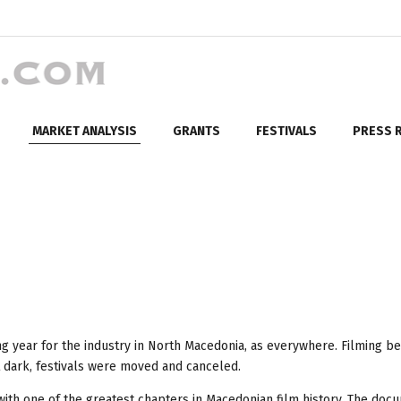
MARKET ANALYSIS
GRANTS
FESTIVALS
PRESS 
ng year for the industry in North Macedonia, as everywhere. Filming 
 dark, festivals were moved and canceled.
with one of the greatest chapters in Macedonian film history. The doc