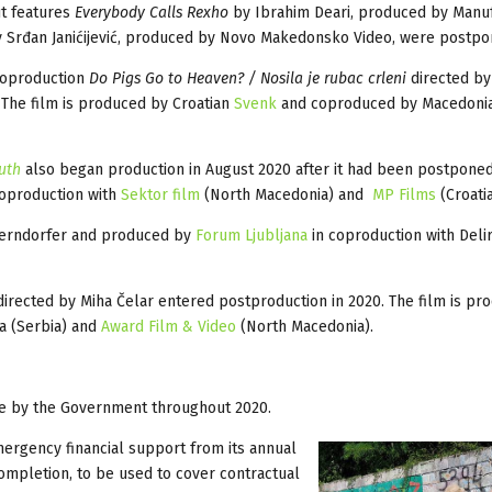
t features
Everybody Calls Rexho
by Ibrahim Deari, produced by Manu
 Srđan Janićijević, produced by Novo Makedonsko Video, were postp
coproduction
Do Pigs Go to Heaven? / Nosila je rubac crleni
directed by
 The film is produced by Croatian
Svenk
and coproduced by Macedoni
outh
also began production in August 2020 after it had been postponed
coproduction with
Sektor film
(North Macedonia) and
MP Films
(Croatia
derndorfer and produced by
Forum Ljubljana
in coproduction with Deli
irected by Miha Čelar entered postproduction in 2020. The film is pr
ma (Serbia) and
Award Film & Video
(North Macedonia).
ce by the Government throughout 2020.
ergency financial support from its annual
ompletion, to be used to cover contractual