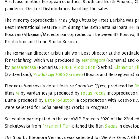
A release in other European countries, South and North America, Ch
pandemic. Deckert
Distribution is handling the sales.
The minority coproduction
The Flying Circus
by Fatos Berisha was pr
Best International Feature Film during the 35th Santa Barbara IFF in 
Kosovan/Albanian/Macedonian coproduction between B2 Kosovo, B2
Production and Ikone Studio Kosovo.
The Romanian director Cristi Puiu won Best Director at the Berlina
for
Malmkrog
, which was produced by
Mandragora
(Romania) and 
by
iadasarecasa
(Romania),
SENSE Production
(Serbia),
Cinnamon Fi
(Switzerland),
Produkcija 2006 Sarajevo
(Bosnia and Herzegovina) 
Eleonora Veninova`s debut feature
Sabattier Effect
, produced by
DN
films
M
by Vardan Tozija, produced by
Focus Pocus
in coproduction 
Duma, produced by
List Production
in coproduction with Kosovo's A
were selected for Sofia Meetings Works in Progress.
Sister
also participated in the cocoWIP Projects 2020 of the 22nd ed
Shekutovska from
Fragment Film
pitched the film
Swaps
in develo
The Sign
by Eleonora Veninova was selected for We Are One: A Globa