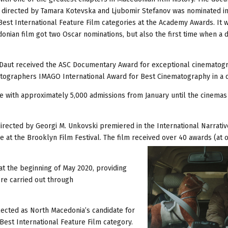
directed by Tamara Kotevska and Ljubomir Stefanov was nominated in
st International Feature Film categories at the Academy Awards. It 
donian film got two Oscar nominations, but also the first time when a
Daut received the ASC Documentary Award for exceptional cinematogr
ematographers IMAGO International Award for Best Cinematography in a
 with approximately 5,000 admissions from January until the cinemas 
irected by Georgi M. Unkovski premiered in the International Narrativ
e at the Brooklyn Film Festival. The film received over 40 awards (at 
t the beginning of May 2020, providing
re carried out through
ected as North Macedonia’s candidate for
Best International Feature Film category.