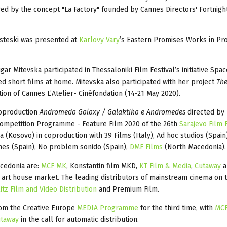
ed by the concept "La Factory" founded by Cannes Directors' Fortnight
Risteski was presented at
Karlovy Vary
’s Eastern Promises Works in Pro
r Mitevska participated in Thessaloniki Film Festival’s initiative Spa
 short films at home. Mitevska also participated with her project
The
ition
of Cannes L’Atelier- Cinéfondation (14-21 May 2020).
coproduction
Andromeda Galaxy / Galaktika e Andromedes
directed by
 Competition Programme - Feature Film 2020 of the 26th
Sarajevo Film 
 (Kosovo) in coproduction with 39 Films (Italy), Ad hoc studios (Spain
nes (Spain), No problem sonido (Spain),
DMF Films
(North Macedonia).
acedonia are:
MCF MK
, Konstantin film MKD,
KT Film & Media
,
Cutaway
 art house market. The leading distributors of mainstream cinema on
itz Film and Video Distribution
and Premium Film.
from the Creative Europe
MEDIA Programme
for the third time, with
MC
taway
in the call for automatic distribution.