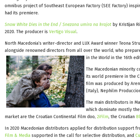
omnibus project of Southeast European Factory (SEE Factory) inspir
had its premiere.
Snow White Dies in the End / Snezana umira na krajot
by Kristijan 
2020. The producer is
Vertigo Visual
.
North Macedonia’s writer-director and LUX Award winner Teona Struga
alongside renowned directors from all over the world, who prepared
in the World
in the 16th ed
The Macedonian minority 
its world premiere in the
film was produced by Arena
(Italy), Nephilm Produccio
The main distributors in M
which dominate mostly the
market are the Croatian Continental Film doo,
2iFilm
, the Croatian
Bl
In 2020 Macedonian distributors applied for distribution support 
Film & Media
supported in the call for selective distribution, and
Cu