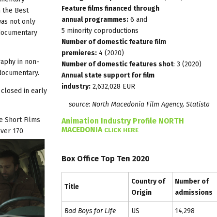
Feature films financed through
 the Best
annual programmes:
6 and
was not only
5 minority coproductions
 documentary
Number of domestic feature film
premieres:
4 (2020)
aphy in non-
Number of domestic features shot
: 3 (2020)
 documentary.
Annual state support for film
industry:
2,632,028 EUR
closed in early
source: North Macedonia Film Agency,
Statista
e Short Films
Animation Industry Profile NORTH
MACEDONIA
CLICK HERE
over 170
Box Office Top Ten 2020
Country of
Number of
Title
Origin
admissions
Bad Boys for Life
US
14,298