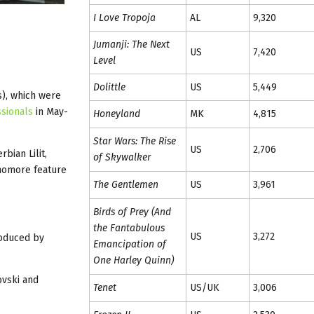
I Love Tropoja
AL
9,320
Jumanji: The Next
US
7,420
Level
Dolittle
US
5,449
s), which were
ssionals
in May-
Honeyland
MK
4,815
Star Wars: The Rise
US
2,706
bian Lilit,
of Skywalker
homore feature
The Gentlemen
US
3,961
Birds of Prey (And
the Fantabulous
US
3,272
roduced by
Emancipation of
One Harley Quinn)
ovski and
Tenet
US/UK
3,006