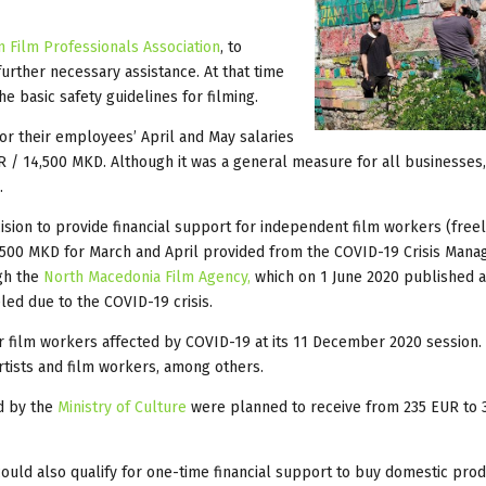
 Film Professionals Association
, to
rther necessary assistance. At that time
e basic safety guidelines for filming.
or their employees’ April and May salaries
 / 14,500 MKD. Although it was a general measure for all businesses,
.
sion to provide financial support for independent film workers (freel
,500 MKD for March and April provided from the COVID-19 Crisis Man
gh the
North Macedonia Film Agency,
which on 1 June 2020 published a 
ed due to the COVID-19 crisis.
r film workers affected by COVID-19 at its 11 December 2020 session.
tists and film workers, among others.
ed by the
Ministry of Culture
were planned to receive from 235 EUR to 
 could also qualify for one-time financial support to buy domestic pro