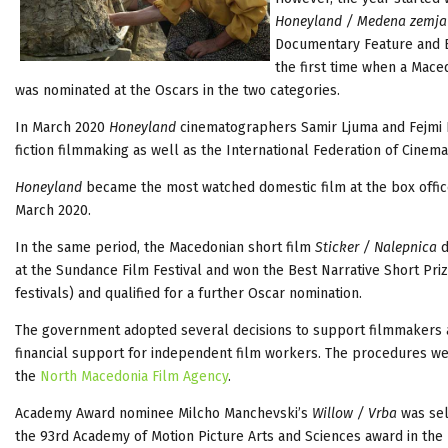
Honeyland / Medena zemja
Documentary Feature and Be
the first time when a Mace
was nominated at the Oscars in the two categories.
In March 2020
Honeyland
cinematographers Samir Ljuma and Fejmi 
fiction filmmaking as well as the International Federation of Cin
Honeyland
became the most watched domestic film at the box office
March 2020.
In the same period, the Macedonian short film
Sticker / Nalepnica
d
at the Sundance Film Festival and won the Best Narrative Short Priz
festivals) and qualified for a further Oscar
nomination.
The government adopted several decisions to support filmmakers a
financial support for independent film workers. The procedures we
the
North Macedonia Film Agency
.
Academy Award nominee Milcho Manchevski’s
Willow / Vrba
was sel
the 93rd Academy of Motion Picture Arts and Sciences award in the 