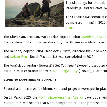
The shootings for the debu
Produkcija, and
Osvetlen
by
The Croatian/Macedonian 
completed filming in 2020.
Visual
.
The Slovenian/Croatian/Macedonian coproduction
Grandpa Goes S
the pandemic. The film is produced by the Slovenian A Atalanta in 
The minority coproduction
Deadlock / Zastoj
directed by Vinko Mö
and
Sektor Film
(North Macedonia), was completed in 2020.
The long documentary
Ganja Will Set You Free / Konoplja osvobaja
d
Astral film in coproduction with
Wolfgang&Dolly
(Croatia), Platfor
COVID-19 GOVERNMENT SUPPORT
Several aid measures for filmmakers and projects were put in pla
On 24 March 2020, the
North Macedonia Film Agency
gave out an em
budget to film projects that were completed or in the process of c