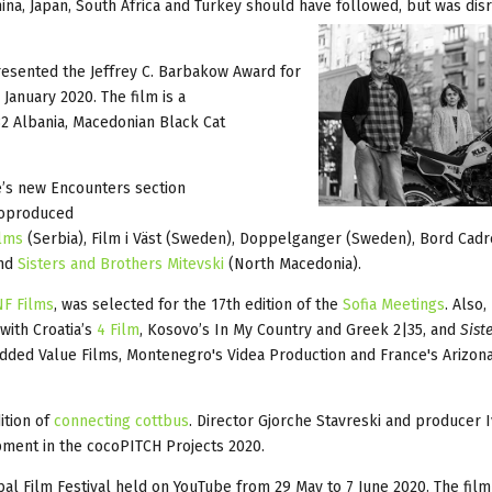
ina, Japan, South Africa and Turkey should have followed, but was dis
esented the Jeffrey C. Barbakow Award for
January 2020. The film is a
 Albania, Macedonian Black Cat
le’s new Encounters section
coproduced
lms
(Serbia), Film i Väst (Sweden), Doppelganger (Sweden), Bord Cadr
and
Sisters and Brothers Mitevski
(North Macedonia).
F Films
, was selected for the 17th edition of the
Sofia Meetings
. Also
with Croatia’s
4 Film
, Kosovo’s In My Country and Greek 2|35, and
Sist
dded Value Films, Montenegro's Videa Production and France's Arizona
ition of
connecting cottbus
. Director Gjorche Stavreski and producer 
pment in the cocoPITCH Projects 2020.
l Film Festival held on YouTube from 29 May to 7 June 2020. The film