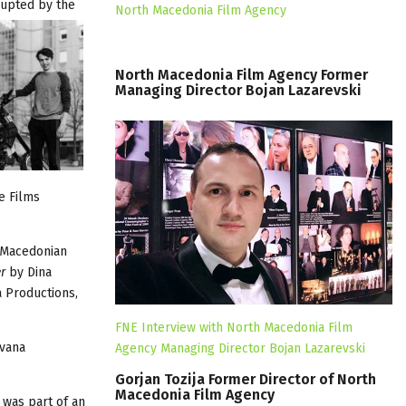
rupted by the
North Macedonia Film Agency
North
Macedonia
Film
Agency
Former
Managing
Director
Bojan
Lazarevski
e Films
, Macedonian
er
by Dina
 Productions,
FNE Interview with North Macedonia Film
Ivana
Agency Managing Director Bojan Lazarevski
Gorjan
Tozija
Former
Director
of
North
Macedonia
Film
Agency
 was part of an