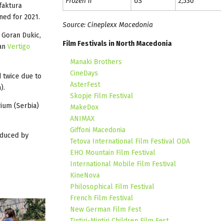
Frozen II
US
2,530
faktura
oned for 2021.
Source: Cineplexx Macedonia
 Goran Dukic,
Film Festivals in North Macedonia
an
Vertigo
Manaki Brothers
CineDays
 twice due to
AsterFest
).
Skopje Film Festival
rium (Serbia)
MakeDox
ANIMAX
Giffoni Macedonia
oduced by
Tetova International Film Festival ODA
EHO Mountain Film Festival
International Mobile Film Festival
KineNova
Philosophical Film Festival
French Film Festival
New German Film Fest
Tintiri-Mintiri Children Film Fest