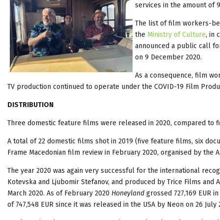
services in the amount of
The list of film workers-b
the
Ministry of Culture
, in
announced a public call for
on 9 December 2020.
As a consequence, film wor
TV production continued to operate under the COVID-19 Film Produc
DISTRIBUTION
Three domestic feature films were released in 2020, compared to fi
A total of 22 domestic films shot in 2019 (five feature films, six d
Frame Macedonian film review in February 2020, organised by the A
The year 2020 was again very successful for the international recog
Kotevska and Ljubomir Stefanov, and produced by Trice Films and A
March 2020. As of February 2020
Honeyland
grossed 727,169 EUR in 
of 747,548 EUR since it was released in the USA by Neon on 26 July 