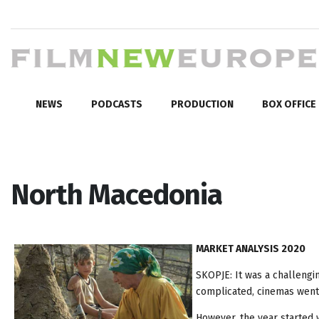
NEWS
PODCASTS
PRODUCTION
BOX OFFICE
North Macedonia
MARKET ANALYSIS 2020
SKOPJE: It was a challengi
complicated, cinemas went
However, the year started 