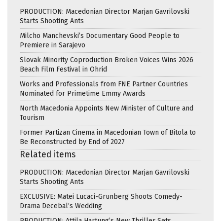
PRODUCTION: Macedonian Director Marjan Gavrilovski
Starts Shooting Ants
Milcho Manchevski’s Documentary Good People to
Premiere in Sarajevo
Slovak Minority Coproduction Broken Voices Wins 2026
Beach Film Festival in Ohrid
Works and Professionals from FNE Partner Countries
Nominated for Primetime Emmy Awards
North Macedonia Appoints New Minister of Culture and
Tourism
Former Partizan Cinema in Macedonian Town of Bitola to
Be Reconstructed by End of 2027
Related items
PRODUCTION: Macedonian Director Marjan Gavrilovski
Starts Shooting Ants
EXCLUSIVE: Matei Lucaci-Grunberg Shoots Comedy-
Drama Decebal’s Wedding
PRODUCTION: Attila Hartung’s New Thriller Sets