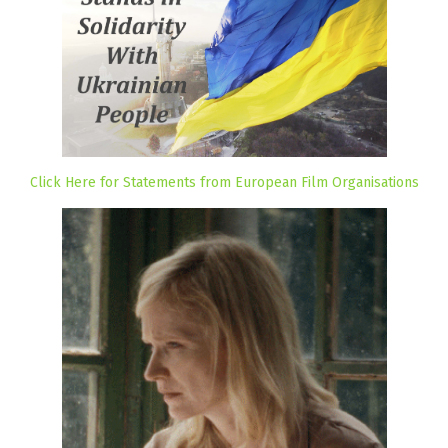
Click Here for Statements from European Film Organisations