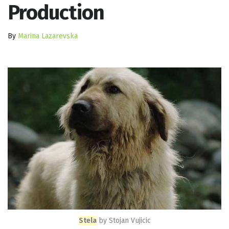
Production
By
Marina Lazarevska
Stela
by Stojan Vujicic