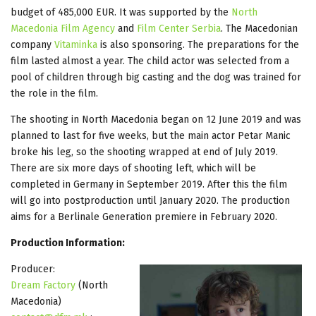
budget of 485,000 EUR. It was supported by the
North
Macedonia Film Agency
and
Film Center Serbia
. The Macedonian
company
Vitaminka
is also sponsoring. The preparations for the
film lasted almost a year. The child actor was selected from a
pool of children through big casting and the dog was trained for
the role in the film.
The shooting in North Macedonia began on 12 June 2019 and was
planned to last for five weeks, but the main actor Petar Manic
broke his leg, so the shooting wrapped at end of July 2019.
There are six more days of shooting left, which will be
completed in Germany in September 2019. After this the film
will go into postproduction until January 2020. The production
aims for a Berlinale Generation premiere in February 2020.
Production Information:
Producer:
Dream Factory
(North
Macedonia)