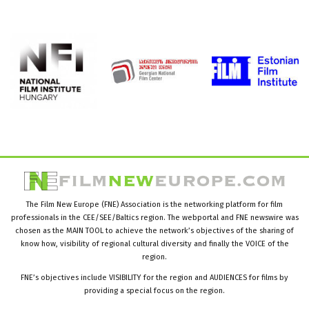
The Film New Europe (FNE) Association is the networking platform for film
professionals in the CEE/SEE/Baltics region. The webportal and FNE newswire was
chosen as the MAIN TOOL to achieve the network’s objectives of the sharing of
know how, visibility of regional cultural diversity and finally the VOICE of the
region.
FNE’s objectives include VISIBILITY for the region and AUDIENCES for films by
providing a special focus on the region.