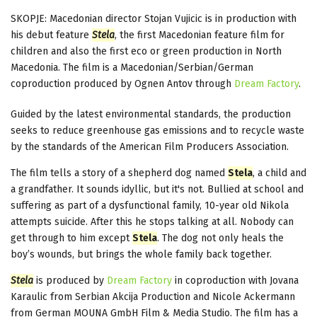
SKOPJE: Macedonian director Stojan Vujicic is in production with
his debut feature
Stela
, the first Macedonian feature film for
children and also the first eco or green production in North
Macedonia. The film is a Macedonian/Serbian/German
coproduction produced by Ognen Antov through
Dream Factory
.
Guided by the latest environmental standards, the production
seeks to reduce greenhouse gas emissions and to recycle waste
by the standards of the American Film Producers Association.
The film tells a story of a shepherd dog named
Stela
, a child and
a grandfather. It sounds idyllic, but it's not. Bullied at school and
suffering as part of a dysfunctional family, 10-year old Nikolа
attempts suicide. After this he stops talking at all. Nobody can
get through to him except
Stela
. The dog not only heals the
boy’s wounds, but brings the whole family back together.
Stela
is produced by
Dream Factory
in coproduction with Jovana
Karaulic from Serbian Akcija Production and Nicole Ackermann
from German MOUNA GmbH Film & Media Studio. The film has a