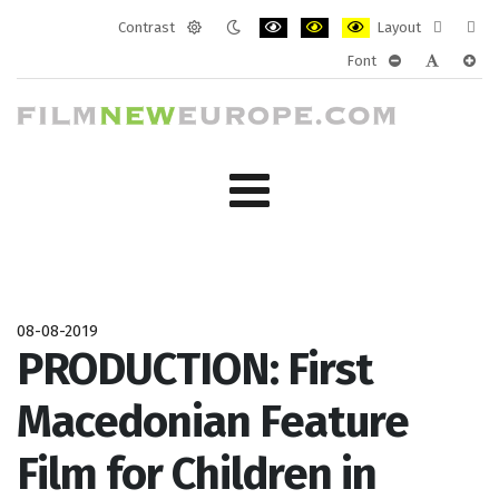
Contrast
Layout
Default
Night
PLG_SYSTEM_JMFRAMEWORK_CONF
PLG_SYSTEM_JMFRAMEWORK
PLG_SYSTEM_JMFRAM
Fixed
Wide
Font
mode
mode
layout
layo
PLG_SYSTEM_J
PLG_SYST
PLG_
08-08-2019
PRODUCTION: First
Macedonian Feature
Film for Children in