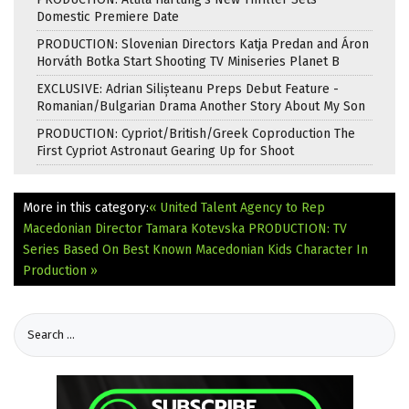
Domestic Premiere Date
PRODUCTION: Slovenian Directors Katja Predan and Áron
Horváth Botka Start Shooting TV Miniseries Planet B
EXCLUSIVE: Adrian Silișteanu Preps Debut Feature -
Romanian/Bulgarian Drama Another Story About My Son
PRODUCTION: Cypriot/British/Greek Coproduction The
First Cypriot Astronaut Gearing Up for Shoot
More in this category:
« United Talent Agency to Rep
Macedonian Director Tamara Kotevska
PRODUCTION: TV
Series Based On Best Known Macedonian Kids Character In
Production »