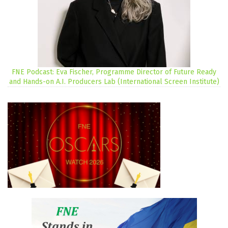
FNE Podcast: Eva Fischer, Programme Director of Future Ready
and Hands-on A.I. Producers Lab (International Screen Institute)