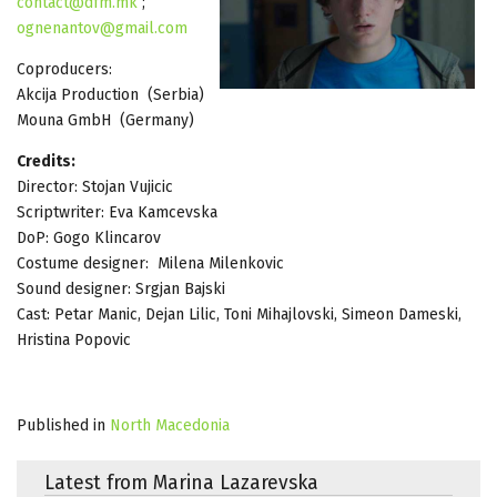
contact@dfm.mk
;
ognenantov@gmail.com
Coproducers:
Akcija Production (Serbia)
Mouna GmbH (Germany)
Credits:
Director: Stojan Vujicic
Scriptwriter: Eva Kamcevska
DoP: Gogo Klincarov
Costume designer: Milena Milenkovic
Sound designer: Srgjan Bajski
Cast: Petar Manic, Dejan Lilic, Toni Mihajlovski, Simeon Dameski,
Hristina Popovic
Published in
North Macedonia
Latest from Marina Lazarevska