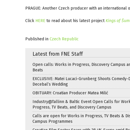
PRAGUE: Another Czech producer with an international ou
Click
HERE
to read about his latest project
Kings of Šu
Published in
Czech Republic
Latest from FNE Staff
Open calls: Works in Progress, Discovery Campus a
Beats
EXCLUSIVE: Matei Lucaci-Grunberg Shoots Comedy-
Decebal’s Wedding
OBITUARY: Croatian Producer Matea Milić
Industry@Tallinn & Baltic Event Open Calls for Work
Progress, TV Beats, and Discovery Campus
Calls are open for Works in Progress, TV Beats & Di
Campus Programmes