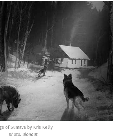
gs of Sumava by Kris Kelly
photo: Bionaut