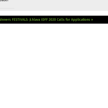
roader
Winners
FESTIVALS: Ji.hlava IDFF 2020 Calls for Applications »