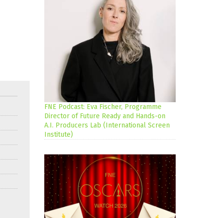
FNE Podcast: Eva Fischer, Programme
Director of Future Ready and Hands-on
A.I. Producers Lab (International Screen
Institute)