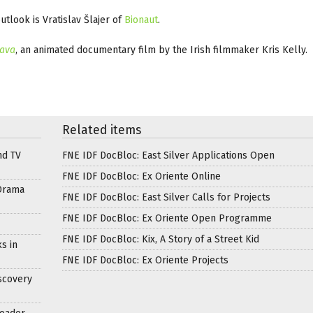
tlook is Vratislav Šlajer of
Bionaut
.
mava
, an animated documentary film by the Irish filmmaker Kris Kelly.
Related items
nd TV
FNE IDF DocBloc: East Silver Applications Open
FNE IDF DocBloc: Ex Oriente Online
Drama
FNE IDF DocBloc: East Silver Calls for Projects
FNE IDF DocBloc: Ex Oriente Open Programme
FNE IDF DocBloc: Kix, A Story of a Street Kid
s in
FNE IDF DocBloc: Ex Oriente Projects
scovery