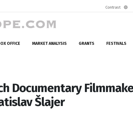
Contrast
Defa
mod
OX OFFICE
MARKET ANALYSIS
GRANTS
FESTIVALS
ech Documentary Filmmake
atislav Šlajer