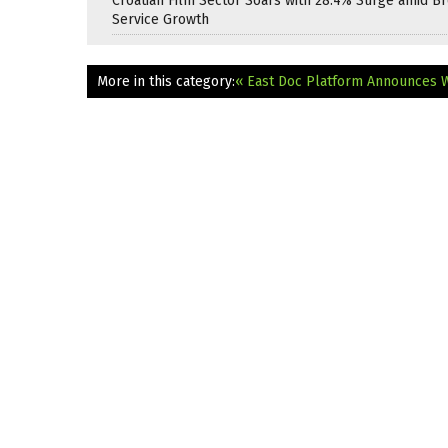
Croatian Film Sector Soars with 28.4% Surge amid B
Service Growth
More in this category:
« East Doc Platform Announces 