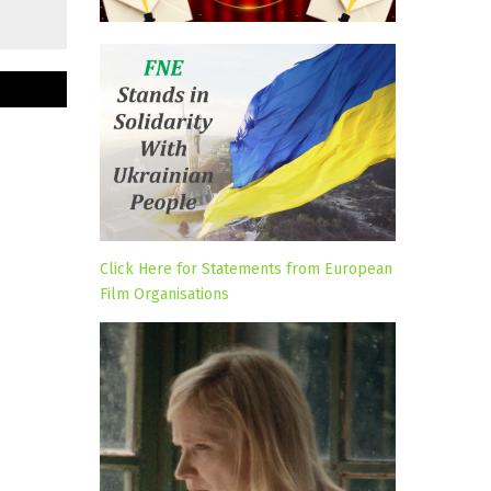
Click Here for Statements from European
Film Organisations