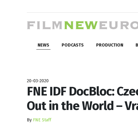
NEWS
PODCASTS
PRODUCTION
B
20-03-2020
FNE IDF DocBloc: Cz
Out in the World – Vr
By
FNE Staff