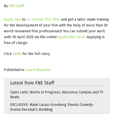
By
FNE Staff
Apply now
to
Ex Oriente Film 2020
and get a tailor made training
for the development of your film with the help of more than 30
world renowned film professionals! You can submit your work
until 30 April 2020 via this online
application form
. Applying is
free of charge.
Click
HERE
for the full story.
Published in
Czech Republic
Latest from FNE Staff
Open calls: Works in Progress, Discovery Campus and TV
Beats
EXCLUSIVE: Matei Lucaci-Grunberg Shoots Comedy-
Drama Decebal’s Wedding