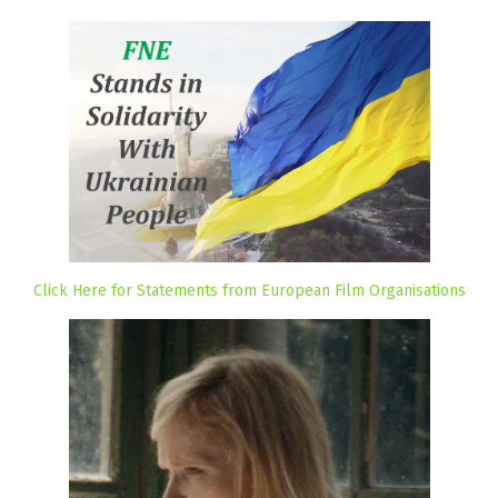
Click Here for Statements from European Film Organisations