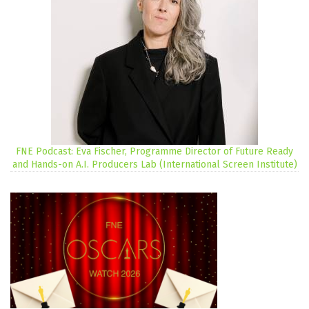
FNE Podcast: Eva Fischer, Programme Director of Future Ready
and Hands-on A.I. Producers Lab (International Screen Institute)