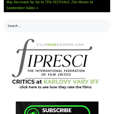
May Decrease by Up to 75%
FESTIVALS: Zlin Moves to
September Dates »