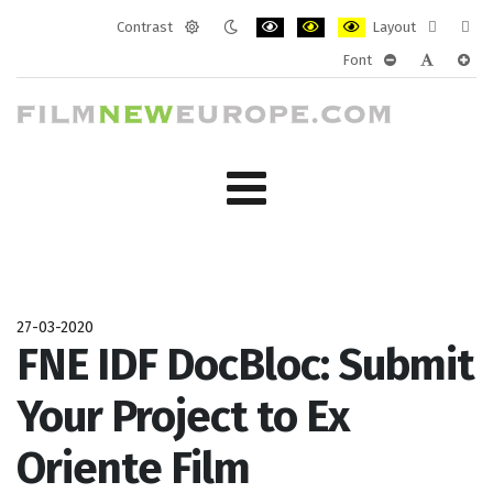
Contrast
Layout
Default
Night
PLG_SYSTEM_JMFRAMEWORK_CONF
PLG_SYSTEM_JMFRAMEWORK
PLG_SYSTEM_JMFRAM
Fixed
Wide
Font
mode
mode
layout
layo
PLG_SYSTEM_J
PLG_SYST
PLG_
27-03-2020
FNE IDF DocBloc: Submit
Your Project to Ex
Oriente Film