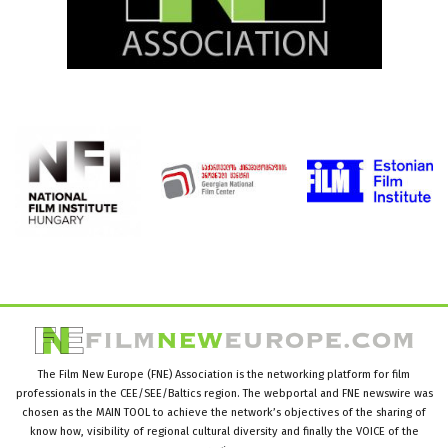
The Film New Europe (FNE) Association is the networking platform for film
professionals in the CEE/SEE/Baltics region. The webportal and FNE newswire was
chosen as the MAIN TOOL to achieve the network’s objectives of the sharing of
know how, visibility of regional cultural diversity and finally the VOICE of the