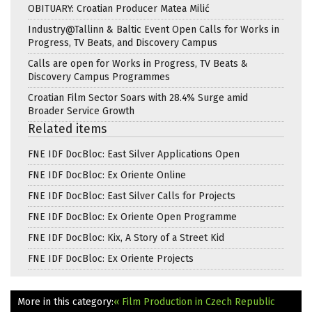
OBITUARY: Croatian Producer Matea Milić
Industry@Tallinn & Baltic Event Open Calls for Works in
Progress, TV Beats, and Discovery Campus
Calls are open for Works in Progress, TV Beats &
Discovery Campus Programmes
Croatian Film Sector Soars with 28.4% Surge amid
Broader Service Growth
Related items
FNE IDF DocBloc: East Silver Applications Open
FNE IDF DocBloc: Ex Oriente Online
FNE IDF DocBloc: East Silver Calls for Projects
FNE IDF DocBloc: Ex Oriente Open Programme
FNE IDF DocBloc: Kix, A Story of a Street Kid
FNE IDF DocBloc: Ex Oriente Projects
More in this category:
« Film Production in Czech Republic