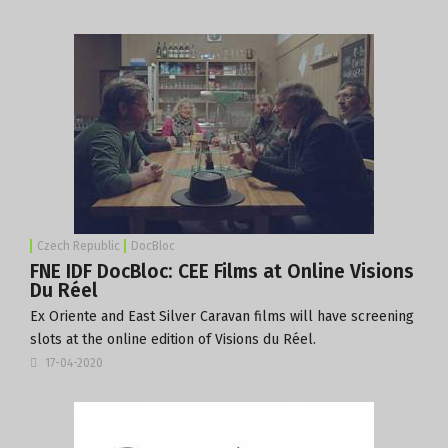
Czech Republic
DocBloc
FNE IDF DocBloc: CEE Films at Online Visions
Du Réel
Ex Oriente and East Silver Caravan films will have screening
slots at the online edition of Visions du Réel.
17-04-2020