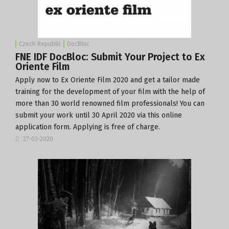
Czech Republic
DocBloc
FNE IDF DocBloc: Submit Your Project to Ex
Oriente Film
Apply now
to
Ex Oriente Film 2020
and get a tailor made
training for the development of your film with the help of
more than 30 world renowned film professionals! You can
submit your work until 30 April 2020 via this online
application form
. Applying is free of charge.
27-03-2020