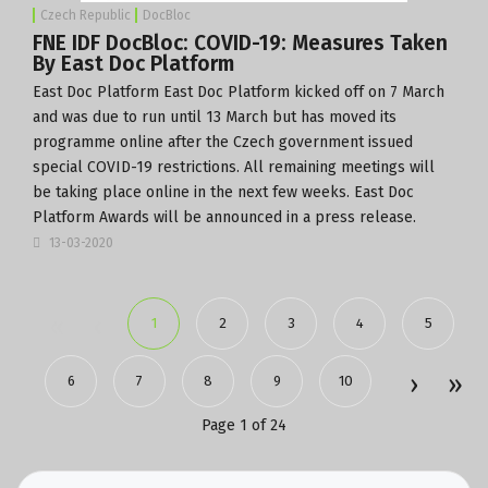
Czech Republic
DocBloc
FNE IDF DocBloc: COVID-19: Measures Taken
By East Doc Platform
East Doc Platform
East Doc Platform kicked off on 7 March
and was due to run until 13 March but has moved its
programme online after the Czech government issued
special COVID-19 restrictions. All remaining meetings will
be taking place online in the next few weeks. East Doc
Platform Awards will be announced in a press release.
13-03-2020
1
2
3
4
5
6
7
8
9
10
Page 1 of 24