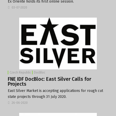
Ex Oriente holds its first online session.
03-07-2020
Czech Republic
DocBloc
FNE IDF DocBloc: East Silver Calls for
Projects
East Silver Market is accepting applications for rough cut
state projects through 31 July 2020.
26-06-2020