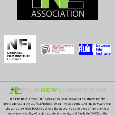
The Film New Europe (FNE) Association is the networking platform for film
professionals in the CEE/SEE/Baltics region. The webportal and FNE newswire was
chosen as the MAIN TOOL to achieve the network’s objectives of the sharing of
know how, visibility of regional cultural diversity and finally the VOICE of the