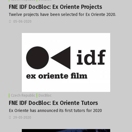
FNE IDF DocBloc: Ex Oriente Projects
Twelve projects have been selected for Ex Oriente 2020.
05-06-2020
Czech Republic
DocBloc
FNE IDF DocBloc: Ex Oriente Tutors
Ex Oriente has announced its first tutors for 2020
29-05-2020