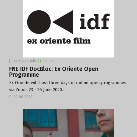
Czech Republic
DocBloc
FNE IDF DocBloc: Ex Oriente Open
Programme
Ex Oriente will host three days of online open programmes
via Zoom, 23 - 26 June 2020.
19-06-2020