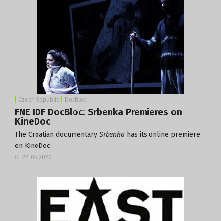
Czech Republic
DocBloc
FNE IDF DocBloc: Srbenka Premieres on
KineDoc
The Croatian documentary
Srbenka
has its online premiere
on KineDoc.
22-05-2020