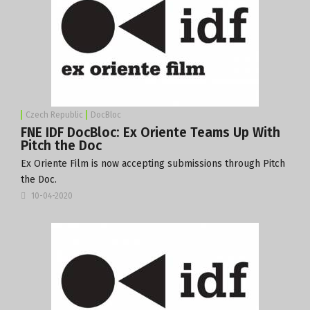
Czech Republic
DocBloc
FNE IDF DocBloc: Ex Oriente Teams Up With
Pitch the Doc
Ex Oriente Film is now accepting submissions through Pitch
the Doc.
10-04-2020