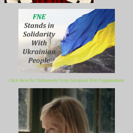
Click Here for Statements from European Film Organisations