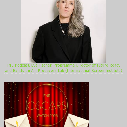
FNE Podcast: Eva Fischer, Programme Director of Future Ready
and Hands-on A.I. Producers Lab (International Screen Institute)