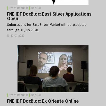
Czech Republic
DocBloc
FNE IDF DocBloc: East Silver Applications
Open
Submissions for East Silver Market will be accepted
through 31 July 2020.
10-07-2020
Czech Republic
DocBloc
FNE IDF DocBloc: Ex Oriente Online