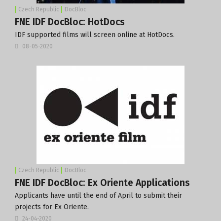
Czech Republic
DocBloc
FNE IDF DocBloc: HotDocs
IDF supported films will screen online at HotDocs.
08-05-2020
Czech Republic
DocBloc
FNE IDF DocBloc: Ex Oriente Applications
Applicants have until the end of April to submit their
projects for Ex Oriente.
24-04-2020