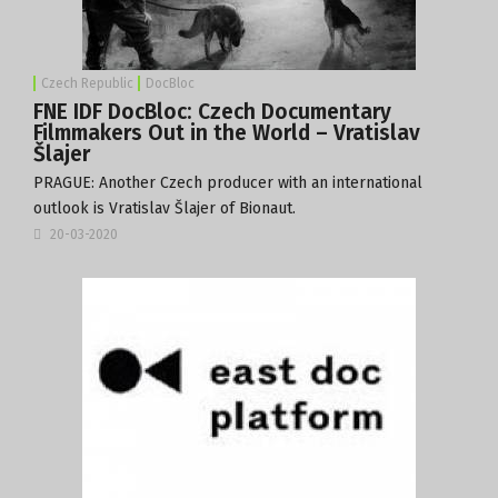
Czech Republic
DocBloc
FNE IDF DocBloc: Czech Documentary
Filmmakers Out in the World – Vratislav
Šlajer
PRAGUE: Another Czech producer with an international
outlook is Vratislav Šlajer of
Bionaut
.
20-03-2020