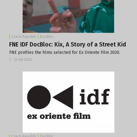
Czech Republic
DocBloc
FNE IDF DocBloc: Kix, A Story of a Street Kid
FNE profiles the films selected for Ex Oriente Film 2020.
12-06-2020
Czech Republic
DocBloc