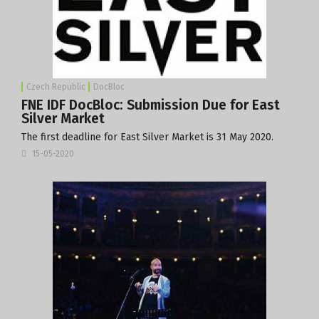
Czech Republic
DocBloc
FNE IDF DocBloc: Submission Due for East
Silver Market
The first deadline for East Silver Market is 31 May 2020.
15-05-2020