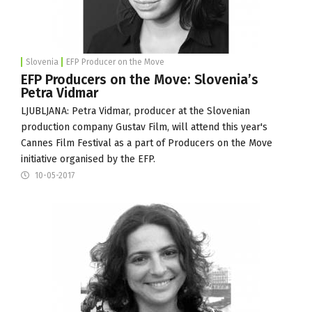
Slovenia
EFP Producer on the Move
EFP Producers on the Move: Slovenia’s
Petra Vidmar
LJUBLJANA: Petra Vidmar, producer at the Slovenian
production company
Gustav Film
, will attend this year's
Cannes Film Festival
as a part of
Producers on the Move
initiative organised by the
EFP
.
10-05-2017