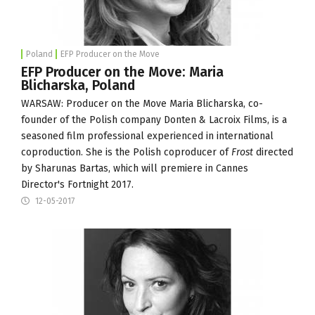
Poland
EFP Producer on the Move
EFP Producer on the Move: Maria
Blicharska, Poland
WARSAW: Producer on the Move Maria Blicharska, co-
founder of the Polish company
Donten & Lacroix Films
, is a
seasoned film professional experienced in international
coproduction. She is the Polish coproducer of
Frost
directed
by Sharunas Bartas, which will premiere in
Cannes
Director's Fortnight
2017.
12-05-2017