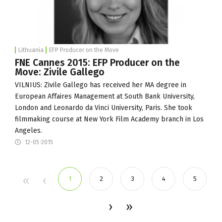
Lithuania
EFP Producer on the Move
FNE Cannes 2015: EFP Producer on the
Move: Zivile Gallego
VILNIUS: Zivile Gallego has received her MA degree in
European Affaires Management at South Bank University,
London and Leonardo da Vinci University, Paris. She took
filmmaking course at New York Film Academy branch in Los
Angeles.
12-05-2015
1
2
3
4
5