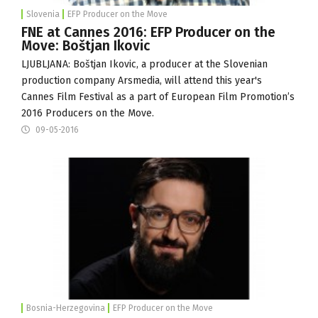
Slovenia
EFP Producer on the Move
FNE at Cannes 2016: EFP Producer on the
Move: Boštjan Ikovic
LJUBLJANA: Boštjan Ikovic, a producer at the Slovenian
production company
Arsmedia
, will attend this year's
Cannes Film Festival as a part of European Film Promotion’s
2016 Producers on the Move.
09-05-2016
Bosnia-Herzegovina
EFP Producer on the Move