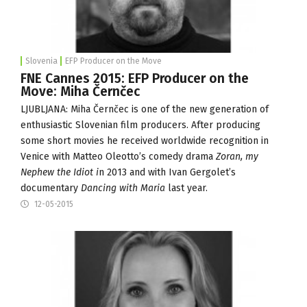
Slovenia
EFP Producer on the Move
FNE Cannes 2015: EFP Producer on the
Move: Miha Černčec
LJUBLJANA: Miha Černčec is one of the new generation of
enthusiastic Slovenian film producers. After producing
some short movies he received worldwide recognition in
Venice with Matteo Oleotto’s comedy drama
Zoran, my
Nephew the Idiot i
n 2013 and with Ivan Gergolet’s
documentary
Dancing with Maria
last year.
12-05-2015