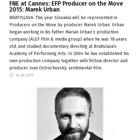
FNE at Cannes: EFP Producer on the Move
2015: Marek Urban
BRATISLAVA: This year Slovakia will be represented in
Producers on the Move
by producer Marek Urban. Urban
began working in his father Marian Urban´s production
company (
ALEF Film & media group
) when he was 18 years
old, and studied documentary directing at
Bratislava's
Academy of Performing Arts
. In 2004 he has established his
own production company togather with fellow director and
producer Ivan Ostrochovský,
sentimental film
.
14-05-2015