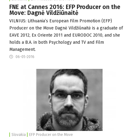
FNE at Cannes 2016: EFP Producer on the
Move: Dagnė Vildžiūnaitė
VILNIUS: Lithuania’s European Film Promotion (
EFP
)
Producer on the Move Dagnė Vildžiūnaitė is a graduate of
EAVE 2012,
Ex Oriente
2011 and EURODOC 2010, and she
holds a B.A. in both Psychology and TV and Film
Management.
06-05-2016
Slovakia
EFP Producer on the Move