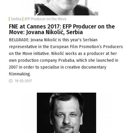
Serbia
EFP Producer on the Move
FNE at Cannes 2017: EFP Producer on the
Move: Jovana Nikolić, Serbia
BELGRADE: Jovana Nikolić is this year’s Serbian
representative in the
European Film Promotion
’s Producers
on the Move initiative. Nikolić works as a producer at her
own production company
Prababa
, which she launched in
2007 in order to specialise in creative documentary
filmmaking.
19-05-2017