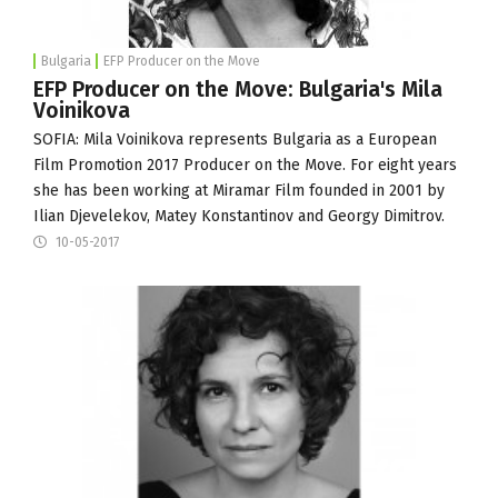
Bulgaria
EFP Producer on the Move
EFP Producer on the Move: Bulgaria's Mila
Voinikova
SOFIA: Mila Voinikova represents Bulgaria as a
European
Film Promotion
2017 Producer on the Move. For eight years
she has been working at
Miramar Film
founded in 2001 by
Ilian Djevelekov, Matey Konstantinov and Georgy Dimitrov.
10-05-2017