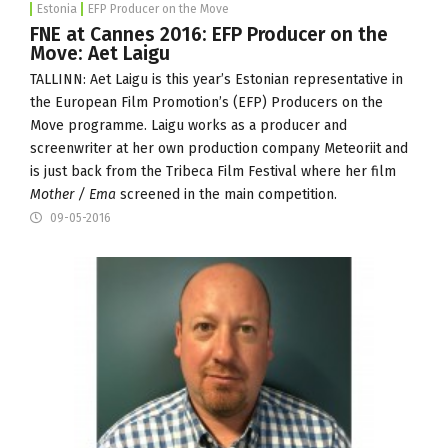
Estonia
EFP Producer on the Move
FNE at Cannes 2016: EFP Producer on the
Move: Aet Laigu
TALLINN: Aet Laigu is this year’s Estonian representative in
the European Film Promotion’s (
EFP
) Producers on the
Move programme. Laigu works as a producer and
screenwriter at her own production company
Meteoriit
and
is just back from the Tribeca Film Festival where her film
Mother / Ema
screened in the main competition.
09-05-2016