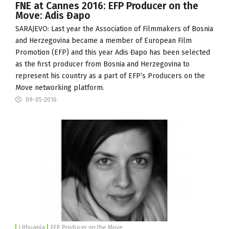
FNE at Cannes 2016: EFP Producer on the
Move: Adis Đapo
SARAJEVO: Last year the
Association of Filmmakers of Bosnia
and Herzegovina
became a member of European Film
Promotion (
EFP
) and this year Adis Đapo has been selected
as the first producer from Bosnia and Herzegovina to
represent his country as a part of EFP’s
Producers on the
Move
networking platform.
09-05-2016
Lithuania
EFP Producer on the Move