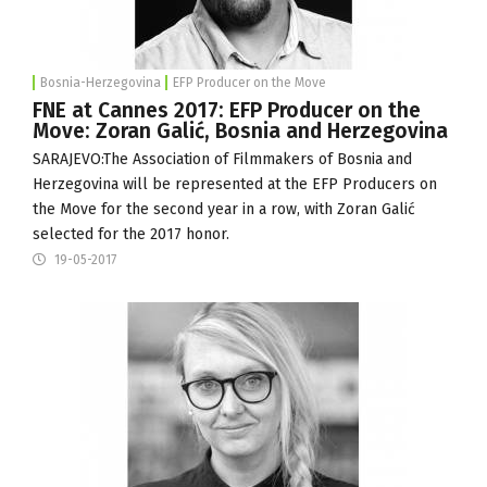
Bosnia-Herzegovina
EFP Producer on the Move
FNE at Cannes 2017: EFP Producer on the
Move: Zoran Galić, Bosnia and Herzegovina
SARAJEVO:The
Association of Filmmakers of Bosnia and
Herzegovina
will be represented at the EFP Producers on
the Move for the second year in a row, with Zoran Galić
selected for the 2017 honor.
19-05-2017