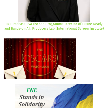
FNE Podcast: Eva Fischer, Programme Director of Future Ready
and Hands-on A.I. Producers Lab (International Screen Institute)