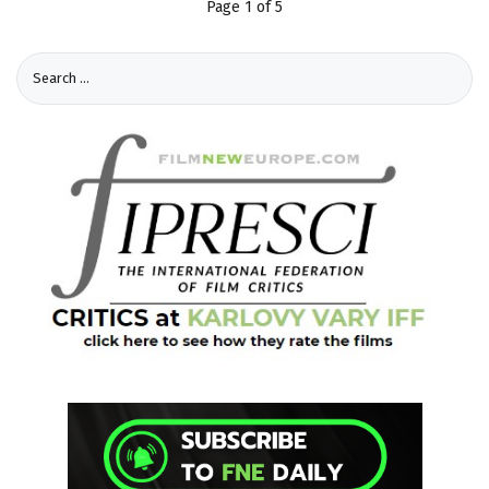
Page 1 of 5