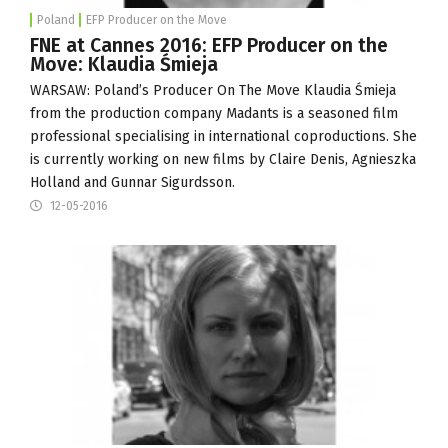
Poland
EFP Producer on the Move
FNE at Cannes 2016: EFP Producer on the
Move: Klaudia Śmieja
WARSAW: Poland’s Producer On The Move Klaudia Śmieja
from the production company
Madants
is a seasoned film
professional specialising in international coproductions. She
is currently working on new films by Claire Denis, Agnieszka
Holland and Gunnar Sigurdsson.
12-05-2016