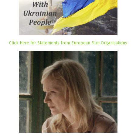
Click Here for Statements from European Film Organisations