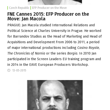
Czech Republic
EFP Producer on the Move
FNE Cannes 2015: EFP Producer on the
Move: Jan Macola
PRAGUE: Jan Macola studied International Relations and
Political Science at Charles University in Prague. He worked
for
Barrandov Studios
as the Head of Marketing and Head of
Acquisitions and Development From 2006 to 2011, a period
of major international productions including
Casino Royale
,
The Chronicles of Narnia
or the series
Borgia
. In 2010 Jan
participated in the Screen Leaders EU training program and
in 2014 in the EAVE European Producers Workshop.
13-05-2015