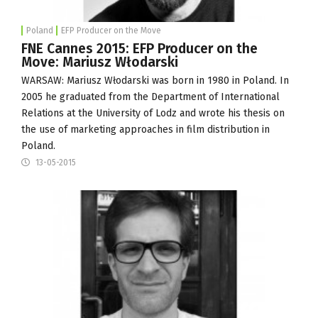
Poland
EFP Producer on the Move
FNE Cannes 2015: EFP Producer on the
Move: Mariusz Włodarski
WARSAW: Mariusz Włodarski was born in 1980 in Poland. In
2005 he graduated from the Department of International
Relations at the
University of Lodz
and wrote his thesis on
the use of marketing approaches in film distribution in
Poland.
13-05-2015