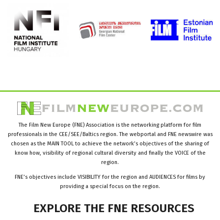
The Film New Europe (FNE) Association is the networking platform for film
professionals in the CEE/SEE/Baltics region. The webportal and FNE newswire was
chosen as the MAIN TOOL to achieve the network’s objectives of the sharing of
know how, visibility of regional cultural diversity and finally the VOICE of the
region.
FNE’s objectives include VISIBILITY for the region and AUDIENCES for films by
providing a special focus on the region.
EXPLORE
THE
FNE
RESOURCES