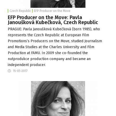
Czech Republic
EFP Producer on the Move
EFP Producer on the Move: Pavla
Janoušková Kubečková, Czech Republic
PRAGUE: Pavla Janoušková Kubečková (born 1985), who
represents the Czech Republic at European Film
Promotions’s Producers on the Move, studied Journalism
and Media Studies at the Charles University and Film
Production at
FAMU
. In 2009 she co-founded the
nutprodukce production company and became an
independent producer.
15-05-2017