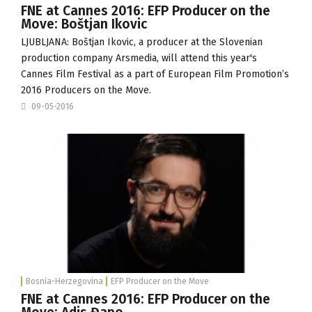
FNE at Cannes 2016: EFP Producer on the
Move: Boštjan Ikovic
LJUBLJANA: Boštjan Ikovic, a producer at the Slovenian
production company
Arsmedia
, will attend this year's
Cannes Film Festival as a part of European Film Promotion’s
2016 Producers on the Move.
09-05-2016
Bosnia-Herzegovina
EFP Producer on the Move
FNE at Cannes 2016: EFP Producer on the