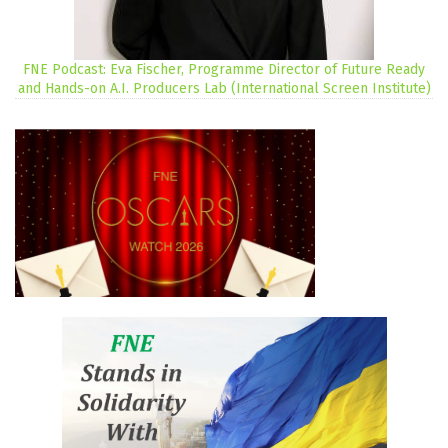
FNE Podcast: Eva Fischer, Programme Director of Future Ready
and Hands-on A.I. Producers Lab (International Screen Institute)