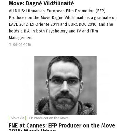
Move: Dagnė Vildžiūnaitė
VILNIUS: Lithuania’s European Film Promotion (
EFP
)
Producer on the Move Dagnė Vildžiūnaitė is a graduate of
EAVE 2012,
Ex Oriente
2011 and EURODOC 2010, and she
holds a B.A. in both Psychology and TV and Film
Management.
06-05-2016
Slovakia
EFP Producer on the Move
FNE at Cannes: EFP Producer on the Move