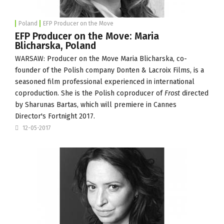
Poland
EFP Producer on the Move
EFP Producer on the Move: Maria
Blicharska, Poland
WARSAW: Producer on the Move Maria Blicharska, co-
founder of the Polish company
Donten & Lacroix Films
, is a
seasoned film professional experienced in international
coproduction. She is the Polish coproducer of
Frost
directed
by Sharunas Bartas, which will premiere in
Cannes
Director's Fortnight
2017.
12-05-2017