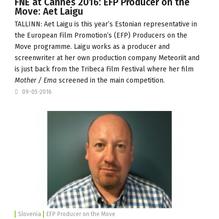
FNE at Cannes 2016: EFP Producer on the
Move: Aet Laigu
TALLINN: Aet Laigu is this year’s Estonian representative in
the European Film Promotion’s (
EFP
) Producers on the
Move programme. Laigu works as a producer and
screenwriter at her own production company
Meteoriit
and
is just back from the Tribeca Film Festival where her film
Mother / Ema
screened in the main competition.
09-05-2016
Slovenia
EFP Producer on the Move