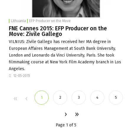
Lithuania
EFP Producer on the Move
FNE Cannes 2015: EFP Producer on the
Move: Zivile Gallego
VILNIUS: Zivile Gallego has received her MA degree in
European Affaires Management at South Bank University,
London and Leonardo da Vinci University, Paris. She took
filmmaking course at New York Film Academy branch in Los
Angeles.
12-05-2015
1
2
3
4
5
Page 1 of 5