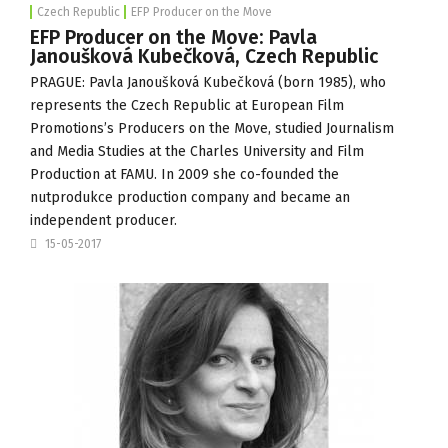
Czech Republic
EFP Producer on the Move
EFP Producer on the Move: Pavla
Janoušková Kubečková, Czech Republic
PRAGUE: Pavla Janoušková Kubečková (born 1985), who
represents the Czech Republic at European Film
Promotions’s Producers on the Move, studied Journalism
and Media Studies at the Charles University and Film
Production at
FAMU
. In 2009 she co-founded the
nutprodukce production company and became an
independent producer.
15-05-2017