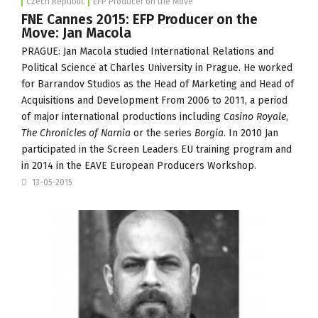
Czech Republic
EFP Producer on the Move
FNE Cannes 2015: EFP Producer on the
Move: Jan Macola
PRAGUE: Jan Macola studied International Relations and
Political Science at Charles University in Prague. He worked
for
Barrandov Studios
as the Head of Marketing and Head of
Acquisitions and Development From 2006 to 2011, a period
of major international productions including
Casino Royale
,
The Chronicles of Narnia
or the series
Borgia
. In 2010 Jan
participated in the Screen Leaders EU training program and
in 2014 in the EAVE European Producers Workshop.
13-05-2015