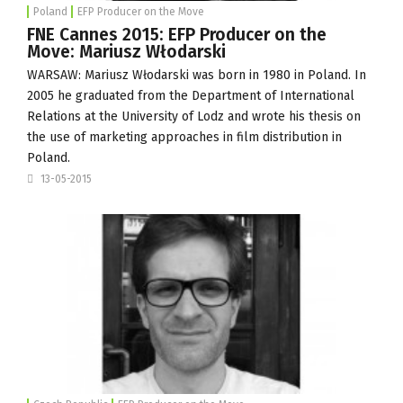
Poland
EFP Producer on the Move
FNE Cannes 2015: EFP Producer on the
Move: Mariusz Włodarski
WARSAW: Mariusz Włodarski was born in 1980 in Poland. In
2005 he graduated from the Department of International
Relations at the
University of Lodz
and wrote his thesis on
the use of marketing approaches in film distribution in
Poland.
13-05-2015