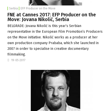
Serbia
EFP Producer on the Move
FNE at Cannes 2017: EFP Producer on the
Move: Jovana Nikolić, Serbia
BELGRADE: Jovana Nikolić is this year’s Serbian
representative in the
European Film Promotion
’s Producers
on the Move initiative. Nikolić works as a producer at her
own production company
Prababa
, which she launched in
2007 in order to specialise in creative documentary
filmmaking.
19-05-2017