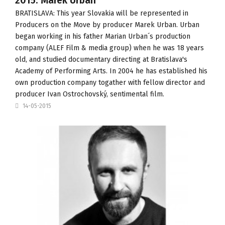
2015: Marek Urban
BRATISLAVA: This year Slovakia will be represented in
Producers on the Move
by producer Marek Urban. Urban
began working in his father Marian Urban´s production
company (
ALEF Film & media group
) when he was 18 years
old, and studied documentary directing at
Bratislava's
Academy of Performing Arts
. In 2004 he has established his
own production company togather with fellow director and
producer Ivan Ostrochovský,
sentimental film
.
14-05-2015