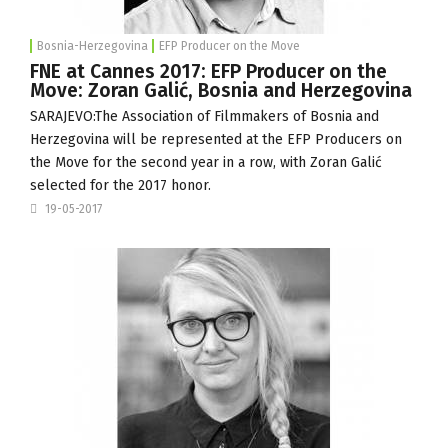
Bosnia-Herzegovina
EFP Producer on the Move
FNE at Cannes 2017: EFP Producer on the
Move: Zoran Galić, Bosnia and Herzegovina
SARAJEVO:The
Association of Filmmakers of Bosnia and
Herzegovina
will be represented at the EFP Producers on
the Move for the second year in a row, with Zoran Galić
selected for the 2017 honor.
19-05-2017