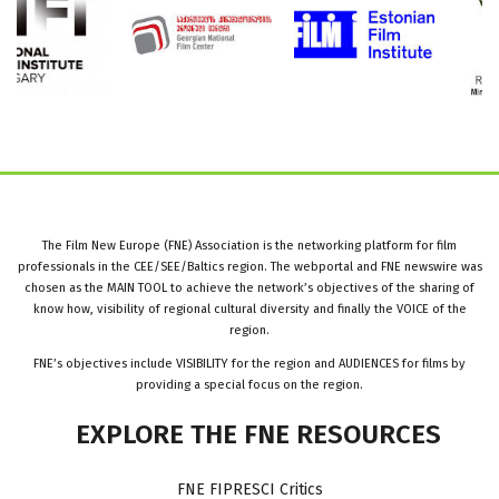
The Film New Europe (FNE) Association is the networking platform for film
professionals in the CEE/SEE/Baltics region. The webportal and FNE newswire was
chosen as the MAIN TOOL to achieve the network’s objectives of the sharing of
know how, visibility of regional cultural diversity and finally the VOICE of the
region.
FNE’s objectives include VISIBILITY for the region and AUDIENCES for films by
providing a special focus on the region.
EXPLORE
THE
FNE
RESOURCES
FNE FIPRESCI Critics