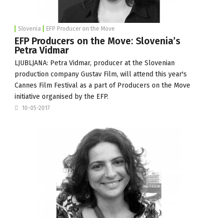
Slovenia
EFP Producer on the Move
EFP Producers on the Move: Slovenia’s
Petra Vidmar
LJUBLJANA: Petra Vidmar, producer at the Slovenian
production company
Gustav Film
, will attend this year's
Cannes Film Festival
as a part of
Producers on the Move
initiative organised by the
EFP
.
10-05-2017