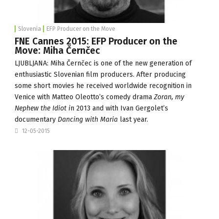
Slovenia
EFP Producer on the Move
FNE Cannes 2015: EFP Producer on the
Move: Miha Černčec
LJUBLJANA: Miha Černčec is one of the new generation of
enthusiastic Slovenian film producers. After producing
some short movies he received worldwide recognition in
Venice with Matteo Oleotto’s comedy drama
Zoran, my
Nephew the Idiot i
n 2013 and with Ivan Gergolet’s
documentary
Dancing with Maria
last year.
12-05-2015