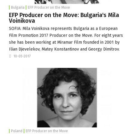
Bulgaria
EFP Producer on the Move
EFP Producer on the Move: Bulgaria's Mila
Voinikova
SOFIA: Mila Voinikova represents Bulgaria as a
European
Film Promotion
2017 Producer on the Move. For eight years
she has been working at
Miramar Film
founded in 2001 by
Ilian Djevelekov, Matey Konstantinov and Georgy Dimitrov.
10-05-2017
Poland
EFP Producer on the Move