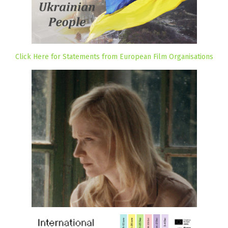
Click Here for Statements from European Film Organisations