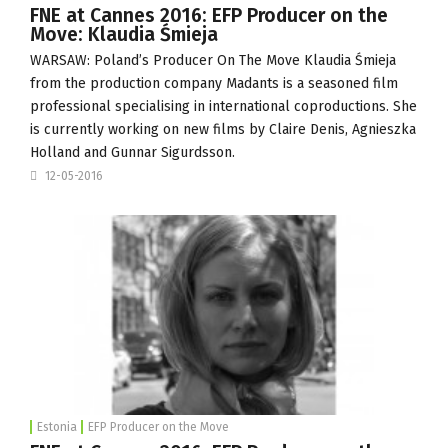
FNE at Cannes 2016: EFP Producer on the
Move: Klaudia Śmieja
WARSAW: Poland’s Producer On The Move Klaudia Śmieja
from the production company
Madants
is a seasoned film
professional specialising in international coproductions. She
is currently working on new films by Claire Denis, Agnieszka
Holland and Gunnar Sigurdsson.
12-05-2016
Estonia
EFP Producer on the Move