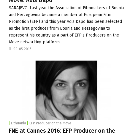
Move: Adis Đapo
SARAJEVO: Last year the
Association of Filmmakers of Bosnia
and Herzegovina
became a member of European Film
Promotion (
EFP
) and this year Adis Đapo has been selected
as the first producer from Bosnia and Herzegovina to
represent his country as a part of EFP’s
Producers on the
Move
networking platform.
09-05-2016
Lithuania
EFP Producer on the Move
FNE at Cannes 2016: EFP Producer on the