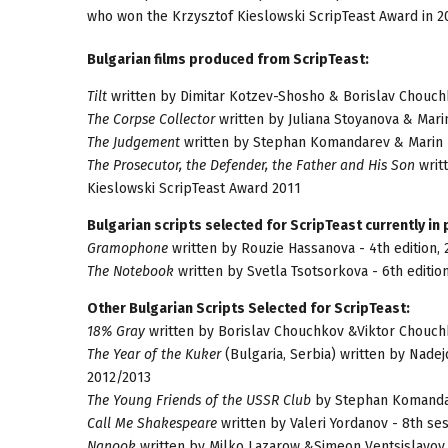
who won the Krzysztof Kieslowski ScripTeast Award in 2
Bulgarian films produced from ScripTeast:
Tilt
written by Dimitar Kotzev-Shosho & Borislav Chouchk
The Corpse Collector
written by Juliana Stoyanova & Mari
The Judgement
written by Stephan Komandarev & Marin D
The Prosecutor, the Defender, the Father and His Son
writt
Kieslowski ScripTeast Award 2011
Bulgarian scripts selected for ScripTeast currently in
Gramophone
written by Rouzie Hassanova - 4th edition,
The Notebook
written by Svetla Tsotsorkova - 6th editio
Other Bulgarian Scripts Selected for ScripTeast:
18% Gray
written by Borislav Chouchkov &Viktor Chouchko
The Year of the Kuker
(Bulgaria, Serbia) written by Nadej
2012/2013
The Young Friends of the USSR Club
by Stephan Komandare
Call Me Shakespeare
written by Valeri Yordanov - 8th se
Nanook
written by Milko Lazarow &Simeon Ventsislavov 