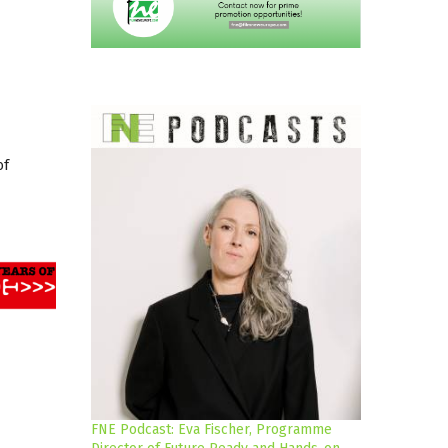
of
FNE Podcast: Eva Fischer, Programme