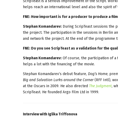
ScripTeast is a serious improvement of the script. Worki
helps reach an international level and also the spirit of 
FNE: How important is for a producer to produce a film
Stephan Komandarev:
During ScripTeast sessions the p
the project. The participation in the sessions in Berlin 
and network the project. At the end of the programme th
FNE: Do you see ScripTeast as a validation for the quali
Stephan Komandarev:
Of course, the participation of a 
helps a lot with the financing of the movie.
Stephan Komandarev’s debut feature,
Dog’s Home
, prem
Big and Salvation Lurks around the Corner
(RFF Intl), wo
at the Oscars in 2009. He also directed
The Judgment
, w
ScripTeast. He founded Argo Film Ltd in 1999.
Interview with Iglika Triffonova