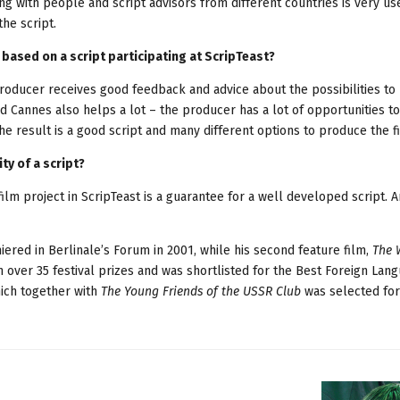
ng with people and script advisors from different countries is very us
the script.
 based on a script participating at ScripTeast?
roducer receives good feedback and advice about the possibilities t
and Cannes also helps a lot – the producer has a lot of opportunities t
e result is a good script and many different options to produce the f
ty of a script?
film project in ScripTeast is a guarantee for a well developed script. A
iered in Berlinale’s Forum in 2001, while his second feature film,
The 
n over 35 festival prizes and was shortlisted for the Best Foreign Lan
hich together with
The Young Friends of the USSR Club
was selected for