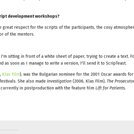
 script development workshops?
 great respect for the scripts of the participants, the cosy atmospher
or of the mentors.
 I'm sitting in front of a white sheet of paper, trying to create a text. F
nd as soon as I manage to write a version, I'll send it to ScripTeast.
,
Klas Film
), was the Bulgarian nominee for the 2001 Oscar awards for
 festivals. She also made
Investigation
(2006, Klas Film),
The Prosecutor
s currently in postproduction with the feature film
Lift for Patients.