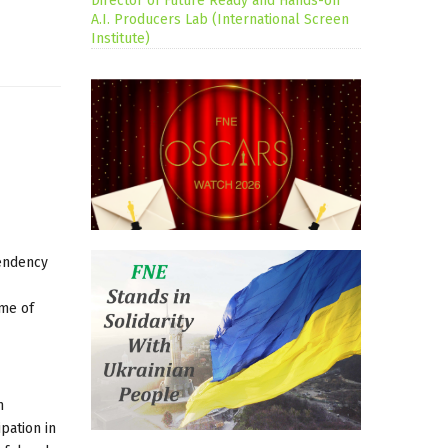
Director of Future Ready and Hands-on
A.I. Producers Lab (International Screen
Institute)
tendency
ome of
m
ipation in