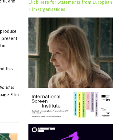
eful and
Click Here for Statements from European
Film Organisations
o produce
o present
ilm.
nd this
World Is
guage Film