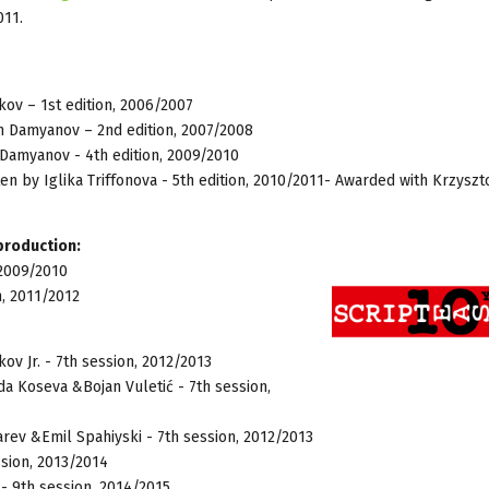
011.
ov – 1st edition, 2006/2007
n Damyanov – 2nd edition, 2007/2008
amyanov - 4th edition, 2009/2010
en by Iglika Triffonova - 5th edition, 2010/2011- Awarded with Krzyszt
 production:
 2009/2010
n, 2011/2012
v Jr. - 7th session, 2012/2013
da Koseva &Bojan Vuletić - 7th session,
v &Emil Spahiyski - 7th session, 2012/2013
ssion, 2013/2014
- 9th session, 2014/2015