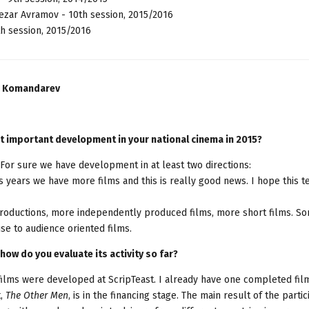
ezar Avramov - 10th session, 2015/2016
h session, 2015/2016
an Komandarev
t important development in your national cinema in 2015?
For sure we have development in at least two directions:
 years we have more films and this is really good news. I hope this 
productions, more independently produced films, more short films. S
use to audience oriented films.
how do you evaluate its activity so far?
 films were developed at ScripTeast. I already have one completed fil
,
The Other Men
, is in the financing stage. The main result of the partic