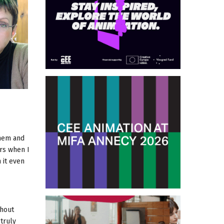
them and
ors when I
 it even
thout
 truly