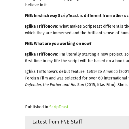
believe in it.
FNE: In which way ScripTeast is different from other
Iglika Triffonova:
What makes ScripTeast different is the
which they are immersed and the brilliant sense of hum
FNE: What are you working on now?
Iglika Triffonova:
I'm literally starting a new project, so
first time in my life the script will be based on a book a
Iglika Triffonova’s debut feature,
Letter to America
(2001
Foreign Film and was selected for over 60 international
Defender, the Father and His Son
(2015, Klas Film). She i
Published in
ScripTeast
Latest from FNE Staff