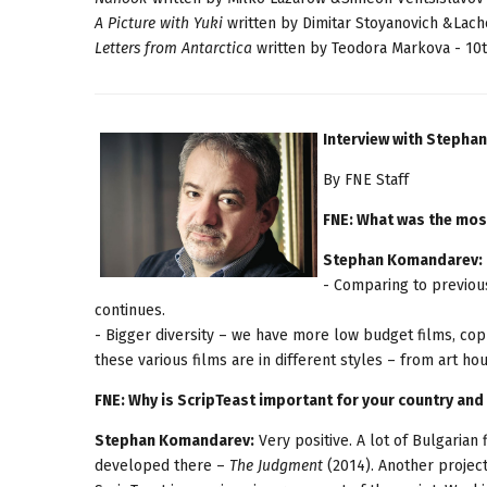
A Picture with Yuki
written by Dimitar Stoyanovich &Lach
Letters from Antarctica
written by Teodora Markova - 10t
Interview with Steph
By FNE Staff
FNE: What was the mos
Stephan Komandarev:
- Comparing to previous
continues.
- Bigger diversity – we have more low budget films, co
these various films are in different styles – from art ho
FNE: Why is ScripTeast important for your country and 
Stephan Komandarev:
Very positive. A lot of Bulgarian
developed there –
The Judgment
(2014). Another project