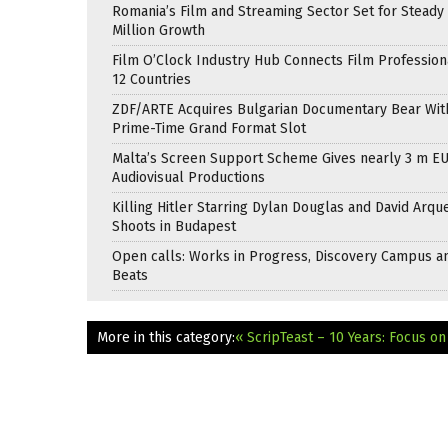
Romania’s Film and Streaming Sector Set for Steady 
Million Growth
Film O’Clock Industry Hub Connects Film Profession
12 Countries
ZDF/ARTE Acquires Bulgarian Documentary Bear Wit
Prime-Time Grand Format Slot
Malta’s Screen Support Scheme Gives nearly 3 m EU
Audiovisual Productions
Killing Hitler Starring Dylan Douglas and David Arqu
Shoots in Budapest
Open calls: Works in Progress, Discovery Campus a
Beats
More in this category:
« ScripTeast – 10 Years: Focus o