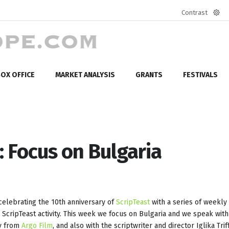
Contrast
Defa
mod
OX OFFICE
MARKET ANALYSIS
GRANTS
FESTIVALS
: Focus on Bulgaria
elebrating the 10th anniversary of
ScripTeast
with a series of weekly
n ScripTeast activity. This week we focus on Bulgaria and we speak with
ev from
Argo Film
, and also with the scriptwriter and director Iglika Tri