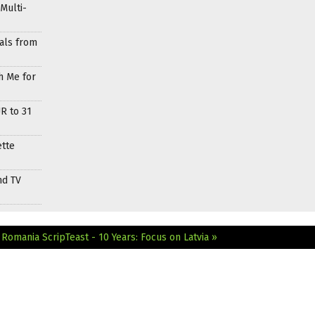
Multi-
als from
h Me for
R to 31
ette
nd TV
n Romania
ScripTeast - 10 Years: Focus on Latvia »