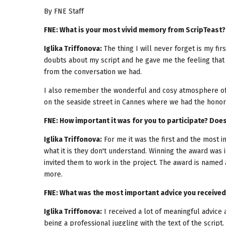
By FNE Staff
FNE: What is your most vivid memory from ScripTeast?
Iglika Triffonova:
The thing I will never forget is my fi
doubts about my script and he gave me the feeling that 
from the conversation we had.
I also remember the wonderful and cosy atmosphere of t
on the seaside street in Cannes where we had the honor 
FNE: How important it was for you to participate? Doe
Iglika Triffonova:
For me it was the first and the most 
what it is they don't understand. Winning the award was 
invited them to work in the project. The award is named
more.
FNE: What was the most important advice you received
Iglika Triffonova:
I received a lot of meaningful advice
being a professional juggling with the text of the script.