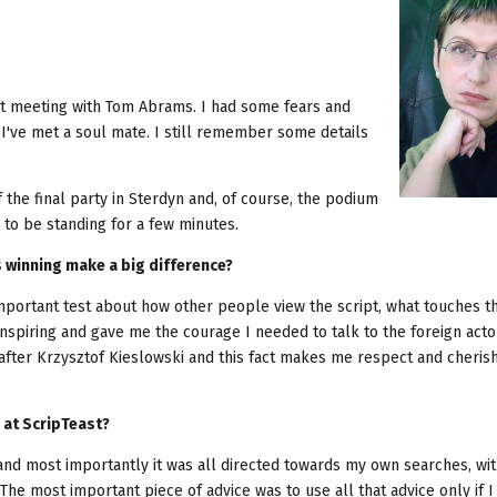
rst meeting with Tom Abrams. I had some fears and
I've met a soul mate. I still remember some details
he final party in Sterdyn and, of course, the podium
to be standing for a few minutes.
s winning make a big difference?
important test about how other people view the script, what touches 
inspiring and gave me the courage I needed to talk to the foreign act
 after Krzysztof Kieslowski and this fact makes me respect and cherish
 at ScripTeast?
 and most importantly it was all directed towards my own searches, wi
 The most important piece of advice was to use all that advice only if I