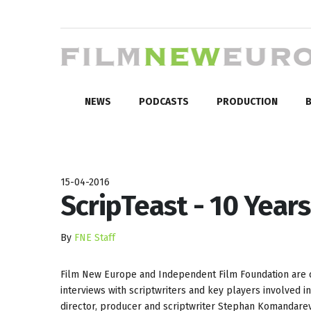
NEWS
PODCASTS
PRODUCTION
B
15-04-2016
ScripTeast - 10 Years
By
FNE Staff
Film New Europe and Independent Film Foundation are c
interviews with scriptwriters and key players involved i
director, producer and scriptwriter Stephan Komandar