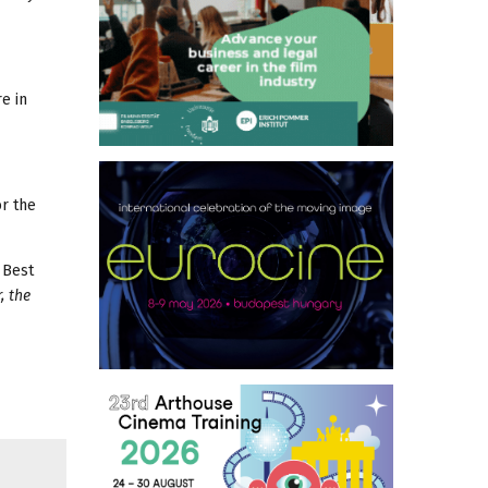
e in
or the
 Best
, the