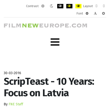
Contrast
Layout
Default
Night
PLG_SYSTEM_JMFRAMEWORK_CONF
PLG_SYSTEM_JMFRAMEWORK
PLG_SYSTEM_JMFRAM
Fixed
Wide
Font
mode
mode
layout
layo
PLG_SYSTEM_J
PLG_SYST
PLG_
30-03-2016
ScripTeast - 10 Years:
Focus on Latvia
By
FNE Staff