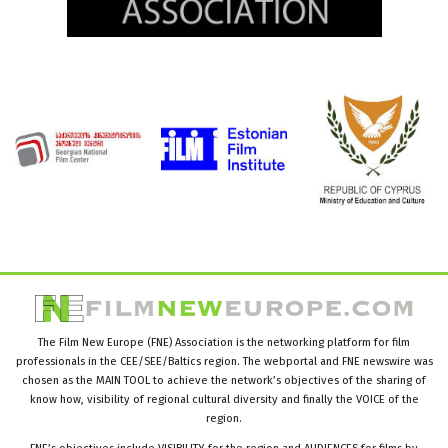
The Film New Europe (FNE) Association is the networking platform for film
professionals in the CEE/SEE/Baltics region. The webportal and FNE newswire was
chosen as the MAIN TOOL to achieve the network’s objectives of the sharing of
know how, visibility of regional cultural diversity and finally the VOICE of the
region.