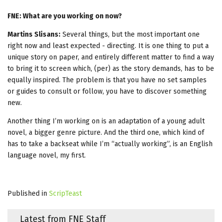
FNE: What are you working on now?
Martins Slisans:
Several things, but the most important one
right now and least expected - directing. It is one thing to put a
unique story on paper, and entirely different matter to find a way
to bring it to screen which, (per) as the story demands, has to be
equally inspired. The problem is that you have no set samples
or guides to consult or follow, you have to discover something
new.
Another thing I’m working on is an adaptation of a young adult
novel, a bigger genre picture. And the third one, which kind of
has to take a backseat while I’m “actually working”, is an English
language novel, my first.
Published in
ScripTeast
Latest from FNE Staff