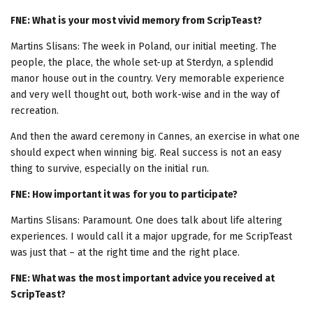
FNE: What is your most vivid memory from ScripTeast?
Martins Slisans: The week in Poland, our initial meeting. The
people, the place, the whole set-up at Sterdyn, a splendid
manor house out in the country. Very memorable experience
and very well thought out, both work-wise and in the way of
recreation.
And then the award ceremony in Cannes, an exercise in what one
should expect when winning big. Real success is not an easy
thing to survive, especially on the initial run.
FNE: How important it was for you to participate?
Martins Slisans: Paramount. One does talk about life altering
experiences. I would call it a major upgrade, for me ScripTeast
was just that – at the right time and the right place.
FNE: What was the most important advice you received at
ScripTeast?