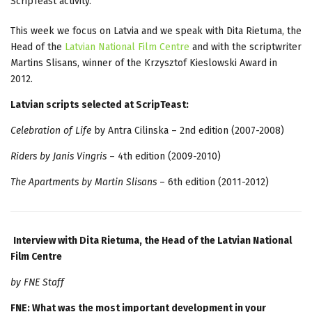
ScripTeast activity.
This week we focus on Latvia and we speak with Dita Rietuma, the
Head of the
Latvian National Film Centre
and with the scriptwriter
Martins Slisans, winner of the Krzysztof Kieslowski Award in
2012.
Latvian scripts selected at ScripTeast:
Celebration of Life
by Antra Cilinska – 2nd edition (2007-2008)
Riders by Janis Vingris
– 4th edition (2009-2010)
The Apartments by Martin Slisans
– 6th edition (2011-2012)
Interview with Dita Rietuma, the Head of the Latvian National
Film Centre
by FNE Staff
FNE: What was the most important development in your