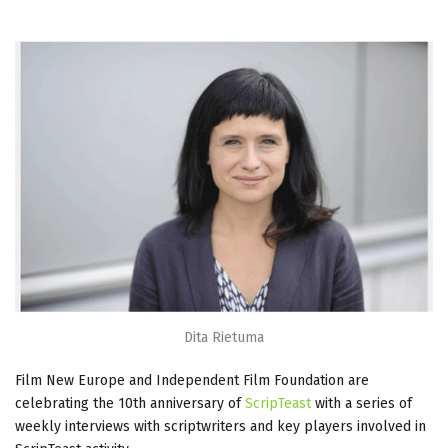
Dita Rietuma
Film New Europe and Independent Film Foundation are
celebrating the 10th anniversary of
ScripTeast
with a series of
weekly interviews with scriptwriters and key players involved in