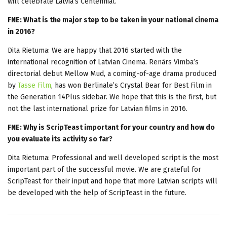
will celebrate Latvia’s Centennial.
FNE: What is the major step to be taken in your national cinema
in 2016?
Dita Rietuma: We are happy that 2016 started with the
international recognition of Latvian Cinema. Renārs Vimba’s
directorial debut Mellow Mud, a coming-of-age drama produced
by
Tasse Film
, has won Berlinale’s Crystal Bear for Best Film in
the Generation 14Plus sidebar. We hope that this is the first, but
not the last international prize for Latvian films in 2016.
FNE: Why is ScripTeast important for your country and how do
you evaluate its activity so far?
Dita Rietuma: Professional and well developed script is the most
important part of the successful movie. We are grateful for
ScripTeast for their input and hope that more Latvian scripts will
be developed with the help of ScripTeast in the future.