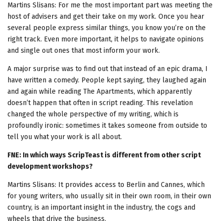
Martins Slisans: For me the most important part was meeting the
host of advisers and get their take on my work. Once you hear
several people express similar things, you know you’re on the
right track. Even more important, it helps to navigate opinions
and single out ones that most inform your work.
A major surprise was to find out that instead of an epic drama, I
have written a comedy. People kept saying, they laughed again
and again while reading The Apartments, which apparently
doesn’t happen that often in script reading. This revelation
changed the whole perspective of my writing, which is
profoundly ironic: sometimes it takes someone from outside to
tell you what your work is all about.
FNE: In which ways ScripTeast is different from other script
development workshops?
Martins Slisans: It provides access to Berlin and Cannes, which
for young writers, who usually sit in their own room, in their own
country, is an important insight in the industry, the cogs and
wheels that drive the business.