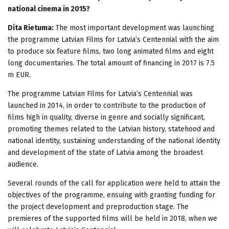
national cinema in 2015?
Dita Rietuma:
The most important development was launching
the programme Latvian Films for Latvia’s Centennial with the aim
to produce six feature films, two long animated films and eight
long documentaries. The total amount of financing in 2017 is 7.5
m EUR.
The programme Latvian Films for Latvia’s Centennial was
launched in 2014, in order to contribute to the production of
films high in quality, diverse in genre and socially significant,
promoting themes related to the Latvian history, statehood and
national identity, sustaining understanding of the national identity
and development of the state of Latvia among the broadest
audience.
Several rounds of the call for application were held to attain the
objectives of the programme, ensuing with granting funding for
the project development and preproduction stage. The
premieres of the supported films will be held in 2018, when we