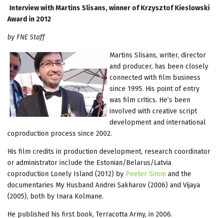
Interview with Martins Slisans, winner of Krzysztof Kieslowski
Award in 2012
by FNE Staff
Martins Slisans, writer, director
and producer, has been closely
connected with film business
since 1995. His point of entry
was film critics. He’s been
involved with creative script
development and international
coproduction process since 2002.
His film credits in production development, research coordinator
or administrator include the Estonian/Belarus/Latvia
coproduction Lonely Island (2012) by
Peeter Simm
and the
documentaries My Husband Andrei Sakharov (2006) and Vijaya
(2005), both by Inara Kolmane.
He published his first book, Terracotta Army, in 2006.