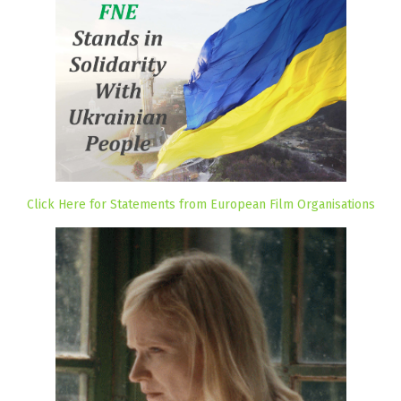
Click Here for Statements from European Film Organisations