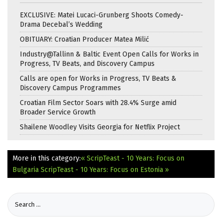
EXCLUSIVE: Matei Lucaci-Grunberg Shoots Comedy-
Drama Decebal’s Wedding
OBITUARY: Croatian Producer Matea Milić
Industry@Tallinn & Baltic Event Open Calls for Works in
Progress, TV Beats, and Discovery Campus
Calls are open for Works in Progress, TV Beats &
Discovery Campus Programmes
Croatian Film Sector Soars with 28.4% Surge amid
Broader Service Growth
Shailene Woodley Visits Georgia for Netflix Project
More in this category:
« ScripTeast - 10 Years: Focus on
Bulgaria
ScripTeast - 10 Years: Focus on Estonia »