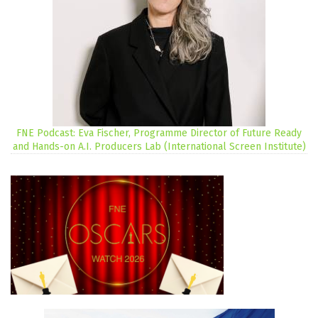
FNE Podcast: Eva Fischer, Programme Director of Future Ready
and Hands-on A.I. Producers Lab (International Screen Institute)