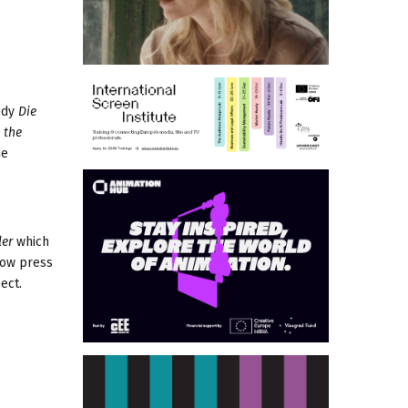
edy
Die
 the
he
ler
which
llow press
ect.