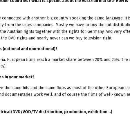
other countries? What is specific about the Austrian market? How is
re connected with another big country speaking the same language, it i
tly from the sales companies. Mostly we have to buy the subdistributi
the Austrian rights together with the rights for Germany. And very oft
y the DVD rights and nearly never can we buy television right.
s (national and non-national)?
tria. European films reach a market share between 20% and 25%. The
5%).
es in your market?
ave the same hits and the same flops as most of the other European co
and documentaries work well, and of course the films of well-known a
trical/DVD/VOD/TV distribution, production, exhibition...)