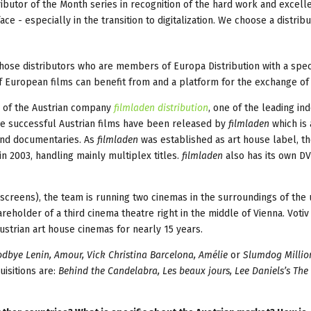
ributor of the Month series in recognition of the hard work and excell
- especially in the transition to digitalization. We choose a distrib
hose distributors who are members of Europa Distribution with a spec
 of European films can benefit from and a platform for the exchange of 
r of the Austrian company
filmladen distribution
, one of the leading i
 the successful Austrian films have been released by
filmladen
which is 
 and documentaries. As
filmladen
was established as art house label, t
in 2003, handling mainly multiplex titles.
filmladen
also has its own DV
screens), the team is running two cinemas in the surroundings of the 
areholder of a third cinema theatre right in the middle of Vienna. Votiv
strian art house cinemas for nearly 15 years.
odbye Lenin, Amour, Vick Christina Barcelona, Amélie
or
Slumdog Millio
uisitions are:
Behind the Candelabra, Les beaux jours, Lee Daniels’s The 