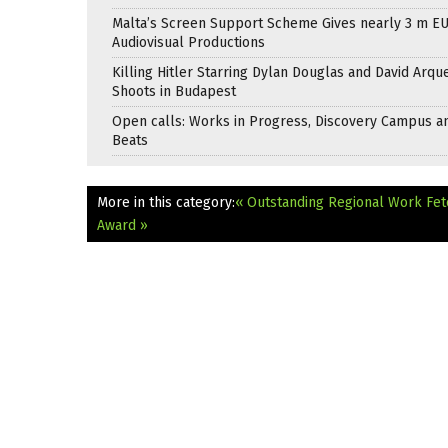
Malta’s Screen Support Scheme Gives nearly 3 m EU
Audiovisual Productions
Killing Hitler Starring Dylan Douglas and David Arqu
Shoots in Budapest
Open calls: Works in Progress, Discovery Campus a
Beats
More in this category:
« Outstanding Regional Work Fet
Award »