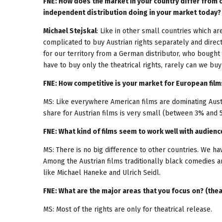
FNE: How does the market in your country differ from 
independent distribution doing in your market today?
Michael Stejskal
: Like in other small countries which a
complicated to buy Austrian rights separately and direc
for our territory from a German distributor, who bought 
have to buy only the theatrical rights, rarely can we bu
FNE: How competitive is your market for European film
MS: Like everywhere American films are dominating Aus
share for Austrian films is very small (between 3% and 
FNE: What kind of films seem to work well with audienc
MS: There is no big difference to other countries. We h
Among the Austrian films traditionally black comedies 
like Michael Haneke and Ulrich Seidl.
FNE: What are the major areas that you focus on? (thea
MS: Most of the rights are only for theatrical release.