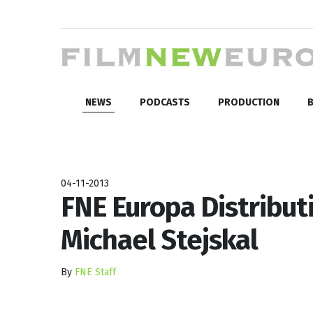
NEWS
PODCASTS
PRODUCTION
B
04-11-2013
FNE Europa Distributi
Michael Stejskal
By
FNE Staff