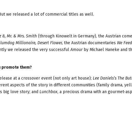
But we released a lot of commercial titles as well.
z 8, Mr. & Mrs. Smith
(through Kinowelt in Germany), the Austrian com
Slumdog Millionaire, Desert Flower,
the Austrian documentaries
We Feed
ntly we released the very successful
Amour
by Michael Haneke and t
ou promote them?
elease at a crossover event (not only art house);
Lee Daniels’s The But
erent aspects of the story in different communities (family drama, ye
s big love story; and
Lunchbox
, a precious drama with an gourmet-asp