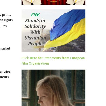
s pretty
on rights
en we
 market
Click Here for Statements from European
Film Organisations
untries.
uteurs