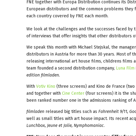
FNE together with Europa Distribution continues its Dist
European distributors and the common problems they face 
each country covered by FNE each month.
We look at the challenges and the successes faced by t
of interviews that offer insights that other distributors
We speak this month with Michael Stejskal, the manage
distributors in Austria for more than 30 years. Most of
releasing international art house films, childrens films
team founded a second distribution company,
Luna Film
edition filmladen.
With
Votiv Kino
(three screens) and Kino de France (two 
and together with
Cine Center
(four screens) it is the sh
been ranked number one in the admissions ranking of Au
filmladen
released big titles such as
Fahrenheit 9/11, Go
well as small titles with art house impact. Its recent acq
Lunchbox, Jeune et Jolie, Nymphomaniac
.