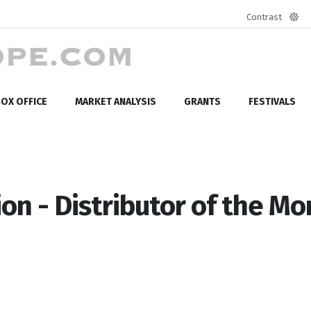
Contrast
Defa
mod
OX OFFICE
MARKET ANALYSIS
GRANTS
FESTIVALS
on - Distributor of the Mo