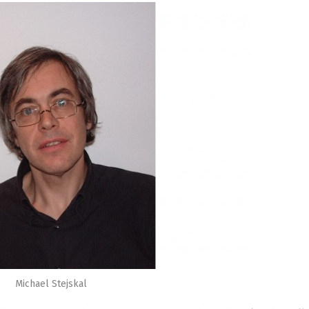
Michael Stejskal