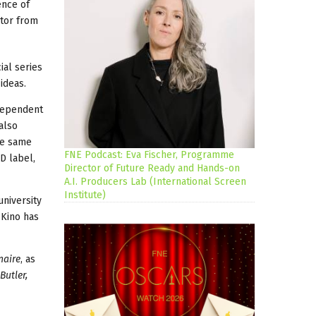
ence of
utor from
ial series
ideas.
ndependent
also
he same
FNE Podcast: Eva Fischer, Programme
D label,
Director of Future Ready and Hands-on
A.I. Producers Lab (International Screen
Institute)
university
 Kino has
naire
, as
Butler,