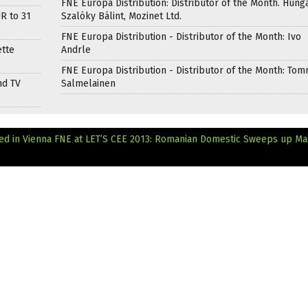
FNE Europa Distribution: Distributor of the Month. Hung
R to 31
Szalóky Bálint, Mozinet Ltd.
FNE Europa Distribution - Distributor of the Month: Ivo
ette
Andrle
FNE Europa Distribution - Distributor of the Month: Tom
nd TV
Salmelainen
ed in Vienna
FNE at LET’S CEE 2013: Romanian Domestic Sweeps up Ma