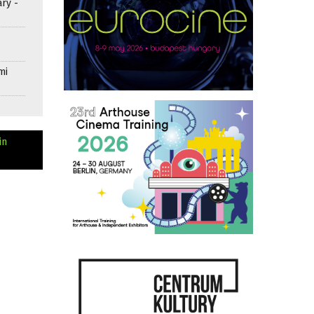
ary -
mi
in