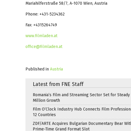
Mariahilferstraße 58/7, A-1070 Wien, Austria
Phone: +431-5234362
Fax: +4315264749
www.filmladen.at
office@filmladen.at
Published in
Austria
Latest from FNE Staff
Romania’s Film and Streaming Sector Set for Steady 
Million Growth
Film O’Clock Industry Hub Connects Film Profession
12 Countries
ZDF/ARTE Acquires Bulgarian Documentary Bear Wit
Prime-Time Grand Format Slot