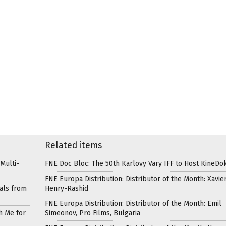
Related items
Multi-
FNE Doc Bloc: The 50th Karlovy Vary IFF to Host KineDo
FNE Europa Distribution: Distributor of the Month: Xavie
als from
Henry-Rashid
FNE Europa Distribution: Distributor of the Month: Emil
h Me for
Simeonov, Pro Films, Bulgaria