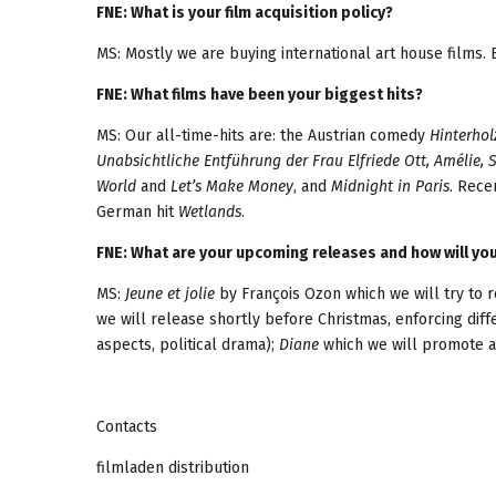
FNE: What is your film acquisition policy?
MS: Mostly we are buying international art house films. 
FNE: What films have been your biggest hits?
MS: Our all-time-hits are: the Austrian comedy
Hinterhol
Unabsichtliche Entführung der Frau Elfriede Ott, Amélie, 
World
and
Let’s Make Money
, and
Midnight in Paris
. Rece
German hit
Wetlands
.
FNE: What are your upcoming releases and how will y
MS:
Jeune et jolie
by François Ozon which we will try to r
we will release shortly before Christmas, enforcing diff
aspects, political drama);
Diane
which we will promote a
Contacts
filmladen distribution