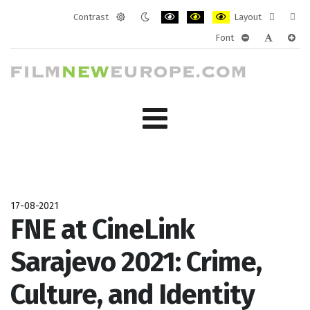
Contrast
Layout
Default
Night
PLG_SYSTEM_JMFRAMEWORK_CONF
PLG_SYSTEM_JMFRAMEWORK
PLG_SYSTEM_JMFRAM
Fixed
Wide
Font
mode
mode
layout
layo
PLG_SYSTEM_J
PLG_SYST
PLG_
17-08-2021
FNE at CineLink
Sarajevo 2021: Crime,
Culture, and Identity