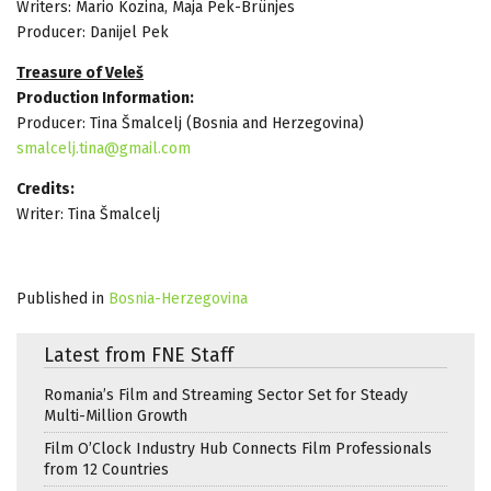
Writers: Mario Kozina, Maja Pek-Brünjes
Producer: Danijel Pek
Treasure of Veleš
Production Information:
Producer: Tina Šmalcelj (Bosnia and Herzegovina)
smalcelj.tina@gmail.com
Credits:
Writer: Tina Šmalcelj
Published in
Bosnia-Herzegovina
Latest from FNE Staff
Romania’s Film and Streaming Sector Set for Steady
Multi-Million Growth
Film O’Clock Industry Hub Connects Film Professionals
from 12 Countries