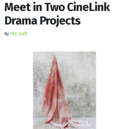
Meet in Two CineLink
Drama Projects
By
FNE Staff