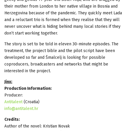
their mother from London to her native village in Bosnia and
Herzegovina because of the pandemic. They quickly meet Lada
and a reluctant trio is formed when they realise that they will
never uncover what is hiding behind many local stories if they
don’t start working together.
The story is set to be told in eleven 30-minute episodes. The
treatment, the project bible and the pilot script have been
developed so far and Šmalcelj is looking for possible
coproducers, broadcasters and networks that might be
interested in the project.
Jinx:
Production Information:
Producer:
Antitalent
(Croatia)
info@antitalent.hr
Credits:
Author of the novel: Kristian Novak