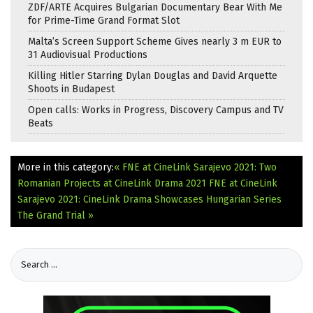
ZDF/ARTE Acquires Bulgarian Documentary Bear With Me
for Prime-Time Grand Format Slot
Malta’s Screen Support Scheme Gives nearly 3 m EUR to
31 Audiovisual Productions
Killing Hitler Starring Dylan Douglas and David Arquette
Shoots in Budapest
Open calls: Works in Progress, Discovery Campus and TV
Beats
More in this category:
« FNE at CineLink Sarajevo 2021: Two
Romanian Projects at CineLink Drama 2021
FNE at CineLink
Sarajevo 2021: CineLink Drama Showcases Hungarian Series
The Grand Trial »