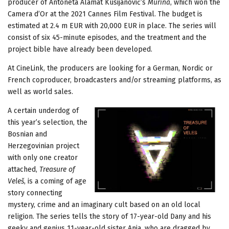
producer of Antoneta Alamat Kusijanović’s
Murina
, which won the
Camera d’Or at the 2021 Cannes Film Festival. The budget is
estimated at 2.4 m EUR with 20,000 EUR in place. The series will
consist of six 45-minute episodes, and the treatment and the
project bible have already been developed.
At CineLink, the producers are looking for a German, Nordic or
French coproducer, broadcasters and/or streaming platforms, as
well as world sales.
A certain underdog of
this year’s selection, the
Bosnian and
Herzegovinian project
with only one creator
attached,
Treasure of
Veleš
, is a coming of age
story connecting
mystery, crime and an imaginary cult based on an old local
religion. The series tells the story of 17-year-old Dany and his
geeky and genius 11-year-old sister Anja, who are dragged by