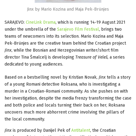
Jinx by Mario Kozina and Maja Pek-Brünjes
SARAJEVO:
CineLink Drama
, which is running 14-19 August 2021
under the umbrella of the
Sarajevo Film Festival
, brings two
teams of newcomers into its selection. Mario Kozina and Maja
Pek-Brünjes are the creative team behind the Croatian project
Jinx
, while the Bosnian and Herzegovinian writer/short film
director Tina Šmalcelj is developing
Treasure of Veleš
, a series
dedicated to young audiences.
Based on a bestselling novel by Kristian Novak,
Jinx
tells a story
of a young Romani detective Roksana, who is investigating a
murder in a Croatian-Romani community. As she pushes on with
her investigation, despite the media frenzy transforming the case
and both police and locals turning their back on her, Roksana
uncovers much more abhorrent crime involving the pillars of
the local community.
Jinx
is produced by Danijel Pek of
Antitalent
, the Croatian