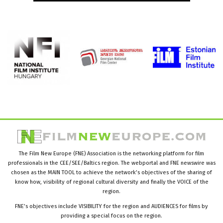
The Film New Europe (FNE) Association is the networking platform for film
professionals in the CEE/SEE/Baltics region. The webportal and FNE newswire was
chosen as the MAIN TOOL to achieve the network’s objectives of the sharing of
know how, visibility of regional cultural diversity and finally the VOICE of the
region.
FNE’s objectives include VISIBILITY for the region and AUDIENCES for films by
providing a special focus on the region.