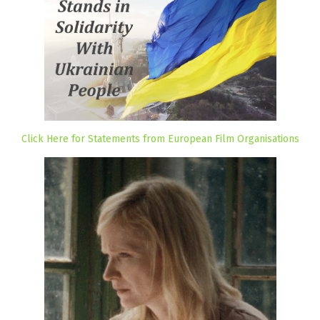
Click Here for Statements from European Film Organisations