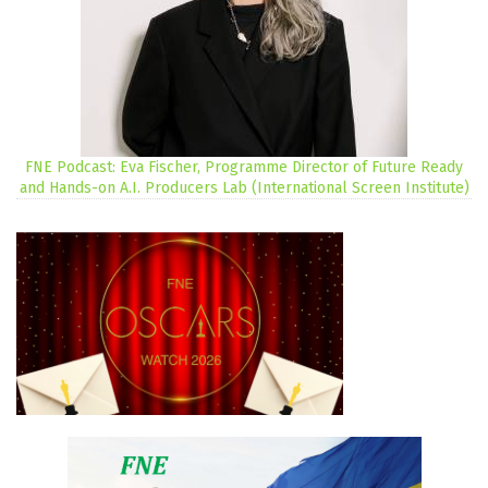
FNE Podcast: Eva Fischer, Programme Director of Future Ready
and Hands-on A.I. Producers Lab (International Screen Institute)