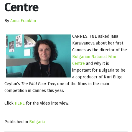
Centre
By
Anna Franklin
CANNES: FNE asked Jana
Karaivanova about her first
Cannes as the director of the
Bulgarian National Film
Centre
and why it is
important for Bulgaria to be
a coproducer of Nuri Bilge
Ceylan’s
The Wild Pear Tree,
one of the films in the main
competition in Cannes this year.
Click
HERE
for the video interview.
Published in
Bulgaria