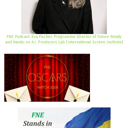
FNE Podcast: Eva Fischer, Programme Director of Future Ready
and Hands-on A.I. Producers Lab (International Screen Institute)