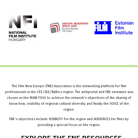
The Film New Europe (FNE) Association is the networking platform for film
professionals in the CEE/SEE/Baltics region. The webportal and FNE newswire was
chosen as the MAIN TOOL to achieve the network’s objectives of the sharing of
know how, visibility of regional cultural diversity and finally the VOICE of the
region.
FNE’s objectives include VISIBILITY for the region and AUDIENCES for films by
providing a special focus on the region.