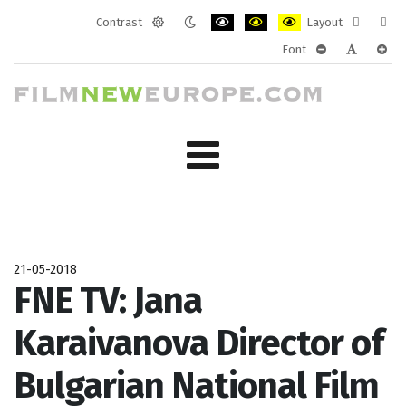
Contrast
Layout
Default
Night
PLG_SYSTEM_JMFRAMEWORK_CONF
PLG_SYSTEM_JMFRAMEWORK
PLG_SYSTEM_JMFRAM
Fixed
Wide
Font
mode
mode
layout
layo
PLG_SYSTEM_J
PLG_SYST
PLG_
21-05-2018
FNE TV: Jana
Karaivanova Director of
Bulgarian National Film