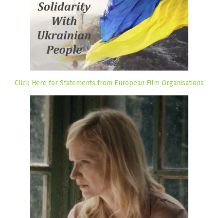
Click Here for Statements from European Film Organisations