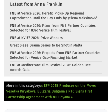
Latest from Anna Franklin
FNE at Venice 2026: Heretic Picks-Up Regional
Coproduction Until the Day Ends by Jelena Maksimović
FNE at Venice 2026: Films from FNE Partner Countries
Selected for 83rd Venice Film Festival
FNE at KVIFF 2026: Prize Winners
Great Siege Drama Series to Be Shot in Malta
FNE at Venice 2026: Projects from FNE Partner Countries
Selected for Venice Gap-Financing Market
FNE at Mediterrane Film Festival 2026: Golden Bee
Awards Gala
More in this category:
« EFP 2018 Producer on the Move:
Veselka Kiryakova, Bulgaria
Bulgaria’s NFC Signs First
Partnership Agreement With Nu Boyana »