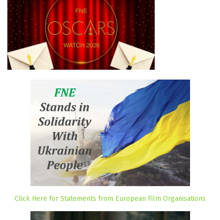
Click Here for Statements from European Film Organisations