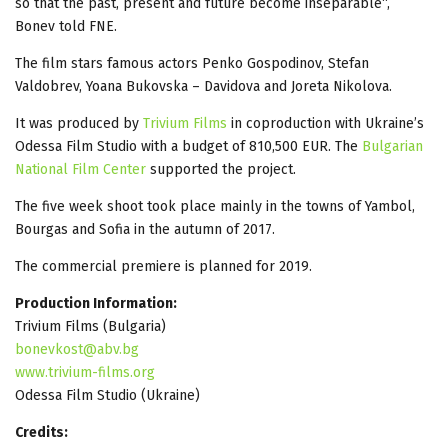
so that the past, present and future become inseparable“,
Bonev told FNE.
The film stars famous actors Penko Gospodinov, Stefan
Valdobrev, Yoana Bukovska – Davidova and Joreta Nikolova.
It was produced by
Trivium Films
in coproduction with Ukraine’s
Odessa Film Studio with a budget of 810,500 EUR. The
Bulgarian
National Film Center
supported the project.
The five week shoot took place mainly in the towns of Yambol,
Bourgas and Sofia in the autumn of 2017.
The commercial premiere is planned for 2019.
Production Information:
Trivium Films (Bulgaria)
bonevkost@abv.bg
www.trivium-films.org
Odessa Film Studio (Ukraine)
Credits: