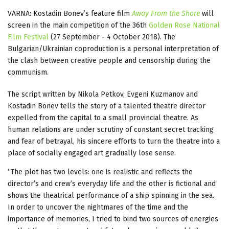
VARNA: Kostadin Bonev’s feature film
Away From the Shore
will
screen in the main competition of the 36th
Golden Rose National
Film Festival
(27 September - 4 October 2018). The
Bulgarian/Ukrainian coproduction is a personal interpretation of
the clash between creative people and censorship during the
communism.
The script written by Nikola Petkov, Evgeni Kuzmanov and
Kostadin Bonev tells the story of a talented theatre director
expelled from the capital to a small provincial theatre. As
human relations are under scrutiny of constant secret tracking
and fear of betrayal, his sincere efforts to turn the theatre into a
place of socially engaged art gradually lose sense.
“The plot has two levels: one is realistic and reflects the
director’s and crew’s everyday life and the other is fictional and
shows the theatrical performance of a ship spinning in the sea.
In order to uncover the nightmares of the time and the
importance of memories, I tried to bind two sources of energies