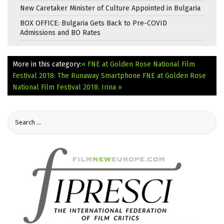
New Caretaker Minister of Culture Appointed in Bulgaria
BOX OFFICE: Bulgaria Gets Back to Pre-COVID
Admissions and BO Rates
More in this category:
« FNE at Golden Rose National Film
Festival 2018: The Runaway Smartphone
FNE at Golden Rose
National Film Festival 2018: Irina »