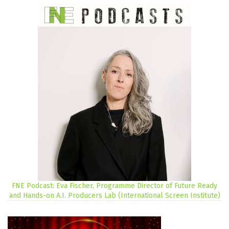
FNE Podcast: Eva Fischer, Programme Director of Future Ready
and Hands-on A.I. Producers Lab (International Screen Institute)