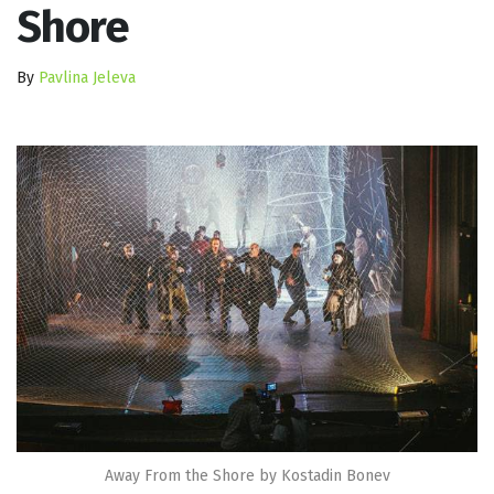
Shore
By
Pavlina Jeleva
Away From the Shore by Kostadin Bonev