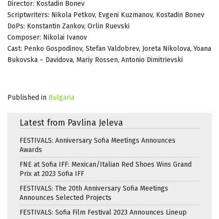
Director: Kostadin Bonev
Scriptwriters: Nikola Petkov, Evgeni Kuzmanov, Kostadin Bonev
DoPs: Konstantin Zankov, Orlin Ruevski
Composer: Nikolai Ivanov
Cast: Penko Gospodinov, Stefan Valdobrev, Joreta Nikolova, Yoana
Bukovska – Davidova, Mariy Rossen, Antonio Dimitrievski
Published in
Bulgaria
Latest from Pavlina Jeleva
FESTIVALS: Anniversary Sofia Meetings Announces
Awards
FNE at Sofia IFF: Mexican/Italian Red Shoes Wins Grand
Prix at 2023 Sofia IFF
FESTIVALS: The 20th Anniversary Sofia Meetings
Announces Selected Projects
FESTIVALS: Sofia Film Festival 2023 Announces Lineup