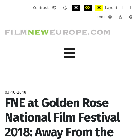
Contrast
Layout
Default
Night
PLG_SYSTEM_JMFRAMEWORK_CONF
PLG_SYSTEM_JMFRAMEWORK
PLG_SYSTEM_JMFRAM
Fixed
Wide
Font
mode
mode
layout
layo
PLG_SYSTEM_J
PLG_SYST
PLG_
03-10-2018
FNE at Golden Rose
National Film Festival
2018: Away From the