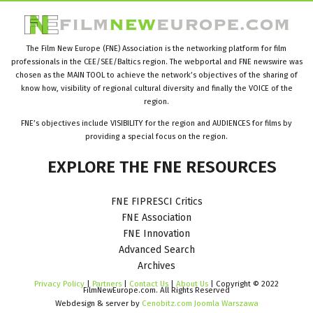
The Film New Europe (FNE) Association is the networking platform for film
professionals in the CEE/SEE/Baltics region. The webportal and FNE newswire was
chosen as the MAIN TOOL to achieve the network’s objectives of the sharing of
know how, visibility of regional cultural diversity and finally the VOICE of the
region.
FNE’s objectives include VISIBILITY for the region and AUDIENCES for films by
providing a special focus on the region.
EXPLORE
THE
FNE
RESOURCES
FNE FIPRESCI Critics
FNE Association
FNE Innovation
Advanced Search
Archives
Privacy Policy
|
Partners
|
Contact Us
|
About Us
| Copyright © 2022
FilmNewEurope.com. All Rights Reserved
Webdesign & server by
Cenobitz.com Joomla Warszawa