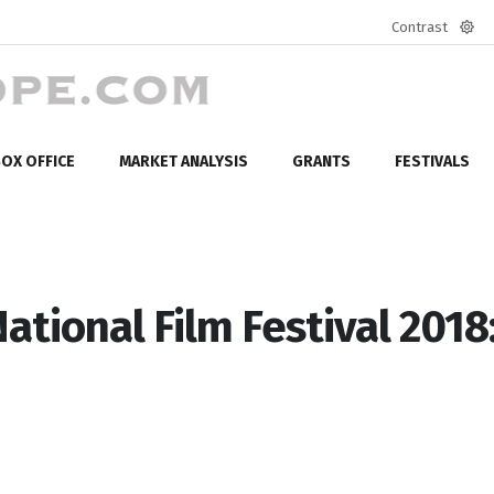
Contrast
Defa
mod
OX OFFICE
MARKET ANALYSIS
GRANTS
FESTIVALS
ational Film Festival 2018