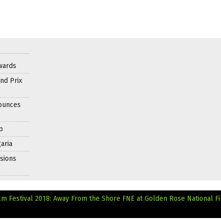
wards
nd Prix
nounces
p
aria
sions
lm Festival 2018: Away From the Shore
FNE at Golden Rose National F