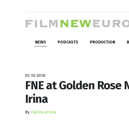
NEWS
PODCASTS
PRODUCTION
B
03-10-2018
FNE at Golden Rose N
Irina
By
Pavlina Jeleva