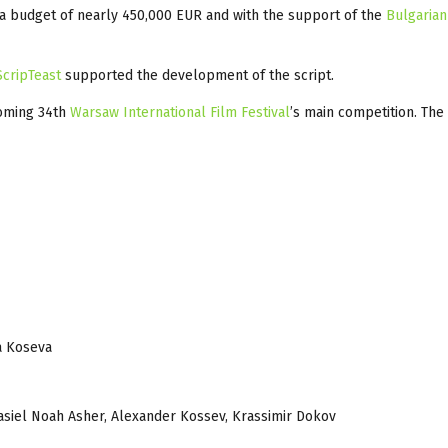
h a budget of nearly 450,000 EUR and with the support of the
Bulgarian
ScripTeast
supported the development of the script.
coming 34th
Warsaw International Film Festival
’s main competition. The
da Koseva
 Kasiel Noah Asher, Alexander Kossev, Krassimir Dokov