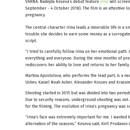
VARNA: Nadejda Koseva’s debut feature
Irina
will scree
September - 4 October 2018). The film is an attentive l
pregnancy.
The central character Irina leads a miserable life in a 
trouble she decides to earn some money as a surrogate
script.
“I tried to carefully follow Irina on her emotional path. 
everything and everyone. During the nine months of preg
rediscovers her ability to love and returns to her family.
Martina Apostolova, who performs the lead part, is a ne
Ushev, Kasiel Noah Asher, Alexander Kossev and Krassim
Shooting started in 2015 but was divided into two periods
Due to security reasons, underground shooting was not al
for the filming. The evolution of Irina’s pregnancy was
“Irina’s face was extremely important for me. I wanted 
alternation of the seasons,” Koseva said. Kiril Prodanov i