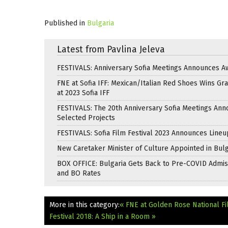
Published in
Bulgaria
Latest from Pavlina Jeleva
FESTIVALS: Anniversary Sofia Meetings Announces A
FNE at Sofia IFF: Mexican/Italian Red Shoes Wins Gra
at 2023 Sofia IFF
FESTIVALS: The 20th Anniversary Sofia Meetings An
Selected Projects
FESTIVALS: Sofia Film Festival 2023 Announces Lineu
New Caretaker Minister of Culture Appointed in Bulg
BOX OFFICE: Bulgaria Gets Back to Pre-COVID Admis
and BO Rates
More in this category:
« FNE at Golden Rose National Fi
Festival 2018: A Ship in a Room »