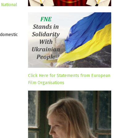
 National
 domestic
Click Here for Statements from European
Film Organisations