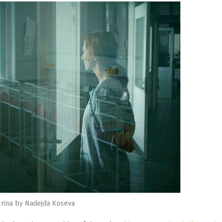
Irina by Nadejda Koseva