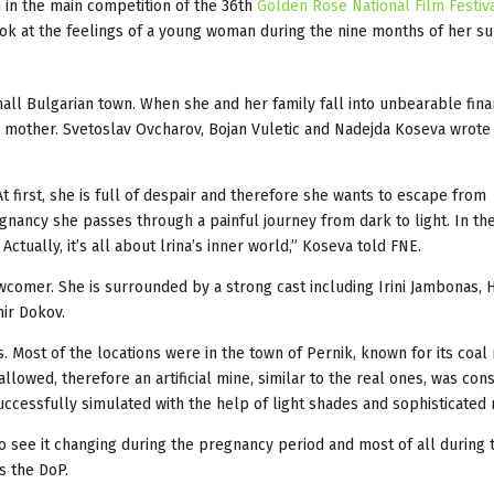
n in the main competition of the 36th
Golden Rose National Film Festiv
ook at the feelings of a young woman during the nine months of her s
small Bulgarian town. When she and her family fall into unbearable fina
 mother. Svetoslav Ovcharov, Bojan Vuletic and Nadejda Koseva wrote
At first, she is full of despair and therefore she wants to escape from
nancy she passes through a painful journey from dark to light. In th
 Actually, it’s all about lrina’s inner world,” Koseva told FNE.
wcomer. She is surrounded by a strong cast including Irini Jambonas, H
ir Dokov.
. Most of the locations were in the town of Pernik, known for its coal
lowed, therefore an artificial mine, similar to the real ones, was con
 successfully simulated with the help of light shades and sophisticat
to see it changing during the pregnancy period and most of all during 
s the DoP.