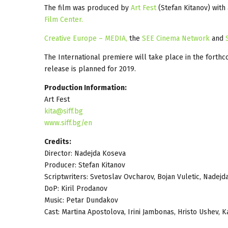
The film was produced by
Art Fest
(Stefan Kitanov) wit
Film Center.
Creative Europe – MEDIA,
the
SEE Cinema Network
and
The International premiere will take place in the forth
release is planned for 2019.
Production Information:
Art Fest
kita@siff.bg
www.siff.bg/en
Credits:
Director: Nadejda Koseva
Producer: Stefan Kitanov
Scriptwriters: Svetoslav Ovcharov, Bojan Vuletic, Nadej
DoP: Kiril Prodanov
Music: Petar Dundakov
Cast: Martina Apostolova, Irini Jambonas, Hristo Ushev,