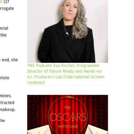
al
(27
urrogate
ncial
 the
e end, she
FNE Podcast: Eva Fischer, Programme
Director of Future Ready and Hands-on
A.I. Producers Lab (International Screen
risto
Institute)
 mines.
structed
ed makeup.
the