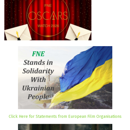
Click Here for Statements from European Film Organisations