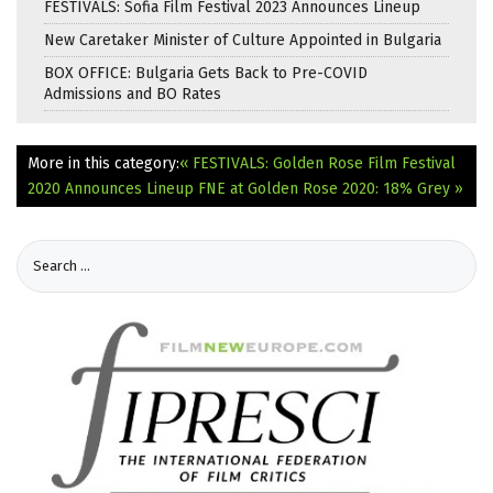
FESTIVALS: Sofia Film Festival 2023 Announces Lineup
New Caretaker Minister of Culture Appointed in Bulgaria
BOX OFFICE: Bulgaria Gets Back to Pre-COVID
Admissions and BO Rates
More in this category:
« FESTIVALS: Golden Rose Film Festival
2020 Announces Lineup
FNE at Golden Rose 2020: 18% Grey »