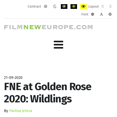
Contrast
Layout
Default
Night
PLG_SYSTEM_JMFRAMEWORK_CONF
PLG_SYSTEM_JMFRAMEWORK
PLG_SYSTEM_JMFRAM
Fixed
Wide
Font
mode
mode
layout
layo
PLG_SYSTEM_J
PLG_SYST
PLG_
21-09-2020
FNE at Golden Rose
2020: Wildlings
By
Pavlina Jeleva