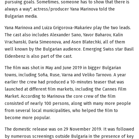
pursuing goals. Sometimes, someone has to show that there is
always a way", actress/producer Yana Marinova told the
Bulgarian media.
Yana Marinova and Luiza Grigorova-Makariev play the two leads.
The cast also includes Alexander Sano, Yavor Baharov, Kalin
Vrachanski, Daria Simeonova, and Asen Blatechki, all of them
well known by the Bulgarian audience. Emerging Swiss star Basil
Eidenbenz is also part of the cast.
The film was shot in May and June 2019 in bigger Bulgarian
towns, including Sofia, Ruse, Varna and Veliko Tarnovo. A year
earlier the crew had produced a 10-minutes teaser that was
launched at different film markets, including the Cannes Film
Market. According to Marinova the core crew of the film
consisted of nearly 100 persons, along with many more people
from several local municipalities, who helped the film to
become more popular.
The domestic release was on 29 November 2019. It was followed
by numerous screenings outside Bulgaria in the presence of key