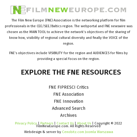
The Film New Europe (FNE) Association is the networking platform for film
professionals in the CEE/SEE/Baltics region. The webportal and FNE newswire was
chosen as the MAIN TOOL to achieve the network’s objectives of the sharing of
know how, visibility of regional cultural diversity and finally the VOICE of the
region.
FNE’s objectives include VISIBILITY for the region and AUDIENCES for films by
providing a special focus on the region.
EXPLORE
THE
FNE
RESOURCES
FNE FIPRESCI Critics
FNE Association
FNE Innovation
Advanced Search
Archives
Privacy Policy
|
Partners
|
Contact Us
|
About Us
| Copyright © 2022
FilmNewEurope.com. All Rights Reserved
Webdesign & server by
Cenobitz.com Joomla Warszawa