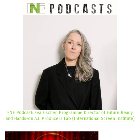
FNE Podcast: Eva Fischer, Programme Director of Future Ready
and Hands-on A.I. Producers Lab (International Screen Institute)