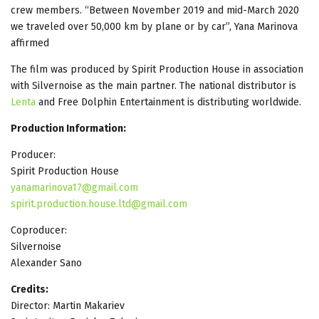
crew members. “Between November 2019 and mid-March 2020
we traveled over 50,000 km by plane or by car”, Yana Marinova
affirmed
The film was produced by Spirit Production House in association
with Silvernoise as the main partner. The national distributor is
Lenta
and Free Dolphin Entertainment is distributing worldwide.
Production Information:
Producer:
Spirit Production House
yanamarinova17@gmail.com
spirit.production.house.ltd@gmail.com
Coproducer:
Silvernoise
Alexander Sano
Credits:
Director: Martin Makariev