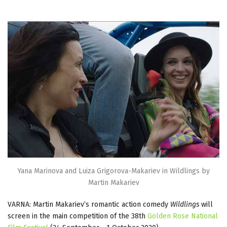
Yana Marinova and Luiza Grigorova-Makariev in Wildlings by
Martin Makariev
VARNA: Martin Makariev’s romantic action comedy
Wildlings
will
screen in the main competition of the 38th
Golden Rose National