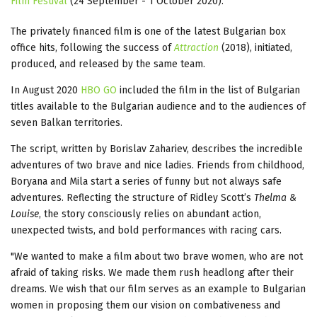
Film Festival
(24 September - 1 October 2020).
The privately financed film is one of the latest Bulgarian box
office hits, following the success of
Attraction
(2018), initiated,
produced, and released by the same team.
In August 2020
HBO GO
included the film in the list of Bulgarian
titles available to the Bulgarian audience and to the audiences of
seven Balkan territories.
The script, written by Borislav Zahariev, describes the incredible
adventures of two brave and nice ladies. Friends from childhood,
Boryana and Mila start a series of funny but not always safe
adventures. Reflecting the structure of Ridley Scott’s
Thelma &
Louise
, the story consciously relies on abundant action,
unexpected twists, and bold performances with racing cars.
"We wanted to make a film about two brave women, who are not
afraid of taking risks. We made them rush headlong after their
dreams. We wish that our film serves as an example to Bulgarian
women in proposing them our vision on combativeness and