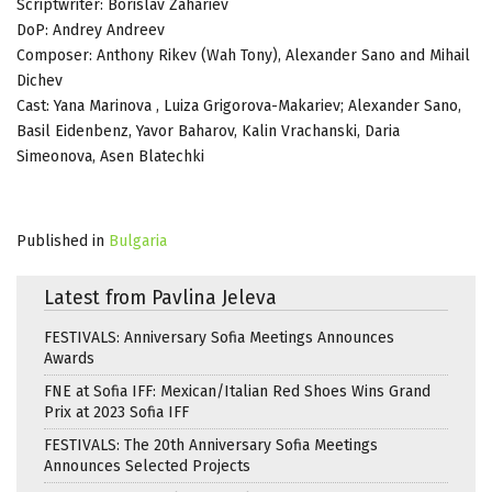
Scriptwriter: Borislav Zahariev
DoP: Andrey Andreev
Composer: Anthony Rikev (Wah Tony), Alexander Sano and Mihail
Dichev
Cast: Yana Marinova , Luiza Grigorova-Makariev; Alexander Sano,
Basil Eidenbenz, Yavor Baharov, Kalin Vrachanski, Daria
Simeonova, Asen Blatechki
Published in
Bulgaria
Latest from Pavlina Jeleva
FESTIVALS: Anniversary Sofia Meetings Announces
Awards
FNE at Sofia IFF: Mexican/Italian Red Shoes Wins Grand
Prix at 2023 Sofia IFF
FESTIVALS: The 20th Anniversary Sofia Meetings
Announces Selected Projects