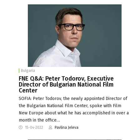
Bulgaria
FNE Q&A: Peter Todorov, Executive
Director of Bulgarian National Film
Center
SOFIA: Peter Todorov, the newly appointed Director of
the Bulgarian National Film Center, spoke with Film
New Europe about what he has accomplished in over a
month in the office…
15-04-2022
Pavlina Jeleva