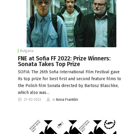
Bulgaria
FNE at Sofia FF 2022: Prize Winners:
Sonata Takes Top Prize
SOFIA: The 26th Sofia International Film Festival gave
its top prize for best first and second feature films to
the Polish film Sonata directed by Bartosz Blaschke,
which also was…
21-03-2022
m
Anna Franklin