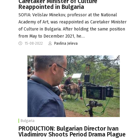
Caretaker Minister of Culture
Reappointed in Bulgaria
SOFIA: Velislav Minekov, professor at the National
Academy of Art, was reappointed as Caretaker Minister
of Culture in Bulgaria. After holding the same position
from May to December 2021, he…
15-08-2022
Pavlina Jeleva
Bulgaria
PRODUCTION: Bulgarian Director Ivan
Vladimirov Shoots Period Drama Plague