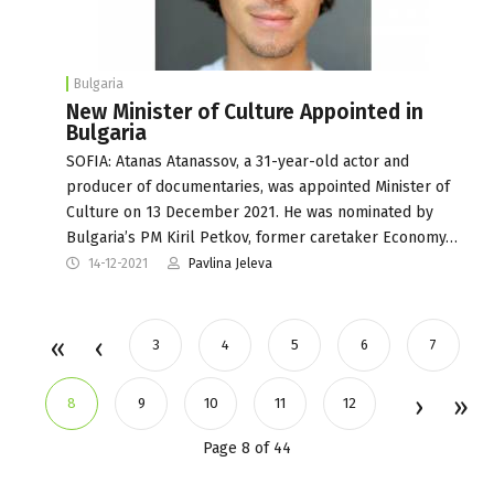
Bulgaria
New Minister of Culture Appointed in
Bulgaria
SOFIA: Atanas Atanassov, a 31-year-old actor and
producer of documentaries, was appointed Minister of
Culture on 13 December 2021. He was nominated by
Bulgaria’s PM Kiril Petkov, former caretaker Economy…
14-12-2021
Pavlina Jeleva
3
4
5
6
7
8
9
10
11
12
Page 8 of 44