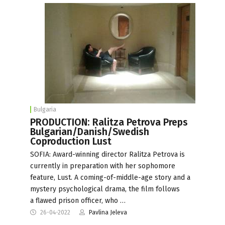
Bulgaria
PRODUCTION: Ralitza Petrova Preps
Bulgarian/Danish/Swedish
Coproduction Lust
SOFIA: Award-winning director Ralitza Petrova is
currently in preparation with her sophomore
feature, Lust. A coming-of-middle-age story and a
mystery psychological drama, the film follows
a flawed prison officer, who …
26-04-2022
Pavlina Jeleva