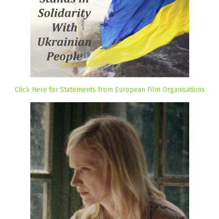
Click Here for Statements from European Film Organisations