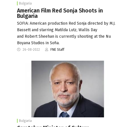
Bulgaria
American Film Red Sonja Shoots in
Bulgaria
SOFIA: American production Red Sonja directed by M.J.
Bassett and starring Matilda Lutz, Wallis Day
and Robert Sheehan is currently shooting at the Nu
Boyana Studios in Sofia.
26-08-2022
FNE Staff
Bulgaria