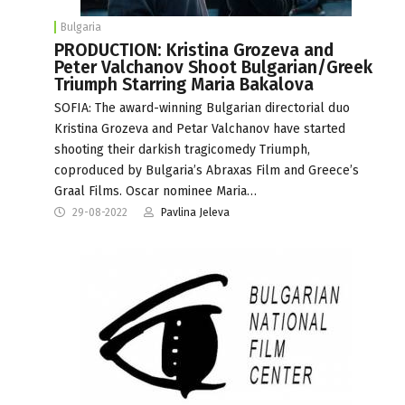
Bulgaria
PRODUCTION: Kristina Grozeva and
Peter Valchanov Shoot Bulgarian/Greek
Triumph Starring Maria Bakalova
SOFIA: The award-winning Bulgarian directorial duo
Kristina Grozeva and Petar Valchanov have started
shooting their darkish tragicomedy Triumph,
coproduced by Bulgaria’s Abraxas Film and Greece’s
Graal Films. Oscar nominee Maria…
29-08-2022
Pavlina Jeleva