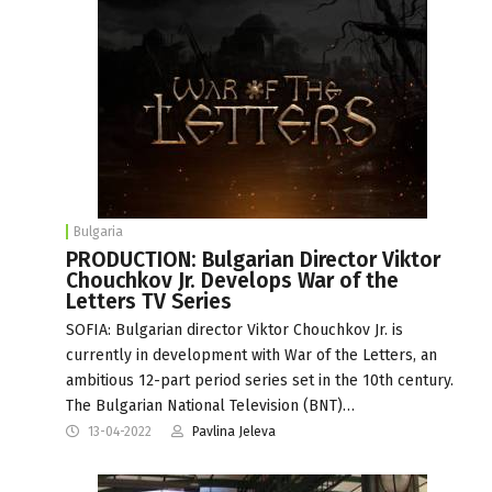
Bulgaria
PRODUCTION: Bulgarian Director Viktor
Chouchkov Jr. Develops War of the
Letters TV Series
SOFIA: Bulgarian director Viktor Chouchkov Jr. is
currently in development with War of the Letters, an
ambitious 12-part period series set in the 10th century.
The Bulgarian National Television (BNT)…
13-04-2022
Pavlina Jeleva