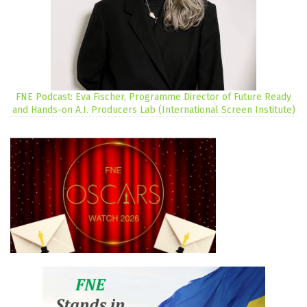
FNE Podcast: Eva Fischer, Programme Director of Future Ready
and Hands-on A.I. Producers Lab (International Screen Institute)