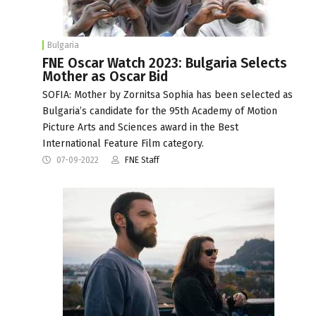
Bulgaria
FNE Oscar Watch 2023: Bulgaria Selects
Mother as Oscar Bid
SOFIA: Mother by Zornitsa Sophia has been selected as
Bulgaria’s candidate for the 95th Academy of Motion
Picture Arts and Sciences award in the Best
International Feature Film category.
07-09-2022
FNE Staff