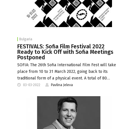
Bulgaria
FESTIVALS: Sofia Film Festival 2022
Ready to Kick Off with Sofia Meetings
Postponed
SOFIA: The 26th Sofia International Film Fest will take
place from 10 to 31 March 2022, going back to its
traditional form of a physical event. A total of 80…
03-03-2022
Pavlina Jeleva