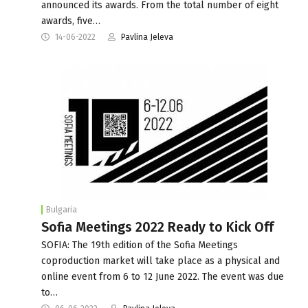
announced its awards. From the total number of eight
awards, five…
14-06-2022
Pavlina Jeleva
Bulgaria
Sofia Meetings 2022 Ready to Kick Off
SOFIA: The 19th edition of the Sofia Meetings
coproduction market will take place as a physical and
online event from 6 to 12 June 2022. The event was due
to…