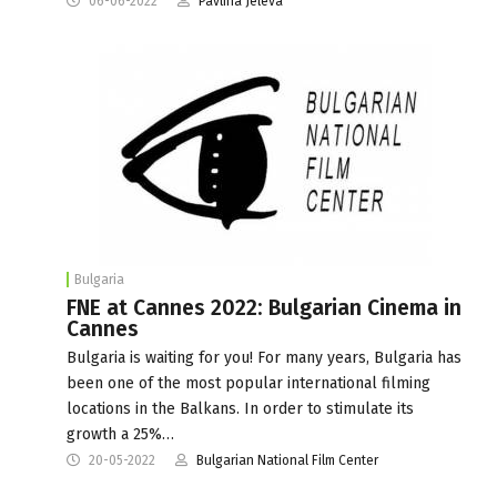
06-06-2022
Pavlina Jeleva
Bulgaria
FNE at Cannes 2022: Bulgarian Cinema in
Cannes
Bulgaria is waiting for you! For many years, Bulgaria has
been one of the most popular international filming
locations in the Balkans. In order to stimulate its
growth a 25%…
20-05-2022
Bulgarian National Film Center