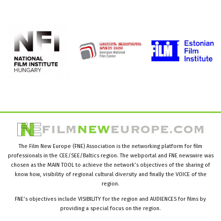
The Film New Europe (FNE) Association is the networking platform for film
professionals in the CEE/SEE/Baltics region. The webportal and FNE newswire was
chosen as the MAIN TOOL to achieve the network’s objectives of the sharing of
know how, visibility of regional cultural diversity and finally the VOICE of the
region.
FNE’s objectives include VISIBILITY for the region and AUDIENCES for films by
providing a special focus on the region.