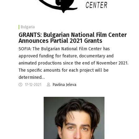
Bulgaria
GRANTS: Bulgarian National Film Center
Announces Partial 2021 Grants
SOFIA: The Bulgarian National Film Center has
approved funding for feature, documentary and
animated productions since the end of November 2021.
The specific amounts for each project will be
determined…
17-12-2021
Pavlina Jeleva