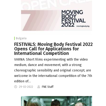
Bulgaria
FESTIVALS: Moving Body Festival 2022
Opens Call for Applications for
International Competition
VARNA: Short films experimenting with the video
medium, dance and movement, with a strong
choreographic sensibility and original concept, are
welcome in the international competition of the 7th
edition of…
29-03-2022
FNE Staff