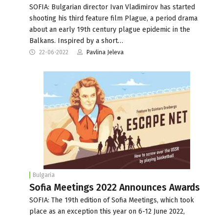
SOFIA: Bulgarian director Ivan Vladimirov has started
shooting his third feature film Plague, a period drama
about an early 19th century plague epidemic in the
Balkans. Inspired by a short…
22-06-2022
Pavlina Jeleva
Bulgaria
Sofia Meetings 2022 Announces Awards
SOFIA: The 19th edition of Sofia Meetings, which took
place as an exception this year on 6-12 June 2022,