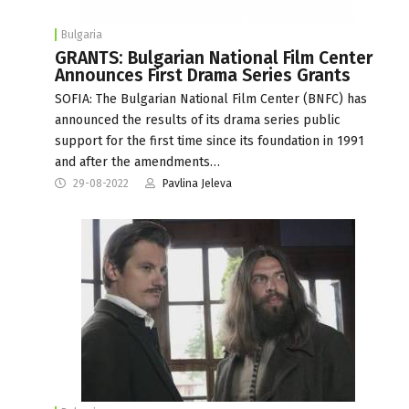
Bulgaria
GRANTS: Bulgarian National Film Center
Announces First Drama Series Grants
SOFIA: The Bulgarian National Film Center (BNFC) has
announced the results of its drama series public
support for the first time since its foundation in 1991
and after the amendments…
29-08-2022
Pavlina Jeleva