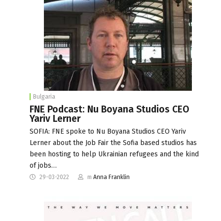
Bulgaria
FNE Podcast: Nu Boyana Studios CEO
Yariv Lerner
SOFIA: FNE spoke to Nu Boyana Studios CEO Yariv
Lerner about the Job Fair the Sofia based studios has
been hosting to help Ukrainian refugees and the kind
of jobs…
29-03-2022
m
Anna Franklin