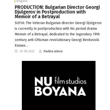
Bulgaria
PRODUCTION: Bulgarian Director Georgi
Djulgerov in Postproduction with
Memoir of a Betrayal
SOFIA: The Veteran Bulgarian director Georgi Djulgerov
is currently in postproduction with his period drama
Memoir of a Betrayal, dedicated to the legendary 19th
century anti-Ottoman revolutionary Georgi Benkovski.
Known…
26-08-2022
Pavlina Jeleva