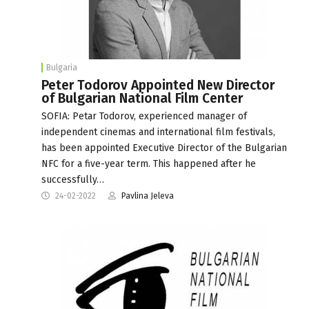
Bulgaria
Peter Todorov Appointed New Director
of Bulgarian National Film Center
SOFIA: Petar Todorov, experienced manager of
independent cinemas and international film festivals,
has been appointed Executive Director of the Bulgarian
NFC for a five-year term. This happened after he
successfully…
24-02-2022
Pavlina Jeleva