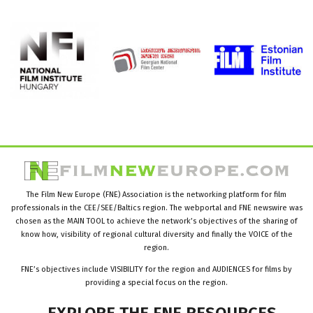
The Film New Europe (FNE) Association is the networking platform for film
professionals in the CEE/SEE/Baltics region. The webportal and FNE newswire was
chosen as the MAIN TOOL to achieve the network’s objectives of the sharing of
know how, visibility of regional cultural diversity and finally the VOICE of the
region.
FNE’s objectives include VISIBILITY for the region and AUDIENCES for films by
providing a special focus on the region.
EXPLORE
THE
FNE
RESOURCES