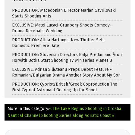
PRODUCTION: Macedonian Director Marjan Gavrilovski
Starts Shooting Ants
EXCLUSIVE: Matei Lucaci-Grunberg Shoots Comedy-
Drama Decebal’s Wedding
PRODUCTION: Attila Hartung’s New Thriller Sets
Domestic Premiere Date
PRODUCTION: Slovenian Directors Katja Predan and Áron
Horváth Botka Start Shooting TV Miniseries Planet B
EXCLUSIVE: Adrian Silișteanu Preps Debut Feature -
Romanian/Bulgarian Drama Another Story About My Son
PRODUCTION: Cypriot/British/Greek Coproduction The
First Cypriot Astronaut Gearing Up for Shoot
More in this category:
« The Lake Begins Shooting in Croatia
Nautical Channel Shooting Series along Adriatic Coast »