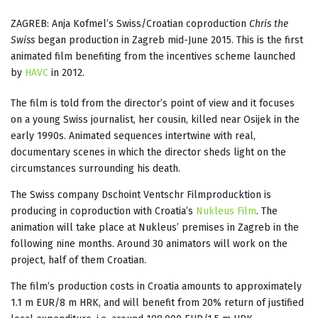
ZAGREB: Anja Kofmel’s Swiss/Croatian coproduction
Chris the
Swiss
began production in Zagreb mid-June 2015. This is the first
animated film benefiting from the incentives scheme launched
by
HAVC
in 2012.
The film is told from the director’s point of view and it focuses
on a young Swiss journalist, her cousin, killed near Osijek in the
early 1990s. Animated sequences intertwine with real,
documentary scenes in which the director sheds light on the
circumstances surrounding his death.
The Swiss company Dschoint Ventschr Filmproducktion is
producing in coproduction with Croatia’s
Nukleus Film
. The
animation will take place at Nukleus’ premises in Zagreb in the
following nine months. Around 30 animators will work on the
project, half of them Croatian.
The film’s production costs in Croatia amounts to approximately
1.1 m EUR/8 m HRK, and will benefit from 20% return of justified