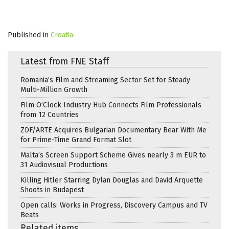
Published in
Croatia
Latest from FNE Staff
Romania’s Film and Streaming Sector Set for Steady
Multi-Million Growth
Film O’Clock Industry Hub Connects Film Professionals
from 12 Countries
ZDF/ARTE Acquires Bulgarian Documentary Bear With Me
for Prime-Time Grand Format Slot
Malta’s Screen Support Scheme Gives nearly 3 m EUR to
31 Audiovisual Productions
Killing Hitler Starring Dylan Douglas and David Arquette
Shoots in Budapest
Open calls: Works in Progress, Discovery Campus and TV
Beats
Related items