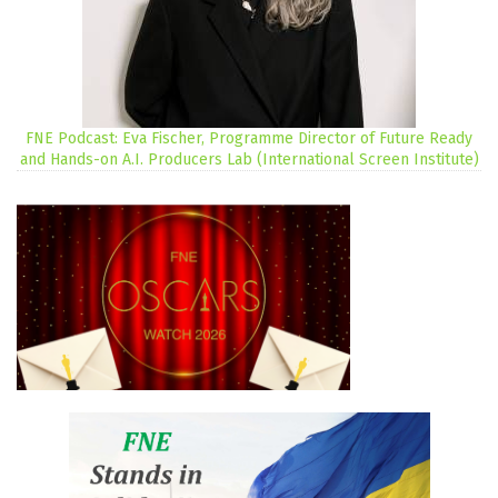
FNE Podcast: Eva Fischer, Programme Director of Future Ready
and Hands-on A.I. Producers Lab (International Screen Institute)