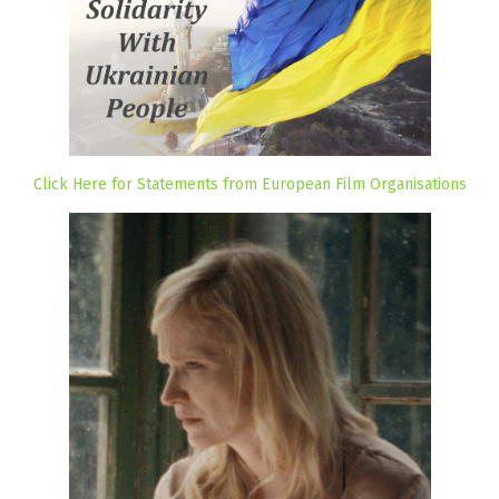
Click Here for Statements from European Film Organisations