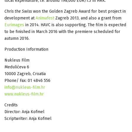
local expenditure, i.e. around 198,000 EUR/1.5 m HRK.
Chris the Swiss
won the Golden Zagreb Award for best project in
development at
Animafest
Zagreb 2013, and also a grant from
Eurimages
in 2014. HAVC is also supporting. The film is expected
to be finished in March 2016 with the premiere scheduled for
autumn 2016.
Production Information
Nukleus Film
Medulićeva 6
10000 Zagreb, Croatia
Phone/ Fax: 01 4846 556
info@nukleus-film.hr
www.nukleus-film.hr
Credits
Director: Anja Kofmel
Scriptwriter: Anja Kofmel