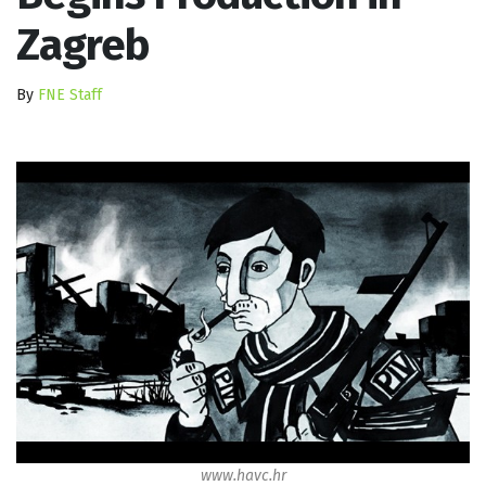
Zagreb
By
FNE Staff
www.havc.hr