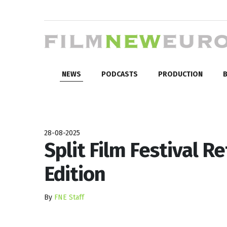
NEWS
PODCASTS
PRODUCTION
B
28-08-2025
Split Film Festival R
Edition
By
FNE Staff