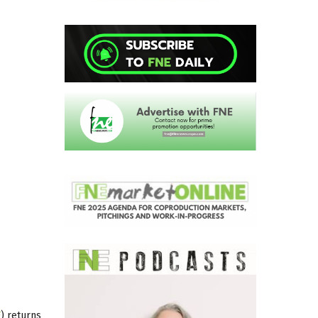
F
) returns