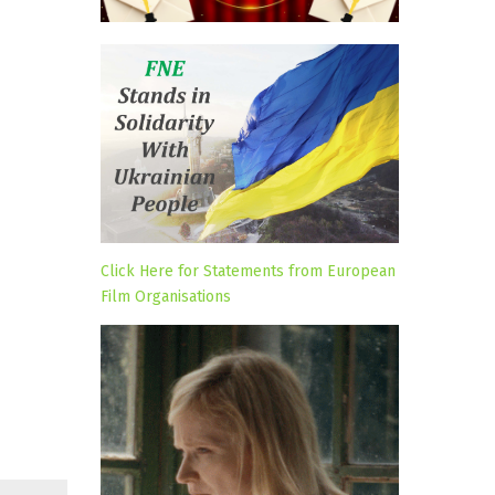
Click Here for Statements from European
Film Organisations