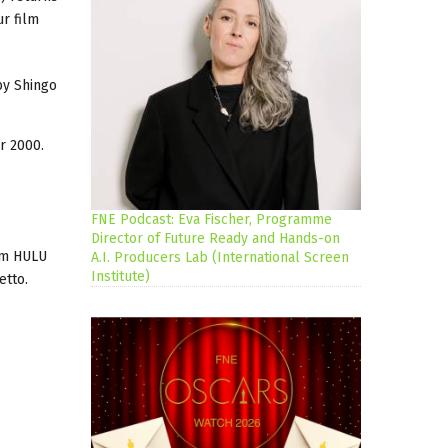
r film
y Shingo
r 2000.
FNE Podcast: Eva Fischer, Programme
Director of Future Ready and Hands-on
rom HULU
A.I. Producers Lab (International Screen
Institute)
etto.