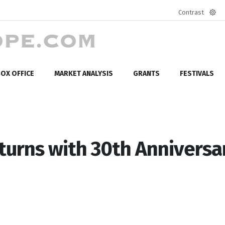
Contrast
Defa
mod
OX OFFICE
MARKET ANALYSIS
GRANTS
FESTIVALS
eturns with 30th Anniversa