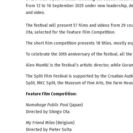
from 12 to 16 September 2025 under new leadership, dedi
and video.
The festival will present 57 films and videos from 29 cou
Ota, selected for the Feature Film Competition.
The short film competition presents 18 titles, mostly e
To celebrate the 30th anniversary of the festival, all th
Alen Munitić is the festival’s artistic director, while Gora
The Split Film Festival is supported by the Croatian Audi
Split, MKC Split, the Museum of Fine Arts, the Farm Hou
Feature Film Competition:
Numakage Public Pool
(Japan)
Directed by Shingo Ota
My Friend Miles
(Belgium)
Directed by Pieter Solta