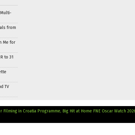
Multi-
als from
h Me for
R to 31
ette
nd TV
er Filming in Croatia Programme, Big Hit at Home
FNE Oscar Watch 202