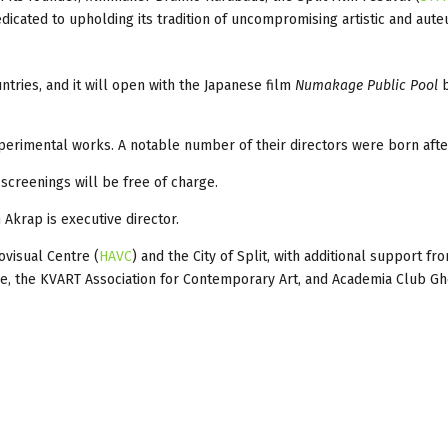
cated to upholding its tradition of uncompromising artistic and auteu
ntries, and it will open with the Japanese film
Numakage Public Pool
b
xperimental works. A notable number of their directors were born afte
e screenings will be free of charge.
n Akrap is executive director.
ovisual Centre (
HAVC
) and the City of Split, with additional support f
se, the KVART Association for Contemporary Art, and Academia Club Gh