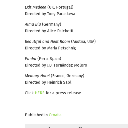
Exit Medeea
(UK, Portugal)
Directed by Tony Paraskeva
Alma Blu
(Germany)
Directed by Alice Palchetti
Beautiful and Neat Room
(Austria, USA)
Directed by Maria Petschnig
Punku
(Peru, Spain)
Directed by J.D. Fernández Molero
Memory Hotel
(France, Germany)
Directed by Heinrich Sabl
Click
HERE
for a press release.
Published in
Croatia