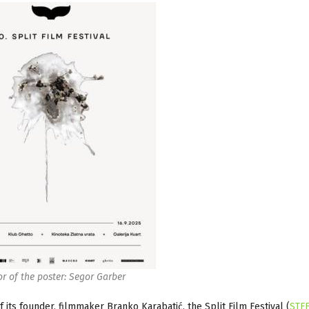
r of the poster: Segor Garber
f its founder, filmmaker Branko Karabatić, the Split Film Festival (
STF