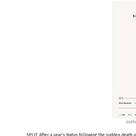
autho
SPLIT: After a year’s hiatus following the sudden death o