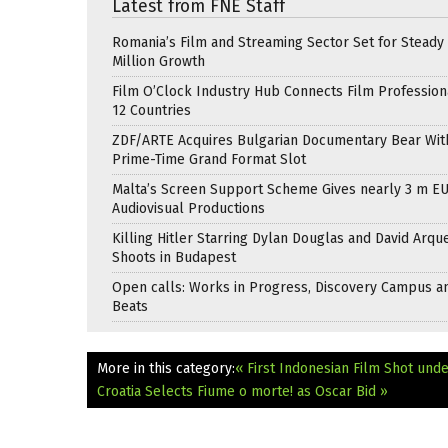
Latest from FNE Staff
Romania’s Film and Streaming Sector Set for Steady 
Million Growth
Film O’Clock Industry Hub Connects Film Profession
12 Countries
ZDF/ARTE Acquires Bulgarian Documentary Bear Wit
Prime-Time Grand Format Slot
Malta’s Screen Support Scheme Gives nearly 3 m EU
Audiovisual Productions
Killing Hitler Starring Dylan Douglas and David Arqu
Shoots in Budapest
Open calls: Works in Progress, Discovery Campus a
Beats
More in this category:
« First Indonesian Film Shot und
Croatia Selects Fiume o morte! as Oscar Bid »