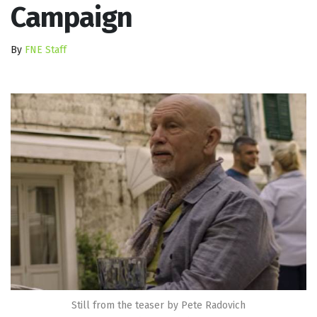
Campaign
By
FNE Staff
Still from the teaser by Pete Radovich