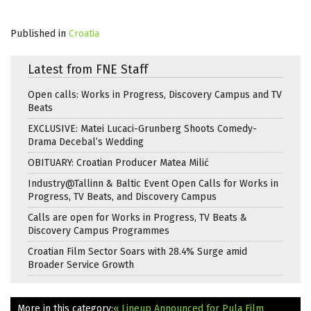
Published in
Croatia
Latest from FNE Staff
Open calls: Works in Progress, Discovery Campus and TV
Beats
EXCLUSIVE: Matei Lucaci-Grunberg Shoots Comedy-
Drama Decebal’s Wedding
OBITUARY: Croatian Producer Matea Milić
Industry@Tallinn & Baltic Event Open Calls for Works in
Progress, TV Beats, and Discovery Campus
Calls are open for Works in Progress, TV Beats &
Discovery Campus Programmes
Croatian Film Sector Soars with 28.4% Surge amid
Broader Service Growth
More in this category:
« Lineup Announced for Pula Film