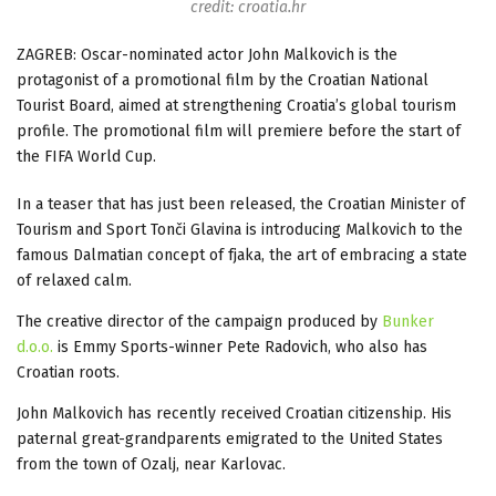
credit: croatia.hr
ZAGREB: Oscar-nominated actor John Malkovich is the
protagonist of a promotional film by the Croatian National
Tourist Board, aimed at strengthening Croatia’s global tourism
profile. The promotional film will premiere before the start of
the FIFA World Cup.
In a teaser that has just been released, the Croatian Minister of
Tourism and Sport Tonči Glavina is introducing Malkovich to the
famous Dalmatian concept of fjaka, the art of embracing a state
of relaxed calm.
The creative director of the campaign produced by
Bunker
d.o.o.
is Emmy Sports-winner Pete Radovich, who also has
Croatian roots.
John Malkovich has recently received Croatian citizenship. His
paternal great-grandparents emigrated to the United States
from the town of Ozalj, near Karlovac.