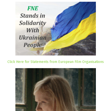
Click Here for Statements from European Film Organisations