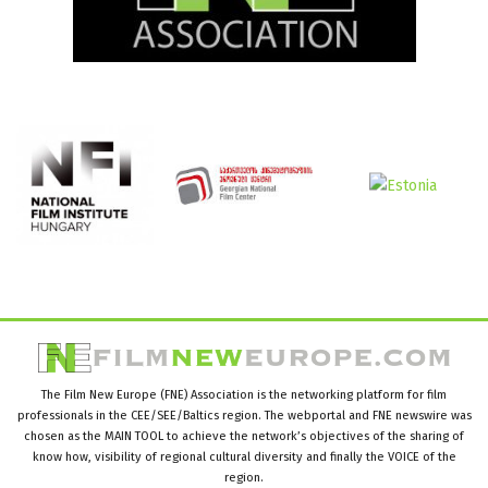
The Film New Europe (FNE) Association is the networking platform for film
professionals in the CEE/SEE/Baltics region. The webportal and FNE newswire was
chosen as the MAIN TOOL to achieve the network’s objectives of the sharing of
know how, visibility of regional cultural diversity and finally the VOICE of the
region.