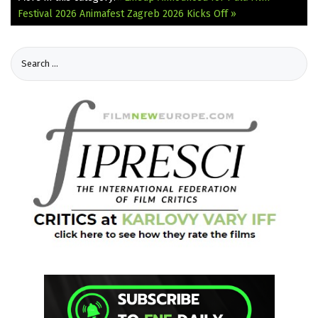
Festival 2026
Animafest Zagreb 2026 Kicks Off »