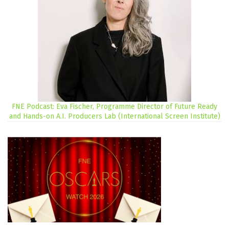
FNE Podcast: Eva Fischer, Programme Director of Future Ready
and Hands-on A.I. Producers Lab (International Screen Institute)