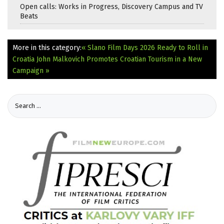
Open calls: Works in Progress, Discovery Campus and TV
Beats
More in this category:
« Slano Film Days 2026 Ready to Roll in
Croatia
John Malkovich Promotes Croatian Tourism in a New
Campaign »