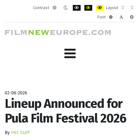
Contrast
Layout
Default
Night
PLG_SYSTEM_JMFRAMEWORK_CONF
PLG_SYSTEM_JMFRAMEWORK
PLG_SYSTEM_JMFRAM
Fixed
Wide
Font
mode
mode
layout
layo
PLG_SYSTEM_J
PLG_SYST
PLG_
02-06-2026
Lineup Announced for
Pula Film Festival 2026
By
FNE Staff