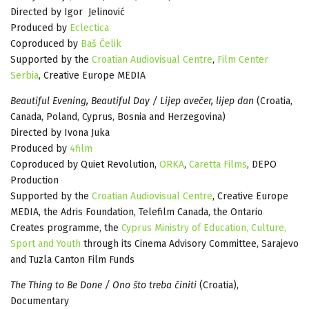
Directed by Igor Jelinović
Produced by
Eclectica
Coproduced by
Baš Čelik
Supported by the
Croatian Audiovisual Centre
,
Film Center
Serbia
, Creative Europe MEDIA
Beautiful Evening, Beautiful Day / Lijep avečer, lijep dan
(Croatia,
Canada, Poland, Cyprus, Bosnia and Herzegovina)
Directed by Ivona Juka
Produced by
4film
Coproduced by Quiet Revolution,
ORKA
,
Caretta Films
, DEPO
Production
Supported by the
Croatian Audiovisual Centre
, Creative Europe
MEDIA, the Adris Foundation, Telefilm Canada, the Ontario
Creates programme, the
Cyprus Ministry of Education, Culture,
Sport and Youth
through its Cinema Advisory Committee, Sarajevo
and Tuzla Canton Film Funds
The Thing to Be Done / Ono što treba činiti
(Croatia),
Documentary