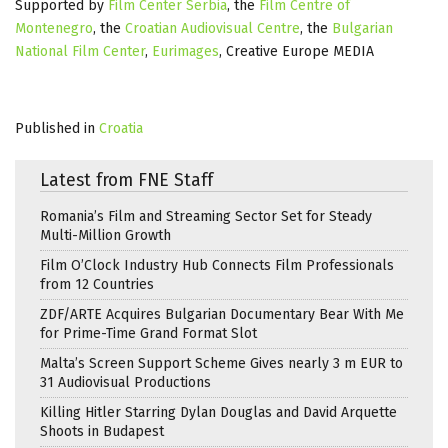
Supported by
Film Center Serbia
, the
Film Centre of
Montenegro
, the
Croatian Audiovisual Centre
, the
Bulgarian
National Film Center
,
Eurimages
, Creative Europe MEDIA
Published in
Croatia
Latest from FNE Staff
Romania’s Film and Streaming Sector Set for Steady
Multi-Million Growth
Film O’Clock Industry Hub Connects Film Professionals
from 12 Countries
ZDF/ARTE Acquires Bulgarian Documentary Bear With Me
for Prime-Time Grand Format Slot
Malta’s Screen Support Scheme Gives nearly 3 m EUR to
31 Audiovisual Productions
Killing Hitler Starring Dylan Douglas and David Arquette
Shoots in Budapest