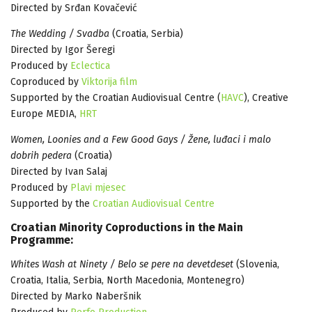
Directed by Srđan Kovačević
The Wedding / Svadba
(Croatia, Serbia)
Directed by Igor Šeregi
Produced by
Eclectica
Coproduced by
Viktorija film
Supported by the Croatian Audiovisual Centre (
HAVC
), Creative
Europe MEDIA,
HRT
Women, Loonies and a Few Good Gays / Žene, luđaci i malo
dobrih pedera
(Croatia)
Directed by Ivan Salaj
Produced by
Plavi mjesec
Supported by the
Croatian Audiovisual Centre
Croatian Minority Coproductions in the Main
Programme:
Whites Wash at Ninety / Belo se pere na devetdeset
(Slovenia,
Croatia, Italia, Serbia, North Macedonia, Montenegro)
Directed by Marko Naberšnik