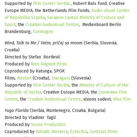
Supported by
Film Center Serbia
, Hubert Bals Fund, Creative
Europe MEDIA, the Netherlands Film Fonds,
Audio-visual Center
of Republika Srpska
,
Sarajevo Canton Ministry of Culture and
Sport
, the
Croatian Audiovisual Centre
, Medienboard Berlin
Brandenburg,
Eurimages
Wind, Talk to Me / Vetre, pričaj sa mnom
(Serbia, Slovenia,
Croatia)
Directed by Stefan Đorđević
Produced by
Non-Aligned Films
Coproduced by Katunga, SPOK
Films,
Restart
(Croatia),
Staragara
(Slovenia)
Supported by
Film Center Serbia
, the
Ministry of Culture of the
Republic of Serbia
, Creative Europe MEDIA, the
Slovenian Film
Centre
, the
Croatian Audiovisual Centre
, visions sudest,
Viba Film
Yugo Florida
(Serbia, Montenegro, Croatia, Bulgaria)
Directed by Vladimir Tagić
Produced by
Sense Production
Coproduced by
Adriatic Western
,
Eclectica
,
Contrast Films