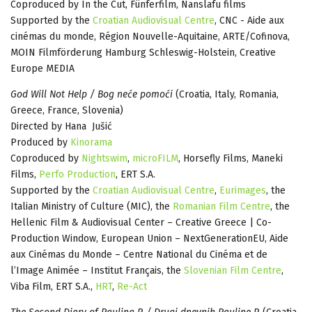
Coproduced by In the Cut, Fünferfilm, Nanslafu films
Supported by the
Croatian Audiovisual Centre
, CNC - Aide aux
cinémas du monde, Région Nouvelle-Aquitaine, ARTE/Cofinova,
MOIN Filmförderung Hamburg Schleswig-Holstein, Creative
Europe MEDIA
God Will Not Help / Bog neće pomoći
(Croatia, Italy, Romania,
Greece, France, Slovenia)
Directed by Hana Jušić
Produced by
Kinorama
Coproduced by
Nightswim
,
microFILM
, Horsefly Films, Maneki
Films,
Perfo Production
, ERT S.A.
Supported by the
Croatian Audiovisual Centre
,
Eurimages
, the
Italian Ministry of Culture (MIC), the
Romanian Film Centre
, the
Hellenic Film & Audiovisual Center – Creative Greece | Co-
Production Window, European Union – NextGenerationEU, Aide
aux Cinémas du Monde – Centre National du Cinéma et de
l’Image Animée – Institut Français, the
Slovenian Film Centre
,
Viba Film, ERT S.A.,
HRT
,
Re-Act