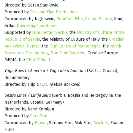
Directed by Goran Stankovic
Produced by
This and That Productions
Coproduced by Nightswim,
PomPom Film
,
Dream Factory
, Kino,
Srđan
Novi Film
,
Cineplanet
Supported by
Film Center Serbia
, the
Ministry of Culture of the
Republic of Serbia
, the Ministry of Culture of Italy, the
Croatian
Audiovisual Centre
, the
Film Centre of Montenegro
, the
North
Macedonia Film Agency
,
Film Fund Sarajevo
, Creative Europe
MEDIA, the
RE-ACT Fund
Yugo Goes to America / Yugo ide u Ameriku
(Serbia, Croatia),
Documentary
Directed by Filip Grujić, Aleksa Borković
Desire Lines / Linije želja
(Serbia, Bosnia and Herzegovina, the
Netherlands, Croatia, Germany)
Directed by Dane Komljen
Produced by
Dart Film
Coproduced by
Pipser
, Serious Film, Mak Film,
Marletti
, Flaneur
Films