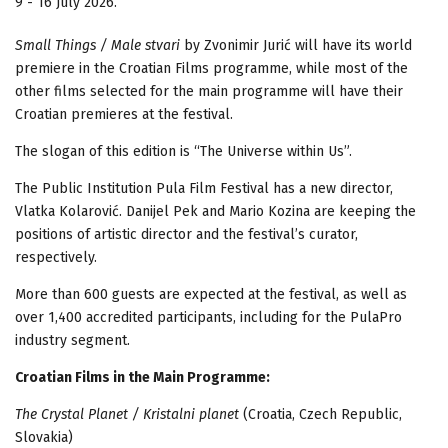
9 - 16 July 2026.
Small Things / Male stvari
by Zvonimir Jurić will have its world
premiere in the Croatian Films programme, while most of the
other films selected for the main programme will have their
Croatian premieres at the festival.
The slogan of this edition is “The Universe within Us”.
The Public Institution Pula Film Festival has a new director,
Vlatka Kolarović. Danijel Pek and Mario Kozina are keeping the
positions of artistic director and the festival’s curator,
respectively.
More than 600 guests are expected at the festival, as well as
over 1,400 accredited participants, including for the PulaPro
industry segment.
Croatian Films in the Main Programme:
The Crystal Planet / Kristalni planet
(Croatia, Czech Republic,
Slovakia)