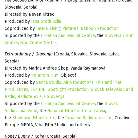
The Second Diary of Paulina P. / Drugi dnevnik Pauline P.
(Croatia,
Slovenia, Serbia)
Directed by Neven Hitrec
Produced by
Jaka produkcija
Coproduced by
Invida
,
Living Pictures
,
Baboon Production
Supported by the
Croatian Audiovisual Centre
, the
Slovenian Film
Centre
,
Film Center Serbia
Extraordinary / Glavonja
(Croatia, Slovakia, Slovenia, Latvia,
Serbia)
Directed by Marina Andree Škop, Vanda Raýmanová
Produced by
PomPom Film
, Objectif
Coproduced by
Senca Studio
,
Air Productions
,
This and That
Productions
,
247HUB
,
Spotlight Production
,
Slovak Television and
Radio
,
Radiotelevizija Slovenija
Supported by the
Croatian Audiovisual Centre
, the
Slovak
Audiovisual Fund
, the
National Film Centre of Latvia
,
the
Slovenian Film Centre
, the
Croatian Radiotelevision
, Creative
Europe MEDIA, Viba Film Studio, and others
Honey Bunny / Koke
(Croatia, Serbia)