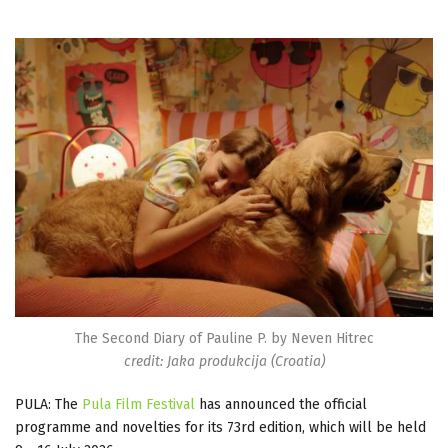
The Second Diary of Pauline P. by Neven Hitrec
credit: Jaka produkcija (Croatia)
PULA: The
Pula Film Festival
has announced the official
programme and novelties for its 73rd edition, which will be held