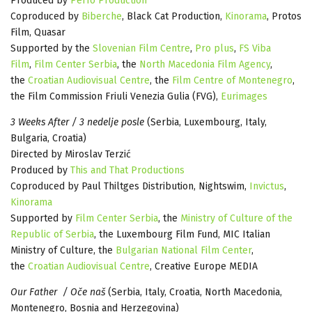
Produced by
Perfo Production
Coproduced by
Biberche
, Black Cat Production,
Kinorama
, Protos
Film, Quasar
Supported by the
Slovenian Film Centre
,
Pro plus
,
FS Viba
Film
,
Film Center Serbia
, the
North Macedonia Film Agency
,
the
Croatian Audiovisual Centre
, the
Film Centre of Montenegro
,
the Film Commission Friuli Venezia Gulia (FVG),
Eurimages
3 Weeks After / 3 nedelje posle
(Serbia, Luxembourg, Italy,
Bulgaria, Croatia)
Directed by Miroslav Terzić
Produced by
This and That Productions
Coproduced by Paul Thiltges Distribution, Nightswim,
Invictus
,
Kinorama
Supported by
Film Center Serbia
, the
Ministry of Culture of the
Republic of Serbia
, the Luxembourg Film Fund, MIC Italian
Ministry of Culture, the
Bulgarian National Film Center
,
the
Croatian Audiovisual Centre
, Creative Europe MEDIA
Our Father / Oče naš
(Serbia, Italy, Croatia, North Macedonia,
Montenegro, Bosnia and Herzegovina)