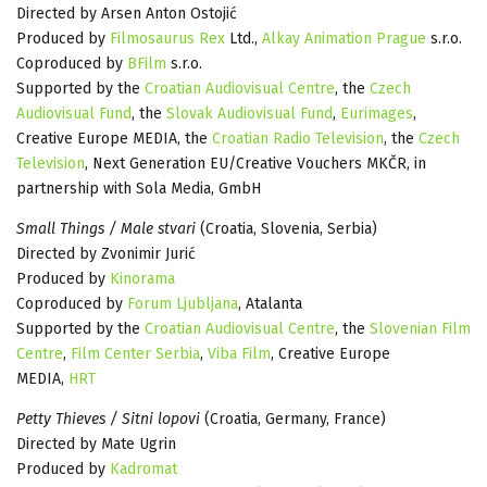
Directed by Arsen Anton Ostojić
Produced by
Filmosaurus Rex
Ltd.,
Alkay Animation Prague
s.r.o.
Coproduced by
BFilm
s.r.o.
Supported by the
Croatian Audiovisual Centre
, the
Czech
Audiovisual Fund
, the
Slovak Audiovisual Fund
,
Eurimages
,
Creative Europe MEDIA, the
Croatian Radio Television
, the
Czech
Television
, Next Generation EU/Creative Vouchers MKČR, in
partnership with Sola Media, GmbH
Small Things / Male stvari
(Croatia, Slovenia, Serbia)
Directed by Zvonimir Jurić
Produced by
Kinorama
Coproduced by
Forum Ljubljana
, Atalanta
Supported by the
Croatian Audiovisual Centre
, the
Slovenian Film
Centre
,
Film Center Serbia
,
Viba Film
, Creative Europe
MEDIA,
HRT
Petty Thieves / Sitni lopovi
(Croatia, Germany, France)
Directed by Mate Ugrin
Produced by
Kadromat