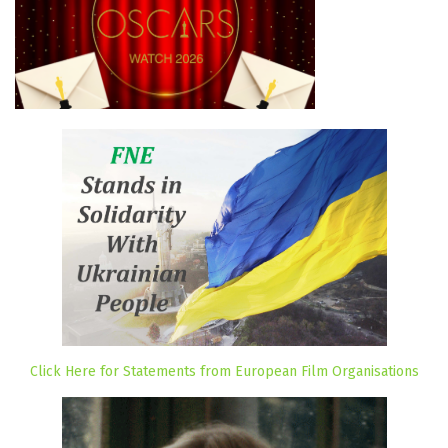
Click Here for Statements from European Film Organisations