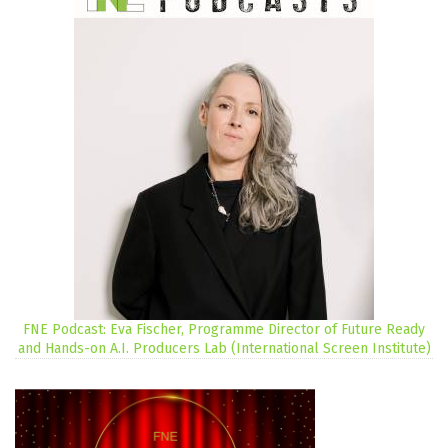
FNE Podcast: Eva Fischer, Programme Director of Future Ready
and Hands-on A.I. Producers Lab (International Screen Institute)