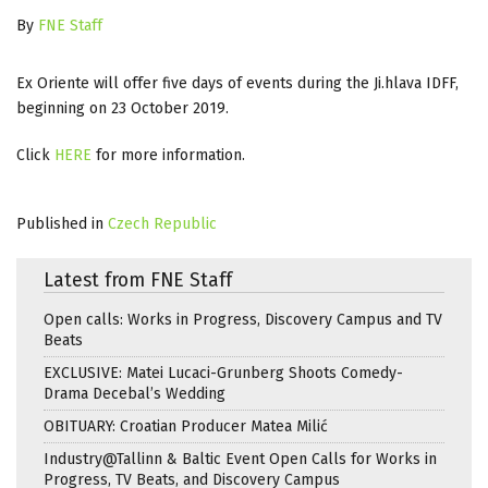
By
FNE Staff
Ex Oriente will offer five days of events during the Ji.hlava IDFF,
beginning on 23 October 2019.
Click
HERE
for more information.
Published in
Czech Republic
Latest from FNE Staff
Open calls: Works in Progress, Discovery Campus and TV
Beats
EXCLUSIVE: Matei Lucaci-Grunberg Shoots Comedy-
Drama Decebal’s Wedding
OBITUARY: Croatian Producer Matea Milić
Industry@Tallinn & Baltic Event Open Calls for Works in
Progress, TV Beats, and Discovery Campus