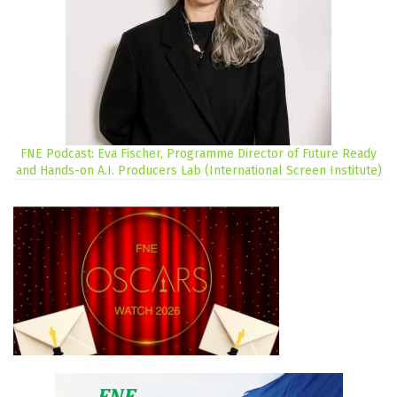
FNE Podcast: Eva Fischer, Programme Director of Future Ready
and Hands-on A.I. Producers Lab (International Screen Institute)