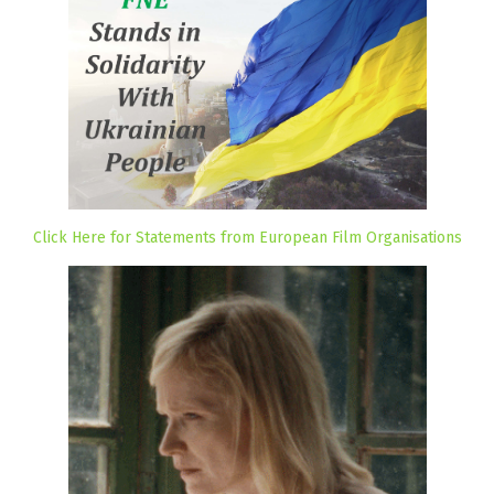
Click Here for Statements from European Film Organisations