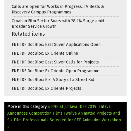
Calls are open for Works in Progress, TV Beats &
Discovery Campus Programmes
Croatian Film Sector Soars with 28.4% Surge amid
Broader Service Growth
Related items
FNE IDF DocBloc: East Silver Applications Open
FNE IDF DocBloc: Ex Oriente Online
FNE IDF DocBloc: East Silver Calls for Projects
FNE IDF DocBloc: Ex Oriente Open Programme
FNE IDF DocBloc: Kix, A Story of a Street Kid
FNE IDF DocBloc: Ex Oriente Projects
More in this category:
« FNE at Ji.hlava IDFF 2019: Jihlava
Announces Competition Films
Twelve Animated Projects and
Six Film Professionals Selected for CEE Animation Workshop
»