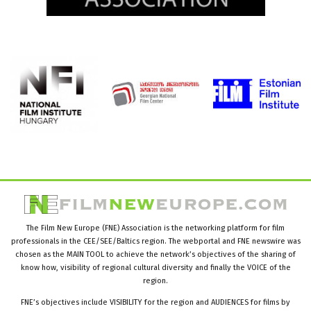
The Film New Europe (FNE) Association is the networking platform for film
professionals in the CEE/SEE/Baltics region. The webportal and FNE newswire was
chosen as the MAIN TOOL to achieve the network’s objectives of the sharing of
know how, visibility of regional cultural diversity and finally the VOICE of the
region.
FNE’s objectives include VISIBILITY for the region and AUDIENCES for films by