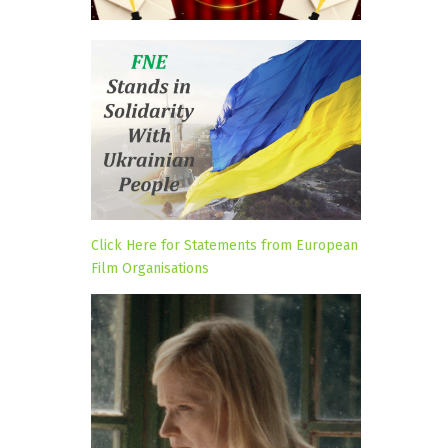
Click Here for Statements from European
Film Organisations