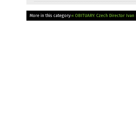
More in this category:
« OBITUARY: Czech Director Ivan