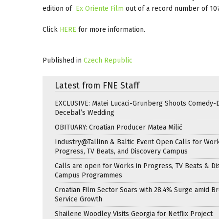
edition of
Ex Oriente Film
out of a record number of 107
Click
HERE
for more information.
Published in
Czech Republic
Latest from FNE Staff
EXCLUSIVE: Matei Lucaci-Grunberg Shoots Comedy-
Decebal’s Wedding
OBITUARY: Croatian Producer Matea Milić
Industry@Tallinn & Baltic Event Open Calls for Work
Progress, TV Beats, and Discovery Campus
Calls are open for Works in Progress, TV Beats & Di
Campus Programmes
Croatian Film Sector Soars with 28.4% Surge amid B
Service Growth
Shailene Woodley Visits Georgia for Netflix Project