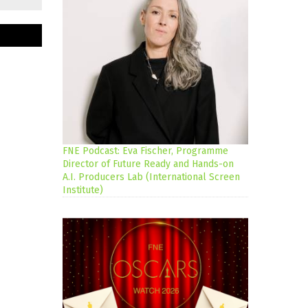
FNE Podcast: Eva Fischer, Programme
Director of Future Ready and Hands-on
A.I. Producers Lab (International Screen
Institute)