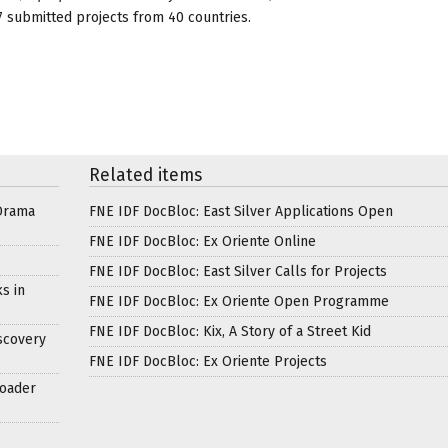
 submitted projects from 40 countries.
Related items
Drama
FNE IDF DocBloc: East Silver Applications Open
FNE IDF DocBloc: Ex Oriente Online
FNE IDF DocBloc: East Silver Calls for Projects
s in
FNE IDF DocBloc: Ex Oriente Open Programme
FNE IDF DocBloc: Kix, A Story of a Street Kid
scovery
FNE IDF DocBloc: Ex Oriente Projects
roader