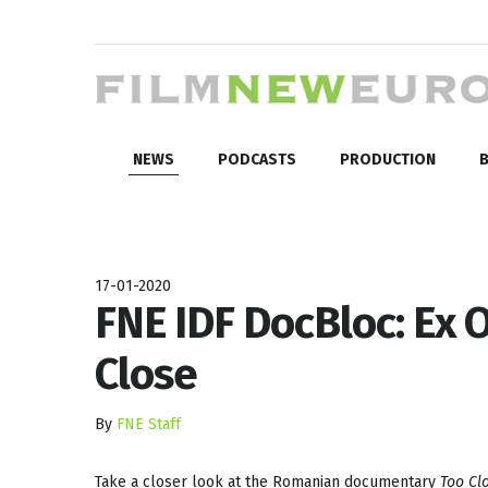
NEWS
PODCASTS
PRODUCTION
B
17-01-2020
FNE IDF DocBloc: Ex 
Close
By
FNE Staff
Take a closer look at the Romanian documentary
Too Cl