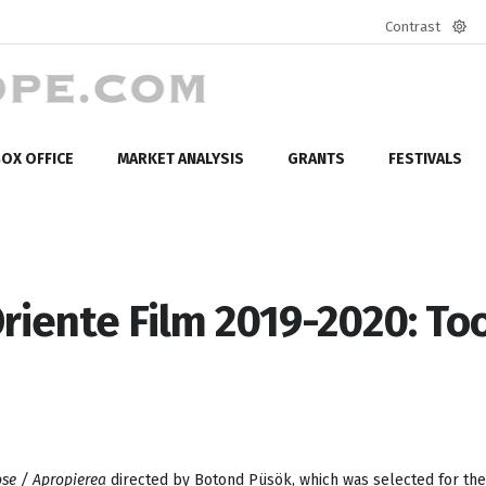
Contrast
Defa
mod
OX OFFICE
MARKET ANALYSIS
GRANTS
FESTIVALS
Oriente Film 2019-2020: To
ose / Apropierea
directed by Botond Püsök, which was selected for the