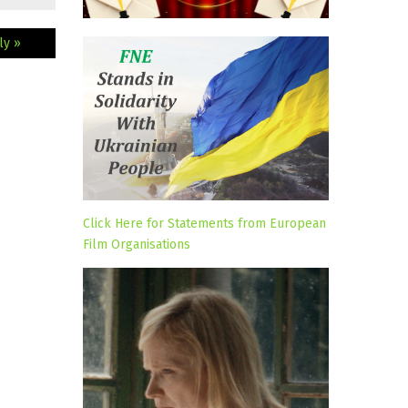
ly »
Click Here for Statements from European
Film Organisations