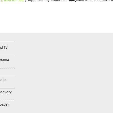
://www.film.hu/
) supported by MMKA the Hungarian Motion Picture F
nd TV
Drama
s in
scovery
roader