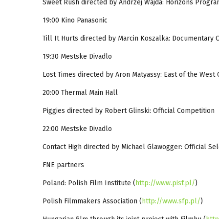
Sweet Rush directed by Andrzej Wajda: Horizons Progr
19:00 Kino Panasonic
Till It Hurts directed by Marcin Koszalka: Documentary 
19:30 Mestske Divadlo
Lost Times directed by Aron Matyassy: East of the West
20:00 Thermal Main Hall
Piggies directed by Robert Glinski: Official Competition
22:00 Mestske Divadlo
Contact High directed by Michael Glawogger: Official Se
FNE partners
Poland: Polish Film Institute (
http://www.pisf.pl/
)
Polish Filmmakers Association (
http://www.sfp.pl/
)