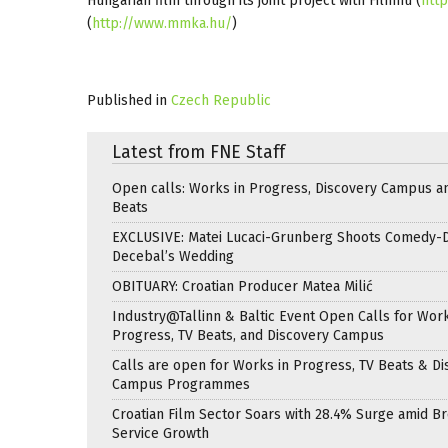
Hungarian film through its joint project with Filmhu (
http
(
http://www.mmka.hu/
)
Published in
Czech Republic
Latest from FNE Staff
Open calls: Works in Progress, Discovery Campus a
Beats
EXCLUSIVE: Matei Lucaci-Grunberg Shoots Comedy-
Decebal’s Wedding
OBITUARY: Croatian Producer Matea Milić
Industry@Tallinn & Baltic Event Open Calls for Work
Progress, TV Beats, and Discovery Campus
Calls are open for Works in Progress, TV Beats & Di
Campus Programmes
Croatian Film Sector Soars with 28.4% Surge amid B
Service Growth