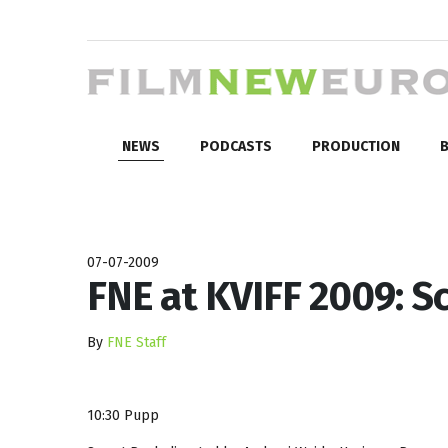
NEWS
PODCASTS
PRODUCTION
B
07-07-2009
FNE at KVIFF 2009: Sc
By
FNE Staff
10:30 Pupp