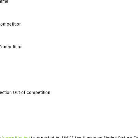
amme
Competition
 Competition
lection Out of Competition