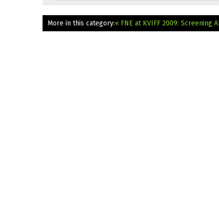
More in this category:
« FNE at KVIFF 2009: Screening A