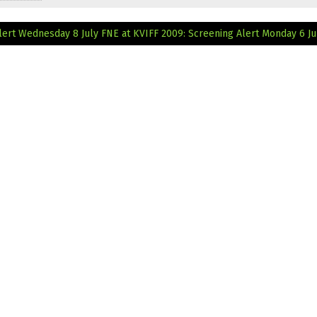
lert Wednesday 8 July
FNE at KVIFF 2009: Screening Alert Monday 6 Ju