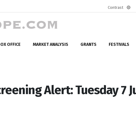
Contrast
Defa
mod
OX OFFICE
MARKET ANALYSIS
GRANTS
FESTIVALS
reening Alert: Tuesday 7 J