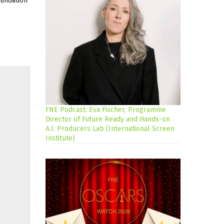
oundation
FNE Podcast: Eva Fischer, Programme
Director of Future Ready and Hands-on
A.I. Producers Lab (International Screen
Institute)