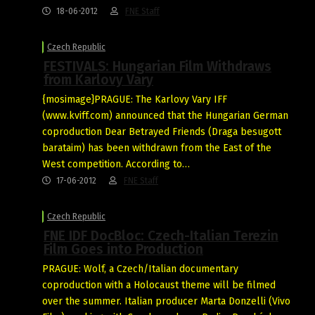
18-06-2012
FNE Staff
Czech Republic
FESTIVALS: Hungarian Film Withdraws
from Karlovy Vary
{mosimage}PRAGUE: The Karlovy Vary IFF
(www.kviff.com) announced that the Hungarian German
coproduction Dear Betrayed Friends (Draga besugott
barataim) has been withdrawn from the East of the
West competition. According to…
17-06-2012
FNE Staff
Czech Republic
FNE IDF DocBloc: Czech-Italian Terezin
Film Goes into Production
PRAGUE: Wolf, a Czech/Italian documentary
coproduction with a Holocaust theme will be filmed
over the summer. Italian producer Marta Donzelli (Vivo