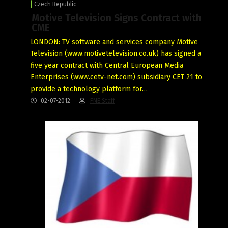
Czech Republic
Motive Television Signs Contract with
CME
LONDON: TV software and services company Motive
Television (www.motivetelevision.co.uk) has signed a
five year contract with Central European Media
Enterprises (www.cetv-net.com) subsidiary CET 21 to
provide a technology platform for…
02-07-2012
FNE Staff