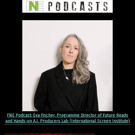
FNE Podcast: Eva Fischer, Programme Director of Future Ready
and Hands-on A.I. Producers Lab (International Screen Institute)