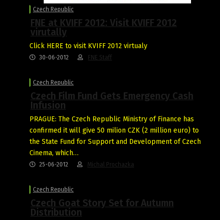
Czech Republic
FNE at KVIFF 2012: Visit KVIFF 2012
virutally
Click HERE to visit KVIFF 2012 virtualy
30-06-2012
FNE Staff
Czech Republic
Czech Film Fund Gets Emergency Cash
Infusion
PRAGUE: The Czech Republic Ministry of Finance has
confirmed it will give 50 milion CZK (2 million euro) to
the State Fund for Support and Development of Czech
Cinema, which…
25-06-2012
Michal Prochazka
Czech Republic
Czech Goat Story Set for Autumn
Distribution