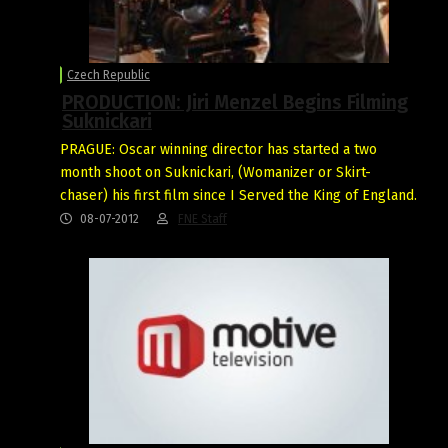
Czech Republic
PRODUCTION: Jiri Menzel Begins Filming
Suknickari
PRAGUE: Oscar winning director has started a two
month shoot on Suknickari, (Womanizer or Skirt-
chaser) his first film since I Served the King of England.
08-07-2012
FNE Staff