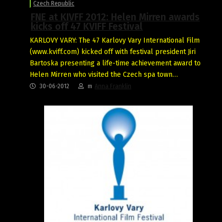
Czech Republic
FNE at KIVFF 2012: Helen Mirren awards
kicks off 47 KVIFF Festival
KARLOVY VARY: The 47 Karlovy Vary International Film
(www.kviff.com) kicked off with festival president Jiri
Bartoska presenting a life-time achievement award to
Helen Mirren who visited the Czech spa town…
30-06-2012
m
Anna Franklin