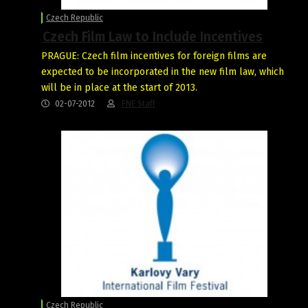
Czech Republic
Czech Film Law to Include Incentives
PRAGUE: Czech film incentives for foreign films are
expected to be incorporated in the new film law, which
will be in place at the start of 2013.
02-07-2012
FNE Staff
Czech Republic