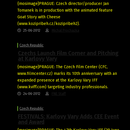
{mosimage}PRAGUE: Czech director/producer Jan
Tomanek is in production with the animated feature
Goat Story with Cheese
(www.kozipribeh.cz/kozipribeh2).
25-06-2012
Michal Prochazka
Czech Republic
Czechs Launch Film Corner and Pitching
at Karlovy Vary
{mosimage}PRAGUE: The Czech Film Center (CFC,
www.filmcenter.cz) marks its 10th anniversary with an
expanded presence at the Karlovy Vary IFF
(www.kviff.com) targeting industry professionals.
24-06-2012
FNE Staff
Czech Republic
FESTIVALS: Karlovy Vary Adds CEE Event
and Award