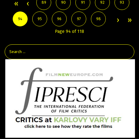
89
90
91
92
93
94
95
96
97
98
Page 94 of 118