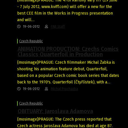
{mosimage}PRAGUE: The 47th Karlovy Vary IFF (29 June
- 7 July 2012, www.kviff.com) will offer a new for the
best CEE film in the Works in Progress presentation
and will…
19-06-2012
FNE Staff
Czech Republic
ANIMATION PRODUCTION: Czechs Comics
Classics Quarterfoil in Production
{mosimage}PRAGUE: Czech filmmaker Michal Žabka is
shooting his animation feature debut, Quarterfoil,
based on a popular Czech comic book series that dates
back to the 1970's. Quarterfoil (Čtyřlístek), with a…
19-06-2012
Michal Prochazka
Czech Republic
OBITUARY: Jaroslava Adamova
{mosimage}PRAGUE: The Czech press reported that
Czech actress Jaroslava Adamova has died at age 87.