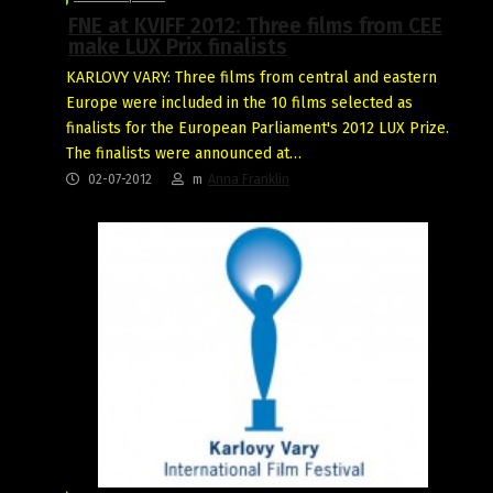
FNE at KVIFF 2012: Three films from CEE
make LUX Prix finalists
KARLOVY VARY: Three films from central and eastern
Europe were included in the 10 films selected as
finalists for the European Parliament's 2012 LUX Prize.
The finalists were announced at…
02-07-2012
m
Anna Franklin