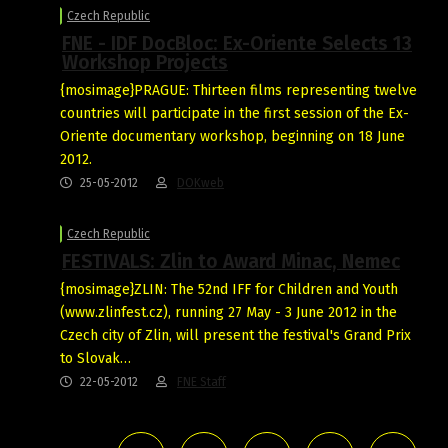
Czech Republic
FNE - IDF DocBloc: Ex-Oriente Selects 13
Workshop Projects
{mosimage}PRAGUE: Thirteen films representing twelve
countries will participate in the first session of the Ex-
Oriente documentary workshop, beginning on 18 June
2012.
25-05-2012
DOKweb
Czech Republic
FESTIVALS: Zlin to Award Minac, Nemec
{mosimage}ZLIN: The 52nd IFF for Children and Youth
(www.zlinfest.cz), running 27 May - 3 June 2012 in the
Czech city of Zlin, will present the festival's Grand Prix
to Slovak…
22-05-2012
FNE Staff