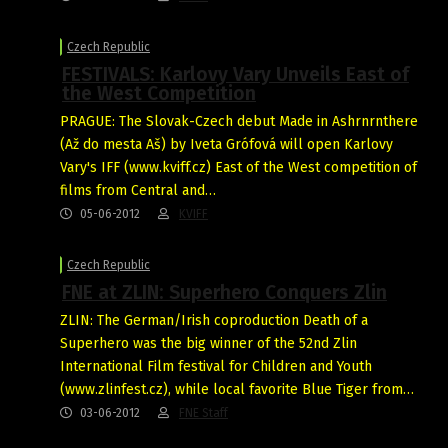
Czech Republic
FESTIVALS: Karlovy Vary Unveils East of
the West Competition
PRAGUE: The Slovak-Czech debut Made in Ashrnrnthere
(Až do mesta Aš) by Iveta Grófová will open Karlovy
Vary's IFF (www.kviff.cz) East of the West competition of
films from Central and…
05-06-2012
KVIFF
Czech Republic
FNE at ZLIN: Superhero Conquers Zlin
ZLIN: The German/Irish coproduction Death of a
Superhero was the big winner of the 52nd Zlin
International Film festival for Children and Youth
(www.zlinfest.cz), while local favorite Blue Tiger from…
03-06-2012
FNE Staff