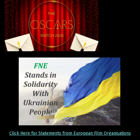
Click Here for Statements from European Film Organisations