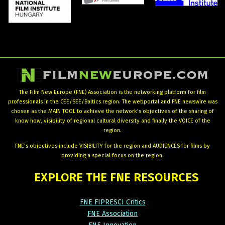
The Film New Europe (FNE) Association is the networking platform for film
professionals in the CEE/SEE/Baltics region. The webportal and FNE newswire was
chosen as the MAIN TOOL to achieve the network’s objectives of the sharing of
know how, visibility of regional cultural diversity and finally the VOICE of the
region.
FNE’s objectives include VISIBILITY for the region and AUDIENCES for films by
providing a special focus on the region.
EXPLORE
THE
FNE
RESOURCES
FNE FIPRESCI Critics
FNE Association