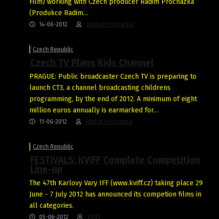
Film) working with Czech producer Radim Procházka
(Produkce Radim…
14-06-2012
Michal Prochazka
Czech Republic
Czech TV Plans Kids Channel
PRAGUE: Public broadcaster Czech TV is preparing to
launch CT3, a channel broadcasting childrens
programming, by the end of 2012. A minimum of eight
million euros annually is earmarked for…
11-06-2012
Michal Prochazka
Czech Republic
FESTIVALS: KVIFF Complete Competition
Line-up
The 47th Karlovy Vary IFF (www.kviff.cz) taking place 29
June - 7 July 2012 has announced its competion films in
all categories.
05-06-2012
KVIFF