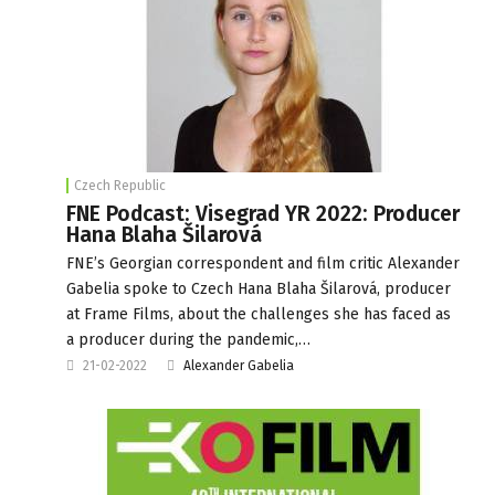
Czech Republic
FNE Podcast: Visegrad YR 2022: Producer
Hana Blaha Šilarová
FNE’s Georgian correspondent and film critic Alexander
Gabelia spoke to Czech Hana Blaha Šilarová, producer
at Frame Films, about the challenges she has faced as
a producer during the pandemic,…
21-02-2022
Alexander Gabelia