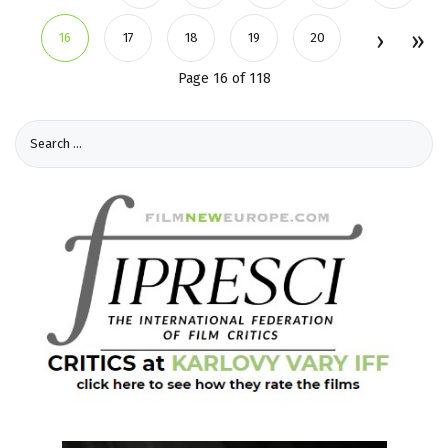
16
17
18
19
20
Page 16 of 118