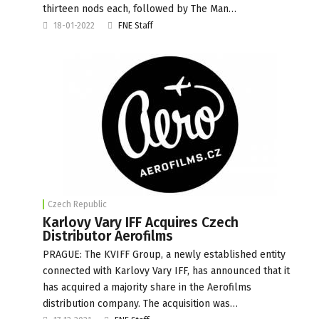
thirteen nods each, followed by The Man…
18-01-2022
FNE Staff
Czech Republic
Karlovy Vary IFF Acquires Czech
Distributor Aerofilms
PRAGUE: The KVIFF Group, a newly established entity
connected with Karlovy Vary IFF, has announced that it
has acquired a majority share in the Aerofilms
distribution company. The acquisition was…