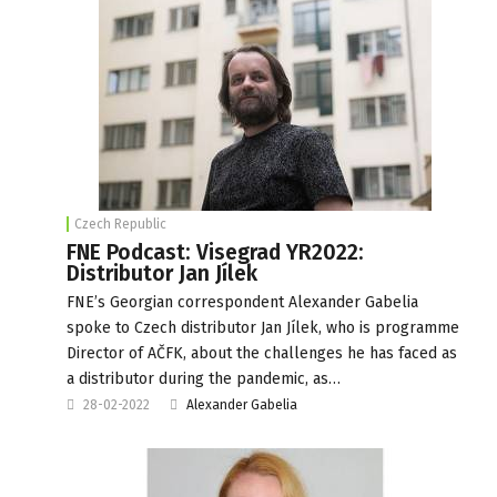
Czech Republic
FNE Podcast: Visegrad YR2022:
Distributor Jan Jílek
FNE’s Georgian correspondent Alexander Gabelia
spoke to Czech distributor Jan Jílek, who is programme
Director of AČFK, about the challenges he has faced as
a distributor during the pandemic, as…
28-02-2022
Alexander Gabelia