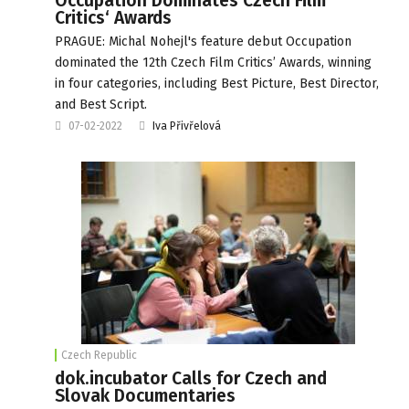
Occupation Dominates Czech Film
Critics‘ Awards
PRAGUE: Michal Nohejl's feature debut Occupation
dominated the 12th Czech Film Critics’ Awards, winning
in four categories, including Best Picture, Best Director,
and Best Script.
07-02-2022
Iva Přivřelová
Czech Republic
dok.incubator Calls for Czech and
Slovak Documentaries