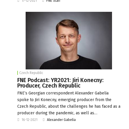
17-12-2021
FNE Staff
Czech Republic
FNE Podcast: YR2021: Jiri Konecny:
Producer, Czech Republic
FNE’s Georgian correspondent Alexander Gabelia
spoke to Jiri Konecny, emerging producer from the
Czech Republic, about the challenges he has faced as a
producer during the pandemic, as well as…
16-12-2021
Alexander Gabelia