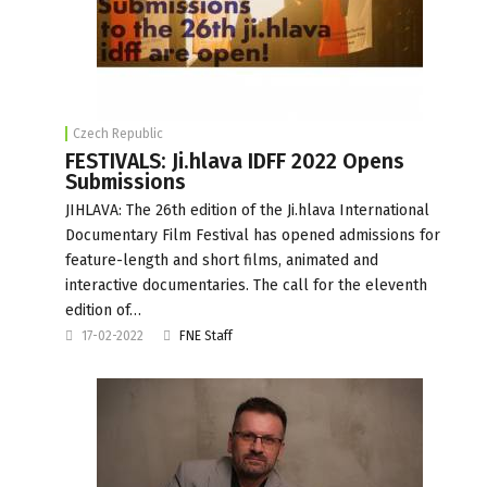
Czech Republic
FESTIVALS: Ji.hlava IDFF 2022 Opens
Submissions
JIHLAVA: The 26th edition of the Ji.hlava International
Documentary Film Festival has opened admissions for
feature-length and short films, animated and
interactive documentaries. The call for the eleventh
edition of…
17-02-2022
FNE Staff