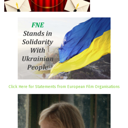
Click Here for Statements from European Film Organisations