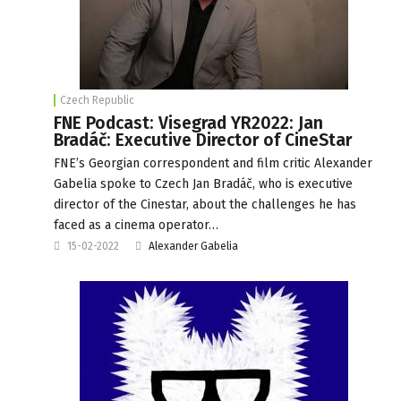
Czech Republic
FNE Podcast: Visegrad YR2022: Jan
Bradáč: Executive Director of CineStar
FNE’s Georgian correspondent and film critic Alexander
Gabelia spoke to Czech Jan Bradáč, who is executive
director of the Cinestar, about the challenges he has
faced as a cinema operator…
15-02-2022
Alexander Gabelia