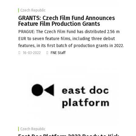
Czech Republic
GRANTS: Czech Film Fund Announces
Feature Film Production Grants
PRAGUE: The Czech Film Fund has distributed 2.56 m
EUR to seven feature films, including three debut
features, in its first batch of production grants in 2022.
16-03-2022
FNE Staff
Czech Republic