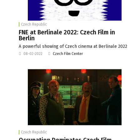
Czech Republic
FNE at Berlinale 2022: Czech Film in
Berlin
A powerful showing of Czech cinema at Berlinale 2022
08-02-2022
Czech Film Center
Czech Republic