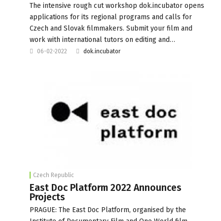
The intensive rough cut workshop dok.incubator opens
applications for its regional programs and calls for
Czech and Slovak filmmakers. Submit your film and
work with international tutors on editing and…
06-02-2022
dok.incubator
Czech Republic
East Doc Platform 2022 Announces
Projects
PRAGUE: The East Doc Platform, organised by the