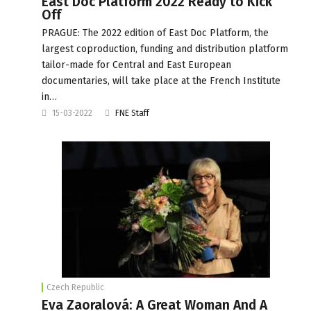
East Doc Platform 2022 Ready to Kick
Off
PRAGUE: The 2022 edition of East Doc Platform, the
largest coproduction, funding and distribution platform
tailor-made for Central and East European
documentaries, will take place at the French Institute
in…
15-03-2022
FNE Staff
Czech Republic
Eva Zaoralová: A Great Woman And A