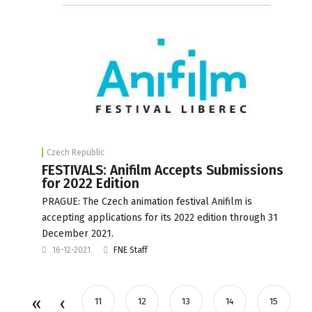
Czech Republic
FESTIVALS: Anifilm Accepts Submissions
for 2022 Edition
PRAGUE: The Czech animation festival Anifilm is
accepting applications for its 2022 edition through 31
December 2021.
16-12-2021
FNE Staff
11
12
13
14
15