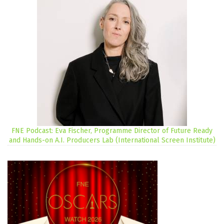
FNE Podcast: Eva Fischer, Programme Director of Future Ready
and Hands-on A.I. Producers Lab (International Screen Institute)