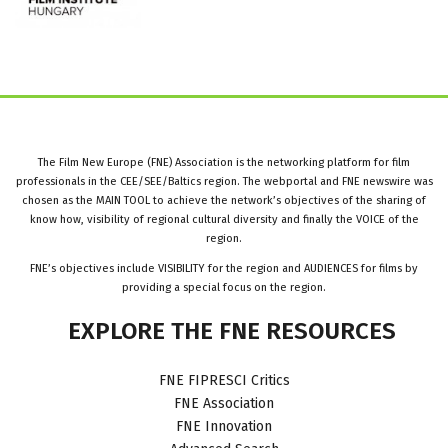
The Film New Europe (FNE) Association is the networking platform for film
professionals in the CEE/SEE/Baltics region. The webportal and FNE newswire was
chosen as the MAIN TOOL to achieve the network’s objectives of the sharing of
know how, visibility of regional cultural diversity and finally the VOICE of the
region.
FNE’s objectives include VISIBILITY for the region and AUDIENCES for films by
providing a special focus on the region.
EXPLORE
THE
FNE
RESOURCES
FNE FIPRESCI Critics
FNE Association
FNE Innovation