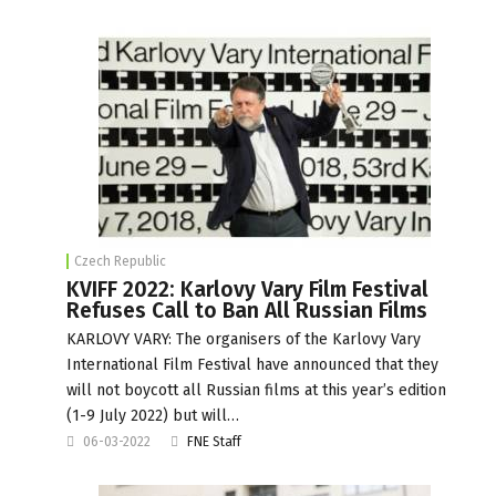
Czech Republic
KVIFF 2022: Karlovy Vary Film Festival
Refuses Call to Ban All Russian Films
KARLOVY VARY: The organisers of the Karlovy Vary
International Film Festival have announced that they
will not boycott all Russian films at this year’s edition
(1-9 July 2022) but will…
06-03-2022
FNE Staff