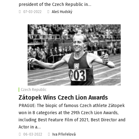
president of the Czech Republic in…
07-03-2022
Aleš Hudský
Czech Republic
Zátopek Wins Czech Lion Awards
PRAGUE: The biopic of famous Czech athlete Zátopek
won in 8 categories at the 29th Czech Lion Awards,
including Best Feature Film of 2021, Best Director and
Actor in a…
06-03-2022
Iva Přivřelová