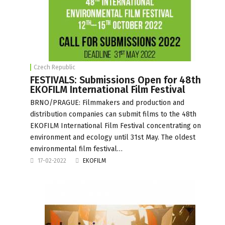
Czech Republic
FESTIVALS: Submissions Open for 48th
EKOFILM International Film Festival
BRNO/PRAGUE: Filmmakers and production and
distribution companies can submit films to the 48th
EKOFILM International Film Festival concentrating on
environment and ecology until 31st May. The oldest
environmental film festival…
17-02-2022
EKOFILM