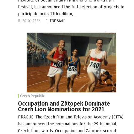
Institute of Documentary Film and One World film
festival, has announced the full selection of projects to
participate in its 11th edition,…
20-01-2022
FNE Staff
Czech Republic
Occupation and Zátopek Dominate
Czech Lion Nominations for 2021
PRAGUE: The Czech Film and Television Academy (CFTA)
has announced the nominations for the 29th annual
Czech Lion awards. Occupation and Zátopek scored