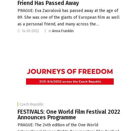
Friend Has Passed Away
PRAGUE: Eva Zaoralová has passed away at the age of
89. She was one of the giants of European film as well
as a personal friend, and many across the…
14-03-2022
m
Anna Franklin
Czech Republic
FESTIVALS: One World Film Festival 2022
Announces Programme
PRAGUE: The 24th edition of the One World