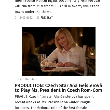
International Human Rights Documentary Film Festival
will run from 21 March till 3 April in twenty five Czech
towns under the theme…
12-03-2022
FNE Staff
Czech Republic
PRODUCTION: Czech Star Aňa Geislerová
to Play Ms. President in Czech Rom-Com
PRAGUE: Czech film star Aňa Geislerová has spent
recent weeks as Ms. President on winter Prague
locations. The fictional role of the first female