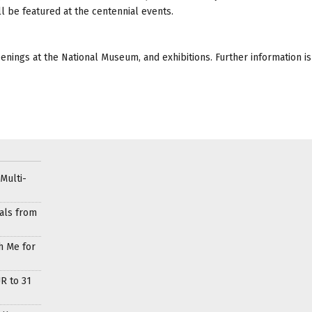
l be featured at the centennial events.
eenings at the National Museum, and exhibitions. Further information is
Multi-
als from
h Me for
R to 31