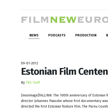
NEWS
PODCASTS
PRODUCTION
B
09-01-2012
Estonian Film Centen
By
FNE Staff
{mosimage}TALLINN: The 100th anniversary of Estonian fil
director Johannes Paasuke whose first documentary was t
directed the first Estonian feature film, The Parnu Count