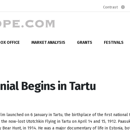
Contrast
Defa
mod
OX OFFICE
MARKET ANALYSIS
GRANTS
FESTIVALS
nial Begins in Tartu
m launched on 6 January in Tartu, the birthplace of the first national 
he now-lost Utotchkin Flying in Tartu on April 14 and 15, 1912. Paasu
y Bear Hunt, in 1914. He was a major documentary of life in Estonia, bo