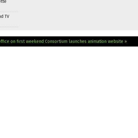
ette
nd TV
ffice on first weekend
Consortium launches animation website »