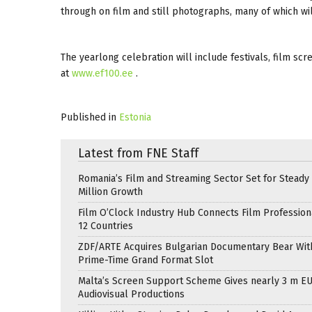
through on film and still photographs, many of which wil
The yearlong celebration will include festivals, film scr
at
www.ef100.ee
.
Published in
Estonia
Latest from FNE Staff
Romania’s Film and Streaming Sector Set for Steady 
Million Growth
Film O’Clock Industry Hub Connects Film Profession
12 Countries
ZDF/ARTE Acquires Bulgarian Documentary Bear Wit
Prime-Time Grand Format Slot
Malta’s Screen Support Scheme Gives nearly 3 m EU
Audiovisual Productions