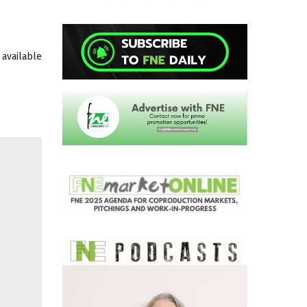
 available