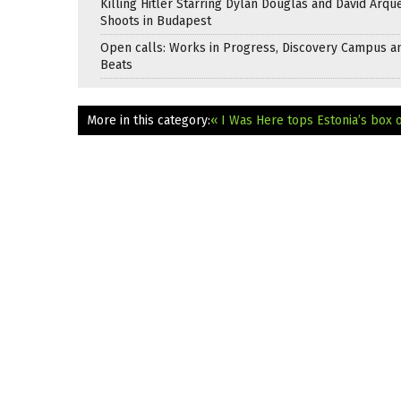
Killing Hitler Starring Dylan Douglas and David Arqu
Shoots in Budapest
Open calls: Works in Progress, Discovery Campus a
Beats
More in this category:
« I Was Here tops Estonia’s box o