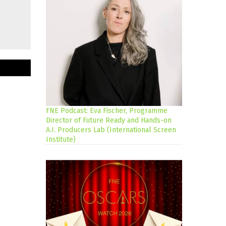
FNE Podcast: Eva Fischer, Programme
Director of Future Ready and Hands-on
A.I. Producers Lab (International Screen
Institute)