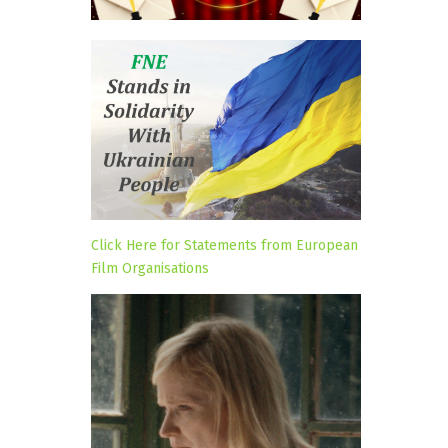
Click Here for Statements from European
Film Organisations