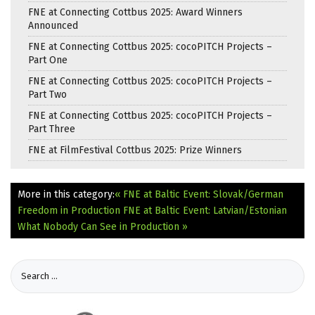
FNE at Connecting Cottbus 2025: Award Winners
Announced
FNE at Connecting Cottbus 2025: cocoPITCH Projects –
Part One
FNE at Connecting Cottbus 2025: cocoPITCH Projects –
Part Two
FNE at Connecting Cottbus 2025: cocoPITCH Projects –
Part Three
FNE at FilmFestival Cottbus 2025: Prize Winners
More in this category:
« FNE at Baltic Event: Slovak/German
Freedom in Production
FNE at Baltic Event: Latvian/Estonian
What Nobody Can See in Production »