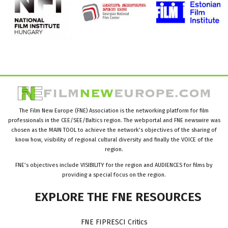
The Film New Europe (FNE) Association is the networking platform for film
professionals in the CEE/SEE/Baltics region. The webportal and FNE newswire was
chosen as the MAIN TOOL to achieve the network’s objectives of the sharing of
know how, visibility of regional cultural diversity and finally the VOICE of the
region.
FNE’s objectives include VISIBILITY for the region and AUDIENCES for films by
providing a special focus on the region.
EXPLORE
THE
FNE
RESOURCES
FNE FIPRESCI Critics