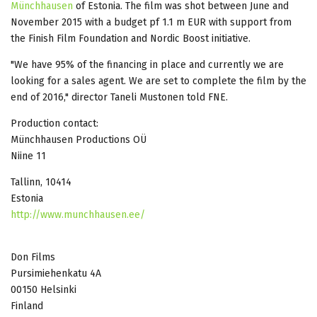
Münchhausen
of Estonia. The film was shot between June and
November 2015 with a budget pf 1.1 m EUR with support from
the Finish Film Foundation and Nordic Boost initiative.
"We have 95% of the financing in place and currently we are
looking for a sales agent. We are set to complete the film by the
end of 2016," director Taneli Mustonen told FNE.
Production contact:
Münchhausen Productions OÜ
Niine 11
Tallinn, 10414
Estonia
http://www.munchhausen.ee/
Don Films
Pursimiehenkatu 4A
00150 Helsinki
Finland