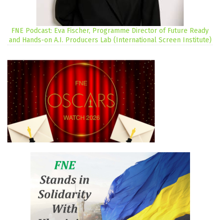
FNE Podcast: Eva Fischer, Programme Director of Future Ready
and Hands-on A.I. Producers Lab (International Screen Institute)