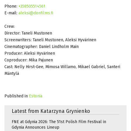
Phone:
+358505514561
E-mail:
aleksi@donfilms.fi
Crew:
Director: Taneli Mustonen
Screenwriters: Taneli Mustonen, Aleksi Hyvärinen
Cinematographer: Daniel Lindholm Main
Producer: Aleksi Hyvärinen
Coproducer: Mika Pajunen
Cast: Nelly Hirst-Gee, Mimosa Willamo, Mikael Gabriel, Santeri
Mäntylä
Published in
Estonia
Latest from Katarzyna Grynienko
FNE at Gdynia 2026: The 51st Polish Film Festival in
Gdynia Announces Lineup