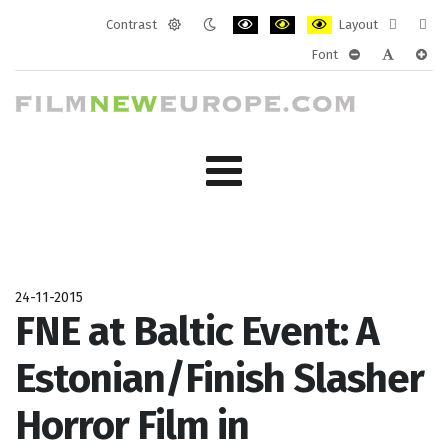
Contrast
Layout
Default
Night
PLG_SYSTEM_JMFRAMEWORK_CONF
PLG_SYSTEM_JMFRAMEWORK
PLG_SYSTEM_JMFRAM
Fixed
Wide
Font
mode
mode
layout
layo
PLG_SYSTEM_J
PLG_SYST
PLG_
24-11-2015
FNE at Baltic Event: A
Estonian/Finish Slasher
Horror Film in