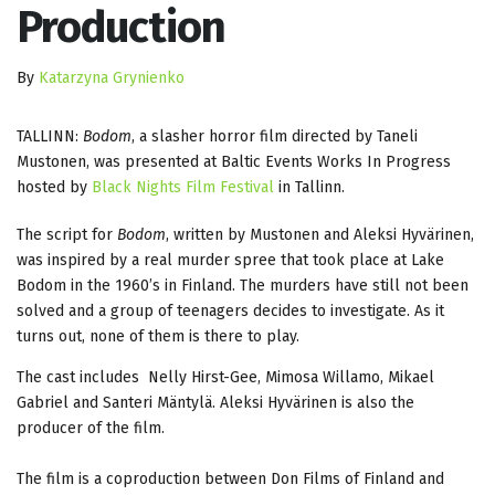
Production
By
Katarzyna Grynienko
TALLINN:
Bodom
, a slasher horror film directed by Taneli
Mustonen, was presented at Baltic Events Works In Progress
hosted by
Black Nights Film Festival
in Tallinn.
The script for
Bodom
, written by Mustonen and Aleksi Hyvärinen,
was inspired by a real murder spree that took place at Lake
Bodom in the 1960’s in Finland. The murders have still not been
solved and a group of teenagers decides to investigate. As it
turns out, none of them is there to play.
The cast includes Nelly Hirst-Gee, Mimosa Willamo, Mikael
Gabriel and Santeri Mäntylä. Aleksi Hyvärinen is also the
producer of the film.
The film is a coproduction between Don Films of Finland and