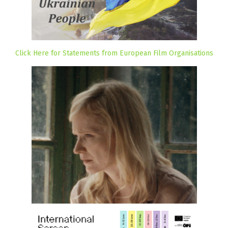
Click Here for Statements from European Film Organisations