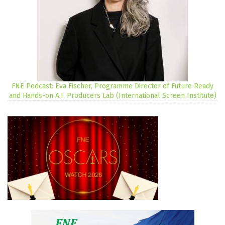
FNE Podcast: Eva Fischer, Programme Director of Future Ready
and Hands-on A.I. Producers Lab (International Screen Institute)