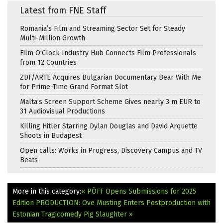
Latest from FNE Staff
Romania’s Film and Streaming Sector Set for Steady
Multi-Million Growth
Film O’Clock Industry Hub Connects Film Professionals
from 12 Countries
ZDF/ARTE Acquires Bulgarian Documentary Bear With Me
for Prime-Time Grand Format Slot
Malta’s Screen Support Scheme Gives nearly 3 m EUR to
31 Audiovisual Productions
Killing Hitler Starring Dylan Douglas and David Arquette
Shoots in Budapest
Open calls: Works in Progress, Discovery Campus and TV
Beats
More in this category:
« PÖFF Opens Submissions for 2025
Edition
PRODUCTION: Ove Musting Enters Postproduction with
Estonian Tragicomedy Pig Slaughter »