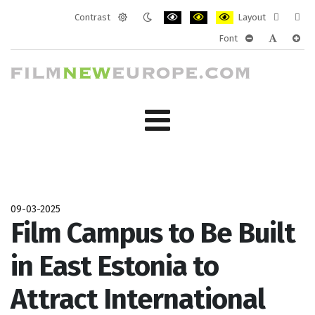
Contrast
Layout
Default
Night
PLG_SYSTEM_JMFRAMEWORK_CONF
PLG_SYSTEM_JMFRAMEWORK
PLG_SYSTEM_JMFRAM
Fixed
Wide
Font
mode
mode
layout
layo
PLG_SYSTEM_J
PLG_SYST
PLG_
09-03-2025
Film Campus to Be Built
in East Estonia to
Attract International