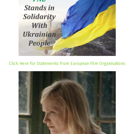
Click Here for Statements from European Film Organisations