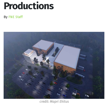
Productions
By
FNE Staff
credit: Mapri Ehitus