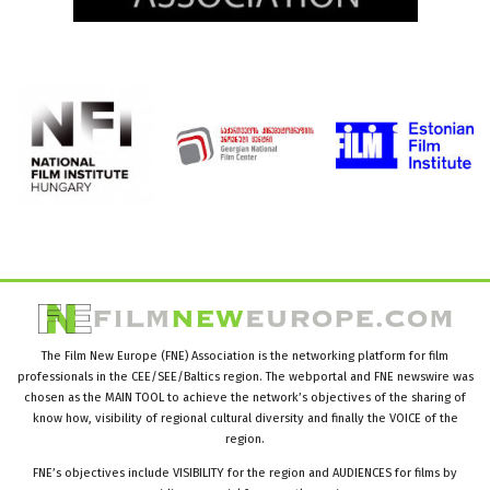
The Film New Europe (FNE) Association is the networking platform for film
professionals in the CEE/SEE/Baltics region. The webportal and FNE newswire was
chosen as the MAIN TOOL to achieve the network’s objectives of the sharing of
know how, visibility of regional cultural diversity and finally the VOICE of the
region.
FNE’s objectives include VISIBILITY for the region and AUDIENCES for films by