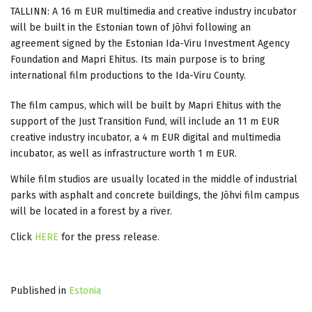
TALLINN: A 16 m EUR multimedia and creative industry incubator
will be built in the Estonian town of Jõhvi following an
agreement signed by the Estonian Ida-Viru Investment Agency
Foundation and Mapri Ehitus. Its main purpose is to bring
international film productions to the Ida-Viru County.
The film campus, which will be built by Mapri Ehitus with the
support of the Just Transition Fund, will include an 11 m EUR
creative industry incubator, a 4 m EUR digital and multimedia
incubator, as well as infrastructure worth 1 m EUR.
While film studios are usually located in the middle of industrial
parks with asphalt and concrete buildings, the Jõhvi film campus
will be located in a forest by a river.
Click
HERE
for the press release.
Published in
Estonia