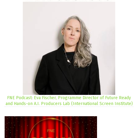
FNE Podcast: Eva Fischer, Programme Director of Future Ready
and Hands-on A.I. Producers Lab (International Screen Institute)