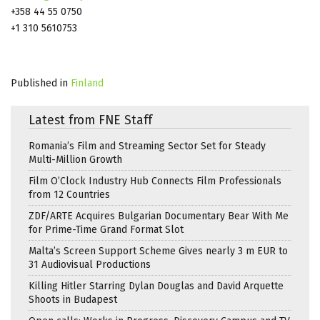
+358 44 55 0750
+1 310 5610753
Published in
Finland
Latest from FNE Staff
Romania’s Film and Streaming Sector Set for Steady
Multi-Million Growth
Film O’Clock Industry Hub Connects Film Professionals
from 12 Countries
ZDF/ARTE Acquires Bulgarian Documentary Bear With Me
for Prime-Time Grand Format Slot
Malta’s Screen Support Scheme Gives nearly 3 m EUR to
31 Audiovisual Productions
Killing Hitler Starring Dylan Douglas and David Arquette
Shoots in Budapest