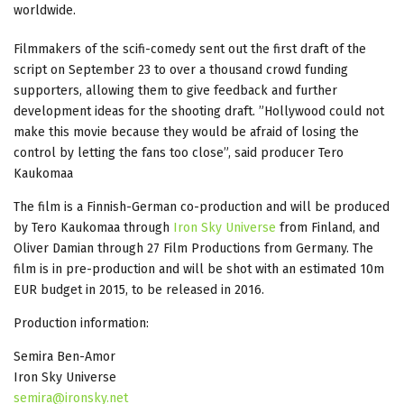
worldwide.
Filmmakers of the scifi-comedy sent out the first draft of the
script on September 23 to over a thousand crowd funding
supporters, allowing them to give feedback and further
development ideas for the shooting draft. ”Hollywood could not
make this movie because they would be afraid of losing the
control by letting the fans too close”, said producer Tero
Kaukomaa
The film is a Finnish-German co-production and will be produced
by Tero Kaukomaa through
Iron Sky Universe
from Finland, and
Oliver Damian through 27 Film Productions from Germany. The
film is in pre-production and will be shot with an estimated 10m
EUR budget in 2015, to be released in 2016.
Production information:
Semira Ben-Amor
Iron Sky Universe
semira@ironsky.net