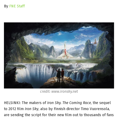
By
FNE Staff
credit: www.ironsky.net
HELSINKI: The makers of
Iron Sky. The Coming Race
, the sequel
to 2012 film
Iron Sky
, also by Finnish director Timo Vuorensola,
are sending the script for their new film out to thousands of fans