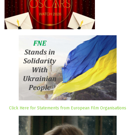
Click Here for Statements from European Film Organisations