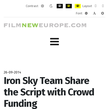
Contrast
Layout
Default
Night
PLG_SYSTEM_JMFRAMEWORK_CONF
PLG_SYSTEM_JMFRAMEWORK
PLG_SYSTEM_JMFRAM
Fixed
Wide
Font
mode
mode
layout
layo
PLG_SYSTEM_J
PLG_SYST
PLG_
26-09-2014
Iron Sky Team Share
the Script with Crowd
Funding