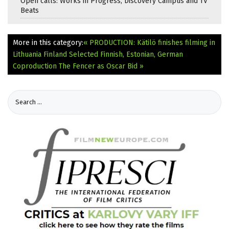
Open calls: Works in Progress, Discovery Campus and TV
Beats
More in this category:
« PRODUCTION: Kätilö finishes filming in
Lithuania
Finland Selected Finnish, Estonian, German
Coproduction The Fencer as Oscar Bid »