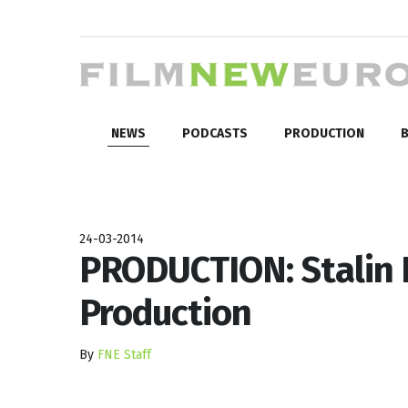
NEWS
PODCASTS
PRODUCTION
B
24-03-2014
PRODUCTION: Stalin E
Production
By
FNE Staff