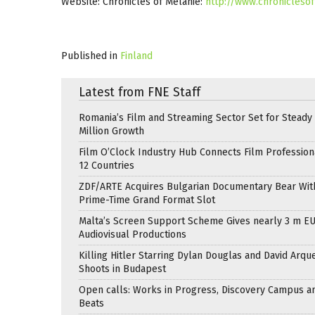
Website: Chronicles of Melanie:
http://www.chronicleso
Published in
Finland
Latest from FNE Staff
Romania’s Film and Streaming Sector Set for Steady 
Million Growth
Film O’Clock Industry Hub Connects Film Profession
12 Countries
ZDF/ARTE Acquires Bulgarian Documentary Bear Wit
Prime-Time Grand Format Slot
Malta’s Screen Support Scheme Gives nearly 3 m EU
Audiovisual Productions
Killing Hitler Starring Dylan Douglas and David Arqu
Shoots in Budapest
Open calls: Works in Progress, Discovery Campus a
Beats