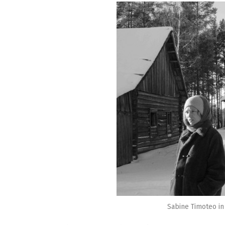
Sabine Timoteo in