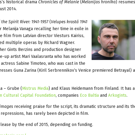
ss’s historical drama
Chronicles of Melanie
(
Melanijas hronika
) resumes
ust 2014.
he Spirit River: 1941-1957
(
Velupes krastā 1941
r Melanija Vanaga recalling her time in exile in
e film from Latvian director Viesturs Kairiss,
ged multiple operas by Richard Wagner.
er Gints Berzins and production designer
ake-up artist Mari Vaalasranta who has worked
s actress Sabine Timoteo, who was cast in the
tresses Guna Zarina (Kiril Serbrennikov’s Venice premiered Betrayal) a
ka – Grube (
Mistrus Media
) and Klaus Heidemann from Finland. It has 
an Cultural Capital Foundation
, companies
Eco Baltia
and
Arkogints
.
images
receiving praise for the script, its dramatic structure and its t
st repressions, has rarely been depicted in film.
elease by the end of 2015, depending on funding.