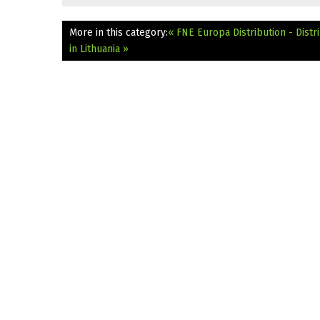
More in this category:
« FNE Europa Distribution - Dist
in Lithuania »