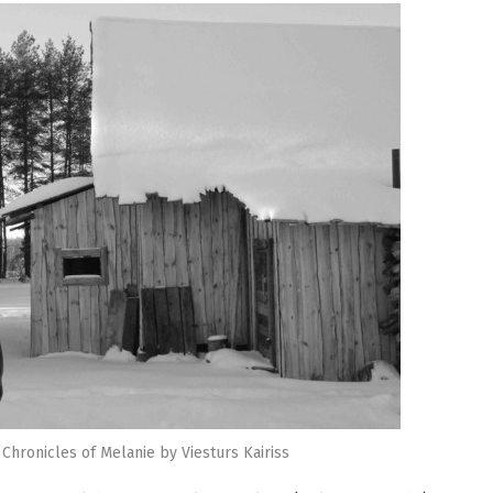
 Chronicles of Melanie by Viesturs Kairiss