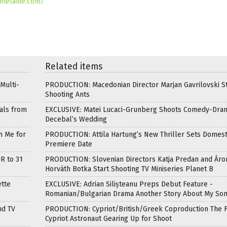
fmelanie.com/
Related items
Multi-
PRODUCTION: Macedonian Director Marjan Gavrilovski St
Shooting Ants
als from
EXCLUSIVE: Matei Lucaci-Grunberg Shoots Comedy-Dra
Decebal’s Wedding
h Me for
PRODUCTION: Attila Hartung’s New Thriller Sets Domest
Premiere Date
R to 31
PRODUCTION: Slovenian Directors Katja Predan and Áro
Horváth Botka Start Shooting TV Miniseries Planet B
ette
EXCLUSIVE: Adrian Silișteanu Preps Debut Feature -
Romanian/Bulgarian Drama Another Story About My So
nd TV
PRODUCTION: Cypriot/British/Greek Coproduction The F
Cypriot Astronaut Gearing Up for Shoot