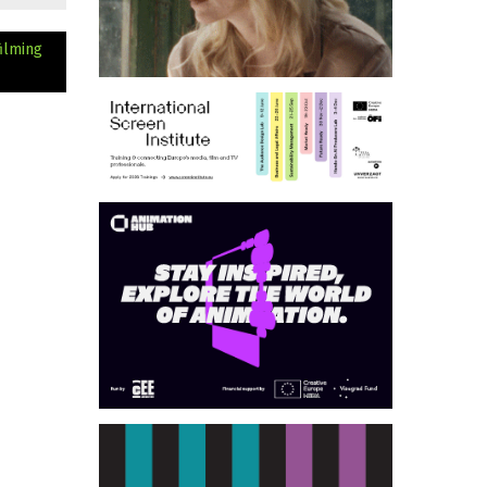
ilming