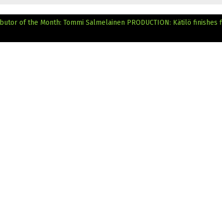
ributor of the Month: Tommi Salmelainen
PRODUCTION: Kätilö finishes f