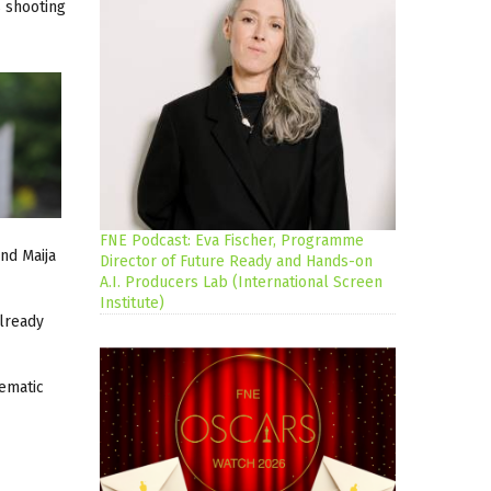
 shooting
FNE Podcast: Eva Fischer, Programme
nd Maija
Director of Future Ready and Hands-on
A.I. Producers Lab (International Screen
Institute)
already
hematic