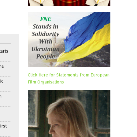
arts
ma
Click Here for Statements from European
ic
Film Organisations
n
n
irst