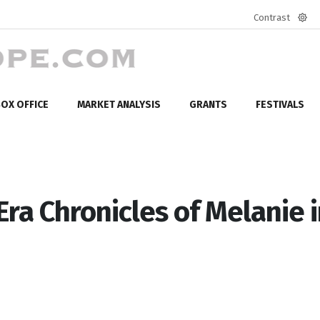
Contrast
Defa
mod
OX OFFICE
MARKET ANALYSIS
GRANTS
FESTIVALS
ra Chronicles of Melanie 