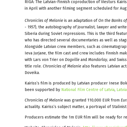
RIGA: The Latvian-Finnish coproduction of Viesturs Kairi
in April with another filming segment scheduled for Aug
Chronicles of Melanie
is an adaptation of
On the Banks of t
- 1957
), the autobiography of journalist, lawyer and write
Siberia during Soviet repressions. This is the third featur
who has directed several documentaries as well as sta
Alongside Latvian crew members, such as cinematograph
Ieva Jurjane, the film cast and crew includes Finnish m
with Lars von Trier on
Dogville
and
Mandarlay
, and Swis
title role.
Chronicles of Melanie
also features Latvian ac
Doveika.
Kairiss’s film is produced by Latvian producer Inese Bo
been supported by
National Film Centre of Latvia
,
Latvi
Chronicles of Melanie
was granted 110,000 EUR from
Eur
actuality. Kairiss’s subject matter, a portrayal of Stalini
Producers estimate the 1m EUR film will be ready for r