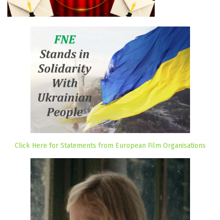
Click Here for Statements from European Film Organisations