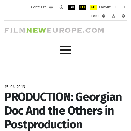
Contrast
Layout
Default
Night
PLG_SYSTEM_JMFRAMEWORK_CONF
PLG_SYSTEM_JMFRAMEWORK
PLG_SYSTEM_JMFRAM
Fixed
Wide
Font
mode
mode
layout
layo
PLG_SYSTEM_J
PLG_SYST
PLG_
15-04-2019
PRODUCTION: Georgian
Doc And the Others in
Postproduction