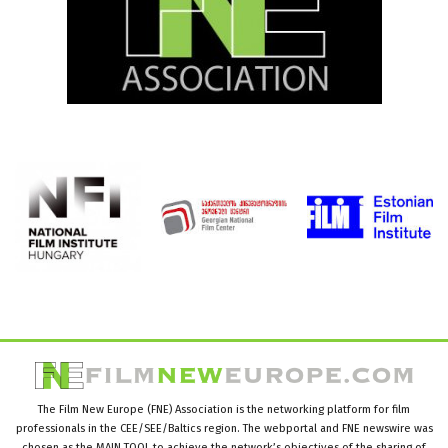
The Film New Europe (FNE) Association is the networking platform for film
professionals in the CEE/SEE/Baltics region. The webportal and FNE newswire was
chosen as the MAIN TOOL to achieve the network’s objectives of the sharing of