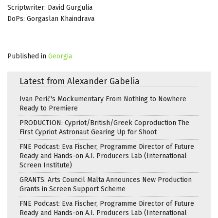
Scriptwriter: David Gurgulia
DoPs: Gorgaslan Khaindrava
Published in
Georgia
Latest from Alexander Gabelia
Ivan Perić's Mockumentary From Nothing to Nowhere
Ready to Premiere
PRODUCTION: Cypriot/British/Greek Coproduction The
First Cypriot Astronaut Gearing Up for Shoot
FNE Podcast: Eva Fischer, Programme Director of Future
Ready and Hands-on A.I. Producers Lab (International
Screen Institute)
GRANTS: Arts Council Malta Announces New Production
Grants in Screen Support Scheme
FNE Podcast: Eva Fischer, Programme Director of Future
Ready and Hands-on A.I. Producers Lab (International