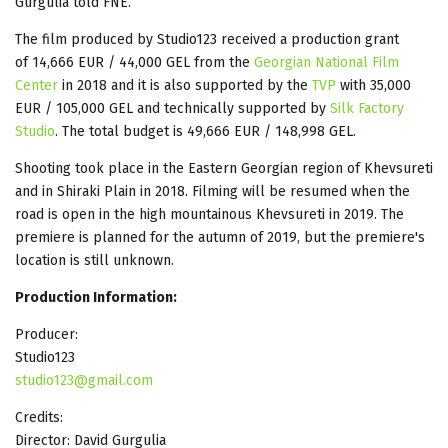
Gurgulia told FNE.
The film produced by Studio123 received a production grant
of 14,666 EUR / 44,000 GEL from the
Georgian National Film
Center
in 2018 and it is also supported by the
TVP
with 35,000
EUR / 105,000 GEL and technically supported by
Silk Factory
Studio
. The total budget is 49,666 EUR / 148,998 GEL.
Shooting took place in the Eastern Georgian region of Khevsureti
and in Shiraki Plain in 2018. Filming will be resumed when the
road is open in the high mountainous Khevsureti in 2019. The
premiere is planned for the autumn of 2019, but the premiere's
location is still unknown.
Production Information:
Producer:
Studio123
studio123@gmail.com
Credits:
Director: David Gurgulia