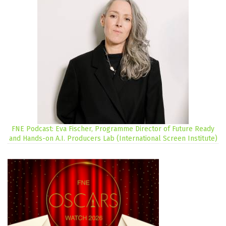
FNE Podcast: Eva Fischer, Programme Director of Future Ready
and Hands-on A.I. Producers Lab (International Screen Institute)