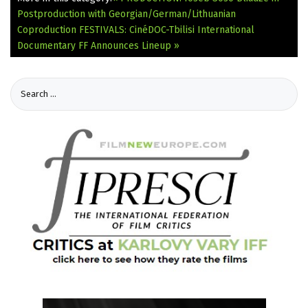
Postproduction with Georgian/German/Lithuanian
Coproduction
FESTIVALS: CinéDOC-Tbilisi International
Documentary FF Announces Lineup »