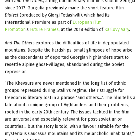
with
And the Others,
a long documentary that he's shot in Georgia
since 2017. Gurgulia previously made the short feature film
Dialect
(produced by Giorgi Tetiashvili), which had its
International Premiere as part of
European Film
Promotion
’s
Future Frames
, at the 2018 edition of
Karlovy Vary
.
And The Others
explores the difficulties of life in depopulated
mountains. Despite the hardships, small glimpses of hope arise
as the descendants of deported Georgian highlanders start to
resettle alpine ghost-villages, abandoned during the Soviet
repression.
‘’The Khevsurs are never mentioned in the long list of ethnic
groups repressed during Stalin's regime. Their struggle for
freedom is literary lost in a phrase "and others...". The film tells a
tale about a unique group of Highlanders and their problems,
rooted in the early 20th century. The issues tackled in the film
are universal and especially relevant for post-soviet union
countries... but the story is told, with a flavour suitable for the
mysterious Caucasus mountains and its melancholic inhabitants,“