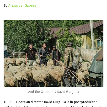
By
Alexander Gabelia
And the Others by David Gurgulia
TBILISI: Georgian director David Gurgulia is in postproduction