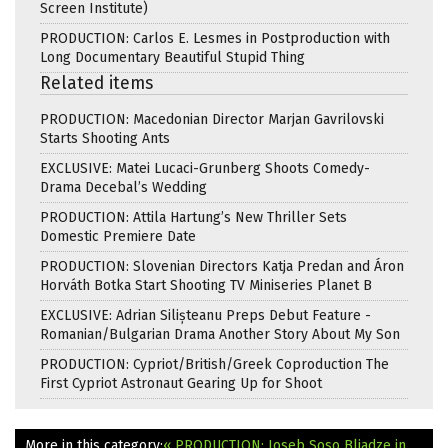
Screen Institute)
PRODUCTION: Carlos E. Lesmes in Postproduction with
Long Documentary Beautiful Stupid Thing
Related items
PRODUCTION: Macedonian Director Marjan Gavrilovski
Starts Shooting Ants
EXCLUSIVE: Matei Lucaci-Grunberg Shoots Comedy-
Drama Decebal’s Wedding
PRODUCTION: Attila Hartung’s New Thriller Sets
Domestic Premiere Date
PRODUCTION: Slovenian Directors Katja Predan and Áron
Horváth Botka Start Shooting TV Miniseries Planet B
EXCLUSIVE: Adrian Silișteanu Preps Debut Feature -
Romanian/Bulgarian Drama Another Story About My Son
PRODUCTION: Cypriot/British/Greek Coproduction The
First Cypriot Astronaut Gearing Up for Shoot
More in this category:
« PRODUCTION: Ioseb Soso Bliadze in