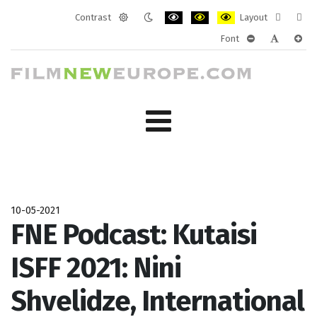
Contrast
Layout
Default
Night
PLG_SYSTEM_JMFRAMEWORK_CONF
PLG_SYSTEM_JMFRAMEWORK
PLG_SYSTEM_JMFRAM
Fixed
Wide
Font
mode
mode
layout
layo
PLG_SYSTEM_J
PLG_SYST
PLG_
10-05-2021
FNE Podcast: Kutaisi
ISFF 2021: Nini
Shvelidze, International