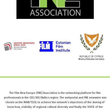
The Film New Europe (FNE) Association is the networking platform for film
professionals in the CEE/SEE/Baltics region. The webportal and FNE newswire was
chosen as the MAIN TOOL to achieve the network’s objectives of the sharing of
know how, visibility of regional cultural diversity and finally the VOICE of the