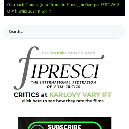
Outreach Campaign to Promote Filming in Georgia
FESTIVALS:
O Mà! Wins 2021 KISFF »