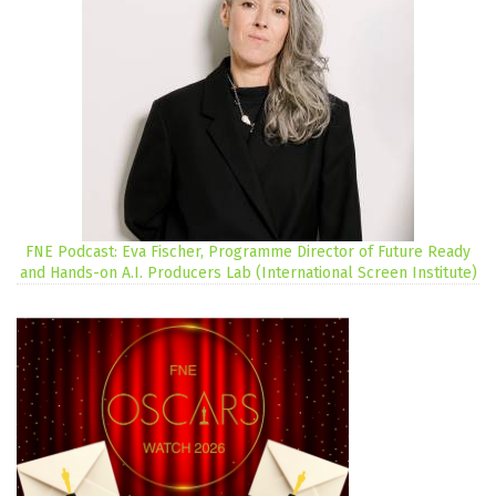
FNE Podcast: Eva Fischer, Programme Director of Future Ready
and Hands-on A.I. Producers Lab (International Screen Institute)