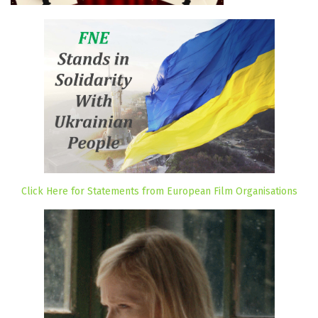
Click Here for Statements from European Film Organisations