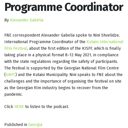
Programme Coordinator
By
Alexander Gabelia
FNE correspondent Alexander Gabelia spoke to Nini Shvelidze,
International Programme Coordinator of the
Kutaisi International
Film Festival
, about the first edition of the KISFF, which is finally
taking place in a physical format 8–12 May 2021, in compliance
with the state regulations regarding the safety of participants.
The festival is supported by the Georgian National Film Centre
(
GNFC
) and the Kutaisi Municipality. Nini speaks to FNE about the
challenges and the importance of organising the festival on site
as the Georgian film industry begins to recover from the
pandemic.
Click
HERE
to listen to the podcast.
Published in
Georgia