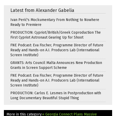
Latest from Alexander Gabelia
Ivan Perić's Mockumentary From Nothing to Nowhere
Ready to Premiere
PRODUCTION: Cypriot/British/Greek Coproduction The
First Cypriot Astronaut Gearing Up for Shoot
FNE Podcast: Eva Fischer, Programme Director of Future
Ready and Hands-on A.I. Producers Lab (International
Screen Institute)
GRANTS: Arts Council Malta Announces New Production
Grants in Screen Support Scheme
FNE Podcast: Eva Fischer, Programme Director of Future
Ready and Hands-on A.I. Producers Lab (International
Screen Institute)
PRODUCTION: Carlos E. Lesmes in Postproduction with
Long Documentary Beautiful Stupid Thing
More in this category:
« Georgia Connect Plans Massive